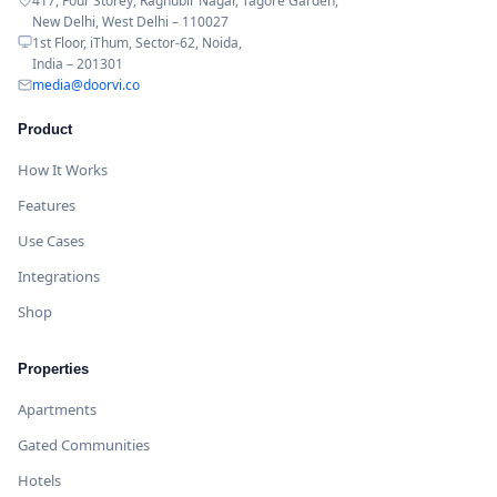
417, Four Storey, Raghubir Nagar, Tagore Garden,
New Delhi, West Delhi – 110027
1st Floor, iThum, Sector-62, Noida,
India – 201301
media@doorvi.co
Product
How It Works
Features
Use Cases
Integrations
Shop
Properties
Apartments
Gated Communities
Hotels