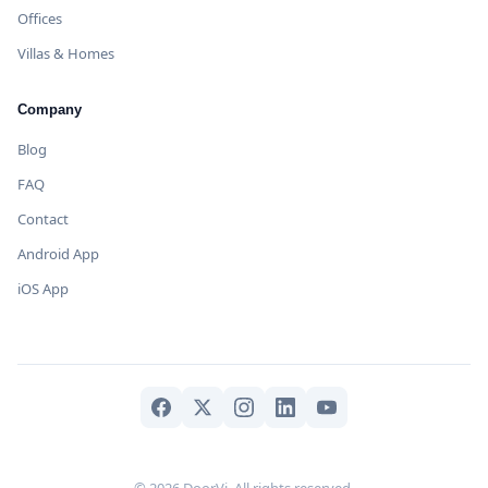
Offices
Villas & Homes
Company
Blog
FAQ
Contact
Android App
iOS App