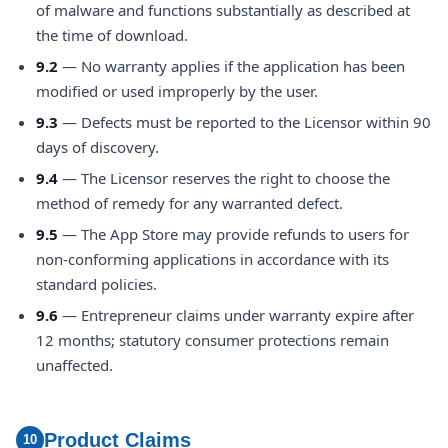
of malware and functions substantially as described at
the time of download.
9.2
— No warranty applies if the application has been
modified or used improperly by the user.
9.3
— Defects must be reported to the Licensor within 90
days of discovery.
9.4
— The Licensor reserves the right to choose the
method of remedy for any warranted defect.
9.5
— The App Store may provide refunds to users for
non-conforming applications in accordance with its
standard policies.
9.6
— Entrepreneur claims under warranty expire after
12 months; statutory consumer protections remain
unaffected.
Product Claims
10