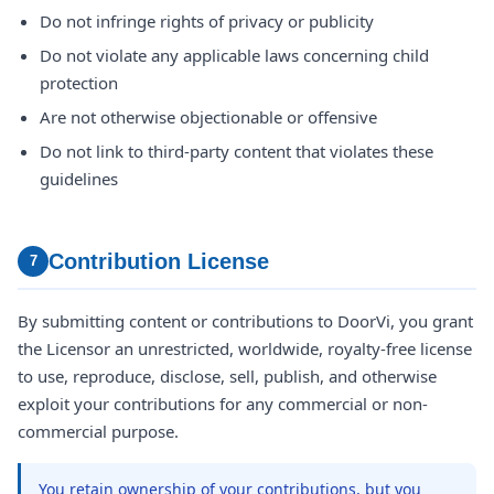
Do not infringe rights of privacy or publicity
Do not violate any applicable laws concerning child
protection
Are not otherwise objectionable or offensive
Do not link to third-party content that violates these
guidelines
Contribution License
7
By submitting content or contributions to DoorVi, you grant
the Licensor an unrestricted, worldwide, royalty-free license
to use, reproduce, disclose, sell, publish, and otherwise
exploit your contributions for any commercial or non-
commercial purpose.
You retain ownership of your contributions, but you