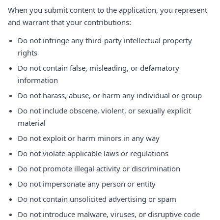
When you submit content to the application, you represent
and warrant that your contributions:
Do not infringe any third-party intellectual property
rights
Do not contain false, misleading, or defamatory
information
Do not harass, abuse, or harm any individual or group
Do not include obscene, violent, or sexually explicit
material
Do not exploit or harm minors in any way
Do not violate applicable laws or regulations
Do not promote illegal activity or discrimination
Do not impersonate any person or entity
Do not contain unsolicited advertising or spam
Do not introduce malware, viruses, or disruptive code