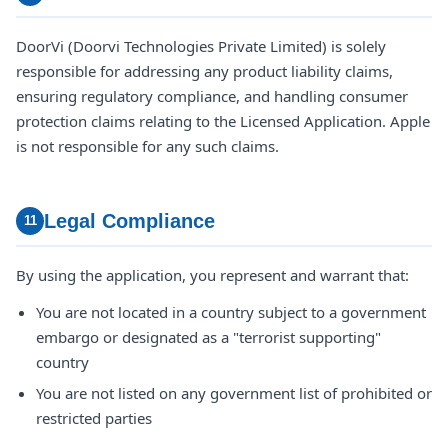
DoorVi (Doorvi Technologies Private Limited) is solely
responsible for addressing any product liability claims,
ensuring regulatory compliance, and handling consumer
protection claims relating to the Licensed Application. Apple
is not responsible for any such claims.
Legal Compliance
11
By using the application, you represent and warrant that:
You are not located in a country subject to a government
embargo or designated as a "terrorist supporting"
country
You are not listed on any government list of prohibited or
restricted parties