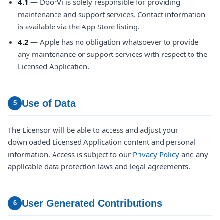
4.1
— DoorVi is solely responsible for providing
maintenance and support services. Contact information
is available via the App Store listing.
4.2
— Apple has no obligation whatsoever to provide
any maintenance or support services with respect to the
Licensed Application.
Use of Data
5
The Licensor will be able to access and adjust your
downloaded Licensed Application content and personal
information. Access is subject to our
Privacy Policy
and any
applicable data protection laws and legal agreements.
User Generated Contributions
6