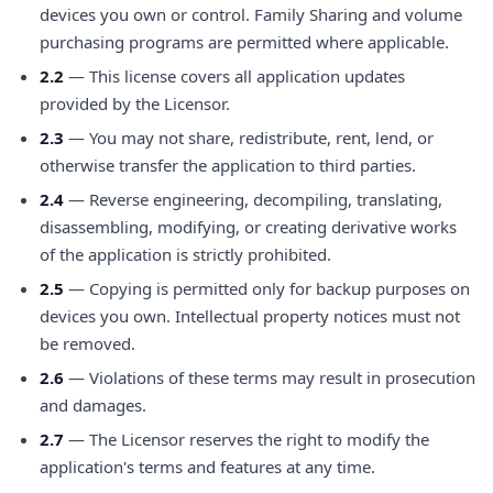
devices you own or control. Family Sharing and volume
purchasing programs are permitted where applicable.
2.2
— This license covers all application updates
provided by the Licensor.
2.3
— You may not share, redistribute, rent, lend, or
otherwise transfer the application to third parties.
2.4
— Reverse engineering, decompiling, translating,
disassembling, modifying, or creating derivative works
of the application is strictly prohibited.
2.5
— Copying is permitted only for backup purposes on
devices you own. Intellectual property notices must not
be removed.
2.6
— Violations of these terms may result in prosecution
and damages.
2.7
— The Licensor reserves the right to modify the
application's terms and features at any time.