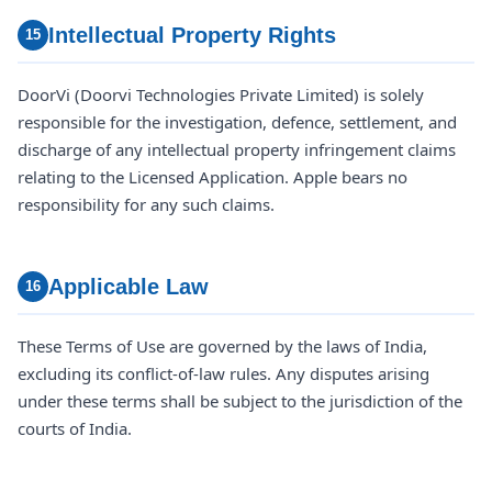
Intellectual Property Rights
15
DoorVi (Doorvi Technologies Private Limited) is solely
responsible for the investigation, defence, settlement, and
discharge of any intellectual property infringement claims
relating to the Licensed Application. Apple bears no
responsibility for any such claims.
Applicable Law
16
These Terms of Use are governed by the laws of India,
excluding its conflict-of-law rules. Any disputes arising
under these terms shall be subject to the jurisdiction of the
courts of India.