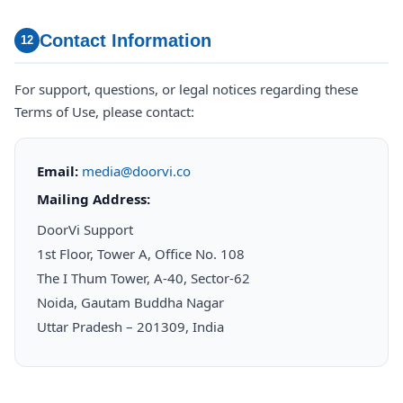
Contact Information
12
For support, questions, or legal notices regarding these
Terms of Use, please contact:
Email:
media@doorvi.co
Mailing Address:
DoorVi Support
1st Floor, Tower A, Office No. 108
The I Thum Tower, A-40, Sector-62
Noida, Gautam Buddha Nagar
Uttar Pradesh – 201309, India