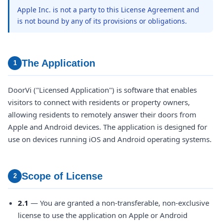
Apple Inc. is not a party to this License Agreement and
is not bound by any of its provisions or obligations.
The Application
1
DoorVi ("Licensed Application") is software that enables
visitors to connect with residents or property owners,
allowing residents to remotely answer their doors from
Apple and Android devices. The application is designed for
use on devices running iOS and Android operating systems.
Scope of License
2
2.1
— You are granted a non-transferable, non-exclusive
license to use the application on Apple or Android