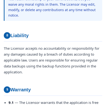
waive any moral rights in them. The Licensor may edit,
modify, or delete any contributions at any time without
notice.
Liability
8
The Licensor accepts no accountability or responsibility for
any damages caused by a breach of duties according to
applicable law. Users are responsible for ensuring regular
data backups using the backup functions provided in the
application.
Warranty
9
9.1
— The Licensor warrants that the application is free