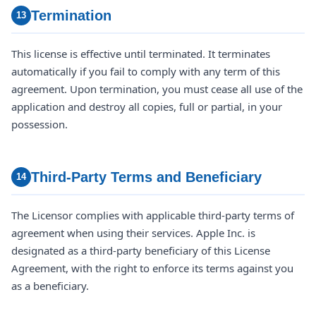
Termination
13
This license is effective until terminated. It terminates
automatically if you fail to comply with any term of this
agreement. Upon termination, you must cease all use of the
application and destroy all copies, full or partial, in your
possession.
Third-Party Terms and Beneficiary
14
The Licensor complies with applicable third-party terms of
agreement when using their services. Apple Inc. is
designated as a third-party beneficiary of this License
Agreement, with the right to enforce its terms against you
as a beneficiary.