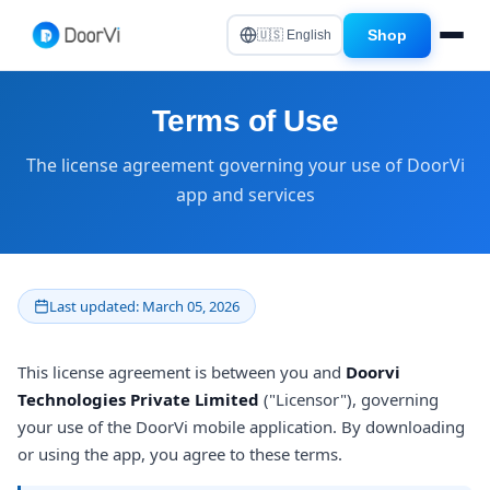
Shop
🇺🇸 English
Terms of Use
The license agreement governing your use of DoorVi
app and services
Last updated: March 05, 2026
This license agreement is between you and
Doorvi
Technologies Private Limited
("Licensor"), governing
your use of the DoorVi mobile application. By downloading
or using the app, you agree to these terms.