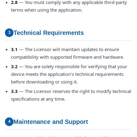
2.8
— You must comply with any applicable third-party
terms when using the application.
Technical Requirements
3
3.1
— The Licensor will maintain updates to ensure
compatibility with supported firmware and hardware.
3.2
— You are solely responsible for verifying that your
device meets the application's technical requirements
before downloading or using it.
3.3
— The Licensor reserves the right to modify technical
specifications at any time.
Maintenance and Support
4