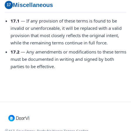
Miscellaneous
17
17.1
— If any provision of these terms is found to be
invalid or unenforceable, it will be replaced with a valid
provision that most closely reflects the original intent,
while the remaining terms continue in full force.
17.2
— Any amendments or modifications to these terms
must be documented in writing and signed by both
parties to be effective.