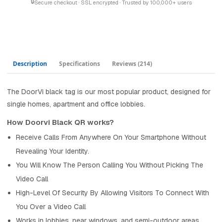
🔒
Secure checkout · SSL encrypted · Trusted by 100,000+ users
Description
Specifications
Reviews
(214)
The DoorVi black tag is our most popular product, designed for
single homes, apartment and office lobbies.
How Doorvi Black QR works?
Receive Calls From Anywhere On Your Smartphone Without
Revealing Your Identity.
You Will Know The Person Calling You Without Picking The
Video Call
High-Level Of Security By Allowing Visitors To Connect With
You Over a Video Call
Works in lobbies, near windows, and semi-outdoor areas