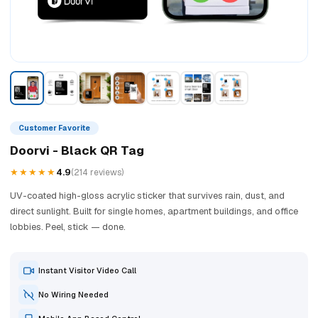
Customer Favorite
Doorvi - Black QR Tag
★★★★★
4.9
(214 reviews)
UV-coated high-gloss acrylic sticker that survives rain, dust, and
direct sunlight. Built for single homes, apartment buildings, and office
lobbies. Peel, stick — done.
Instant Visitor Video Call
No Wiring Needed