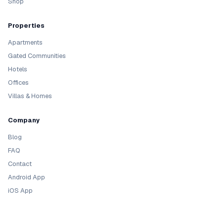
Shop
Properties
Apartments
Gated Communities
Hotels
Offices
Villas & Homes
Company
Blog
FAQ
Contact
Android App
iOS App