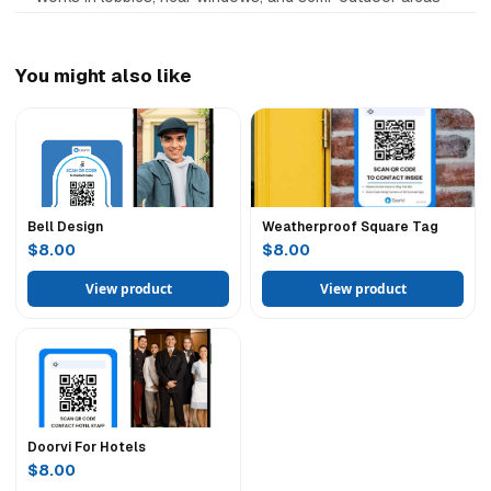
You might also like
Bell Design
Weatherproof Square Tag
$8.00
$8.00
View product
View product
Doorvi For Hotels
$8.00