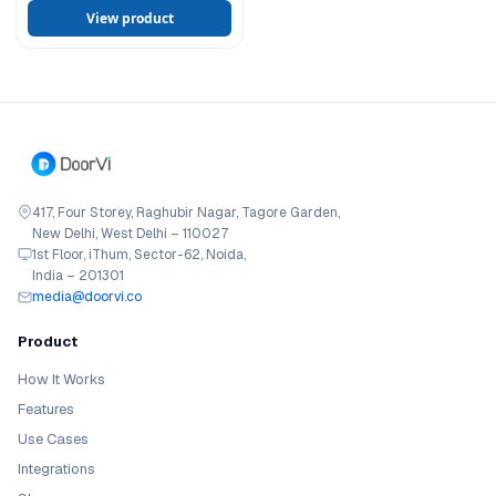
View product
417, Four Storey, Raghubir Nagar, Tagore Garden,
New Delhi, West Delhi – 110027
1st Floor, iThum, Sector-62, Noida,
India – 201301
media@doorvi.co
Product
How It Works
Features
Use Cases
Integrations