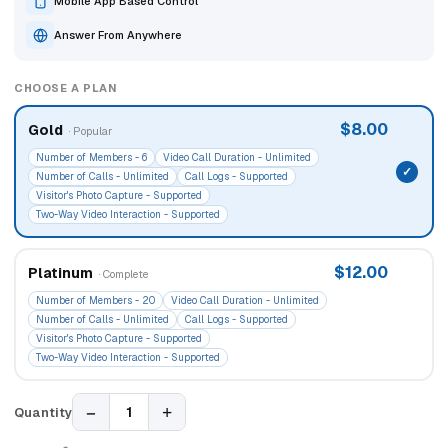
Mobile App Based Control
Answer From Anywhere
CHOOSE A PLAN
$8.00
Gold
· Popular
Number of Members - 6
Video Call Duration - Unlimited
Number of Calls - Unlimited
Call Logs - Supported
Visitor's Photo Capture - Supported
Two-Way Video Interaction - Supported
$12.00
Platinum
· Complete
Number of Members - 20
Video Call Duration - Unlimited
Number of Calls - Unlimited
Call Logs - Supported
Visitor's Photo Capture - Supported
Two-Way Video Interaction - Supported
−
+
1
Quantity