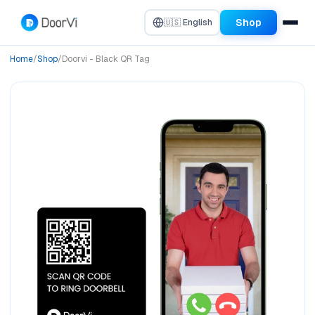
Shop
🇺🇸 English
Home
/
Shop
/
Doorvi - Black QR Tag