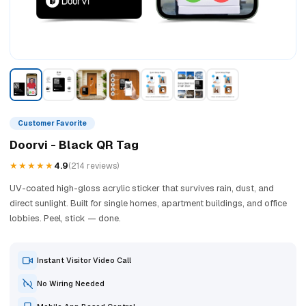
Customer Favorite
Doorvi - Black QR Tag
★★★★★
4.9
(214 reviews)
UV-coated high-gloss acrylic sticker that survives rain, dust, and
direct sunlight. Built for single homes, apartment buildings, and office
lobbies. Peel, stick — done.
Instant Visitor Video Call
No Wiring Needed