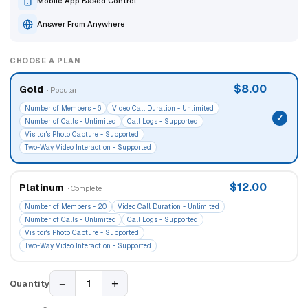
Mobile App Based Control
Answer From Anywhere
CHOOSE A PLAN
$8.00
Gold
· Popular
Number of Members - 6
Video Call Duration - Unlimited
Number of Calls - Unlimited
Call Logs - Supported
Visitor's Photo Capture - Supported
Two-Way Video Interaction - Supported
$12.00
Platinum
· Complete
Number of Members - 20
Video Call Duration - Unlimited
Number of Calls - Unlimited
Call Logs - Supported
Visitor's Photo Capture - Supported
Two-Way Video Interaction - Supported
−
+
1
Quantity