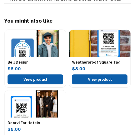
You might also like
Bell Design
Weatherproof Square Tag
$8.00
$8.00
View product
View product
Doorvi For Hotels
$8.00