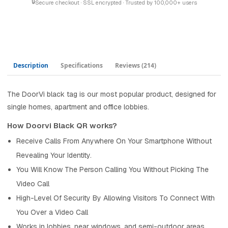
🔒
Secure checkout · SSL encrypted · Trusted by 100,000+ users
Description
Specifications
Reviews
(214)
The DoorVi black tag is our most popular product, designed for
single homes, apartment and office lobbies.
How Doorvi Black QR works?
Receive Calls From Anywhere On Your Smartphone Without
Revealing Your Identity.
You Will Know The Person Calling You Without Picking The
Video Call
High-Level Of Security By Allowing Visitors To Connect With
You Over a Video Call
Works in lobbies, near windows, and semi-outdoor areas