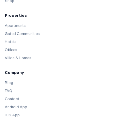
Shop
Properties
Apartments
Gated Communities
Hotels
Offices
Villas & Homes
Company
Blog
FAQ
Contact
Android App
iOS App