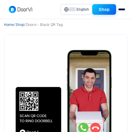
Shop
🇺🇸 English
Home
/
Shop
/
Doorvi - Black QR Tag