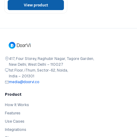
View product
417, Four Storey, Raghubir Nagar, Tagore Garden,
New Delhi, West Delhi – 110027
1st Floor, iThum, Sector-62, Noida,
India – 201301
media@doorvi.co
Product
How It Works
Features
Use Cases
Integrations