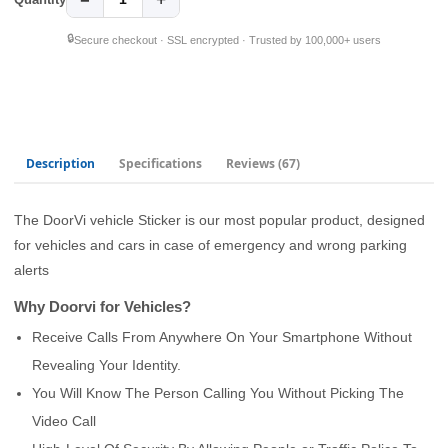
🔒
Secure checkout · SSL encrypted · Trusted by 100,000+ users
Description
Specifications
Reviews
(67)
The DoorVi vehicle Sticker is our most popular product, designed
for vehicles and cars in case of emergency and wrong parking
alerts
Why Doorvi for Vehicles?
Receive Calls From Anywhere On Your Smartphone Without
Revealing Your Identity.
You Will Know The Person Calling You Without Picking The
Video Call