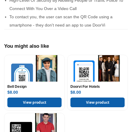
High-Level Of Security By Allowing People or Traffic Police To
Connect With You Over a Video Call
To contact you, the user can scan the QR Code using a
smartphone - they don't need an app to use DoorVi
You might also like
Bell Design
Doorvi For Hotels
$8.00
$8.00
View product
View product