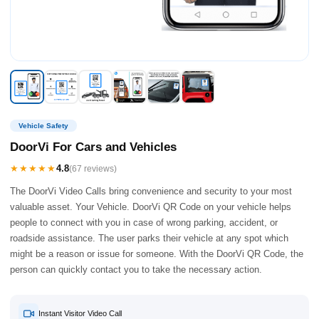
Vehicle Safety
DoorVi For Cars and Vehicles
★★★★★
4.8
(67 reviews)
The DoorVi Video Calls bring convenience and security to your most
valuable asset. Your Vehicle. DoorVi QR Code on your vehicle helps
people to connect with you in case of wrong parking, accident, or
roadside assistance. The user parks their vehicle at any spot which
might be a reason or issue for someone. With the DoorVi QR Code, the
person can quickly contact you to take the necessary action.
Instant Visitor Video Call