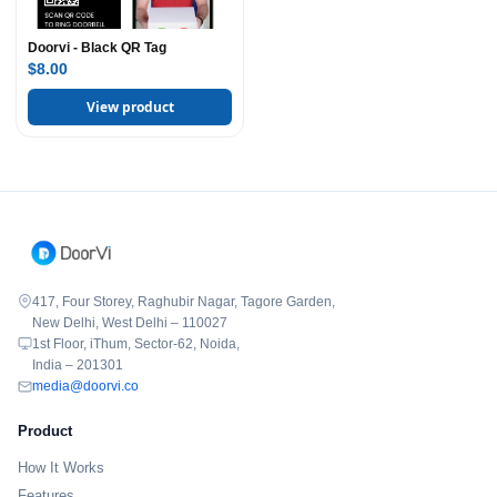
Doorvi - Black QR Tag
$8.00
View product
417, Four Storey, Raghubir Nagar, Tagore Garden,
New Delhi, West Delhi – 110027
1st Floor, iThum, Sector-62, Noida,
India – 201301
media@doorvi.co
Product
How It Works
Features