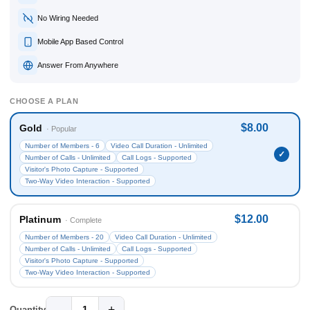
No Wiring Needed
Mobile App Based Control
Answer From Anywhere
CHOOSE A PLAN
$8.00
Gold
· Popular
Number of Members - 6
Video Call Duration - Unlimited
Number of Calls - Unlimited
Call Logs - Supported
Visitor's Photo Capture - Supported
Two-Way Video Interaction - Supported
$12.00
Platinum
· Complete
Number of Members - 20
Video Call Duration - Unlimited
Number of Calls - Unlimited
Call Logs - Supported
Visitor's Photo Capture - Supported
Two-Way Video Interaction - Supported
−
+
1
Quantity