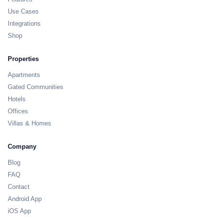
Use Cases
Integrations
Shop
Properties
Apartments
Gated Communities
Hotels
Offices
Villas & Homes
Company
Blog
FAQ
Contact
Android App
iOS App