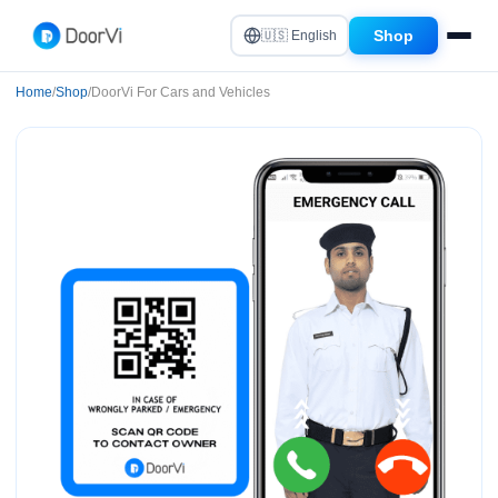
Shop
🇺🇸 English
Home
/
Shop
/
DoorVi For Cars and Vehicles