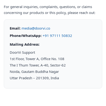
For general inquiries, complaints, questions, or claims
concerning our products or this policy, please reach out:
Email:
media@doorvi.co
Phone/WhatsApp:
+91 97111 50832
Mailing Address:
DoorVi Support
1st Floor, Tower A, Office No. 108
The I Thum Tower, A-40, Sector-62
Noida, Gautam Buddha Nagar
Uttar Pradesh – 201309, India