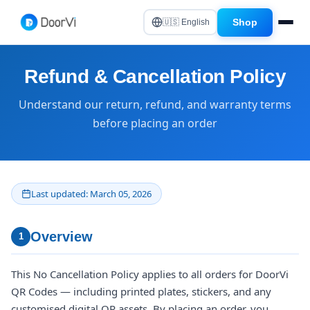
Shop
🇺🇸 English
Refund & Cancellation Policy
Understand our return, refund, and warranty terms
before placing an order
Last updated: March 05, 2026
Overview
1
This No Cancellation Policy applies to all orders for DoorVi
QR Codes — including printed plates, stickers, and any
customised digital QR assets. By placing an order, you