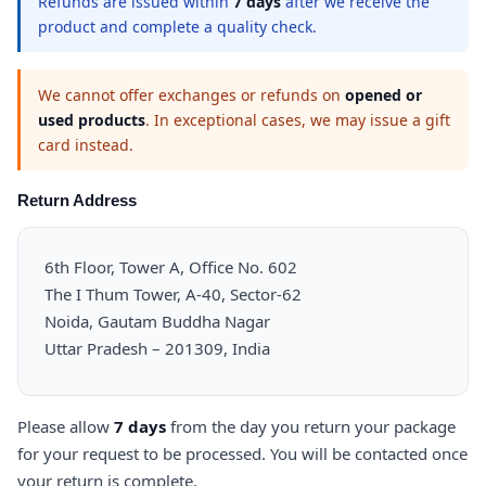
Refunds are issued within
7 days
after we receive the
product and complete a quality check.
We cannot offer exchanges or refunds on
opened or
used products
. In exceptional cases, we may issue a gift
card instead.
Return Address
6th Floor, Tower A, Office No. 602
The I Thum Tower, A-40, Sector-62
Noida, Gautam Buddha Nagar
Uttar Pradesh – 201309, India
Please allow
7 days
from the day you return your package
for your request to be processed. You will be contacted once
your return is complete.