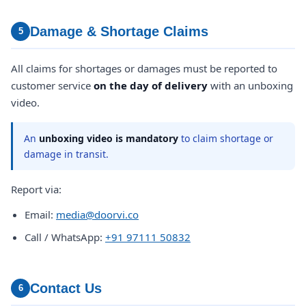
Damage & Shortage Claims
5
All claims for shortages or damages must be reported to
customer service
on the day of delivery
with an unboxing
video.
An
unboxing video is mandatory
to claim shortage or
damage in transit.
Report via:
Email:
media@doorvi.co
Call / WhatsApp:
+91 97111 50832
Contact Us
6