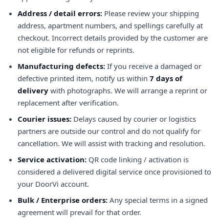
Address / detail errors:
Please review your shipping
address, apartment numbers, and spellings carefully at
checkout. Incorrect details provided by the customer are
not eligible for refunds or reprints.
Manufacturing defects:
If you receive a damaged or
defective printed item, notify us within
7 days of
delivery
with photographs. We will arrange a reprint or
replacement after verification.
Courier issues:
Delays caused by courier or logistics
partners are outside our control and do not qualify for
cancellation. We will assist with tracking and resolution.
Service activation:
QR code linking / activation is
considered a delivered digital service once provisioned to
your DoorVi account.
Bulk / Enterprise orders:
Any special terms in a signed
agreement will prevail for that order.