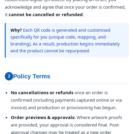
acknowledge and agree that once your order is confirmed,
it
cannot be cancelled or refunded
.
Why?
Each QR code is generated and customised
specifically for you (unique code, mapping, and
branding). As a result, production begins immediately
and the product cannot be repurposed.
Policy Terms
2
No cancellations or refunds
once an order is
confirmed (including payments captured online or via
invoice) and production or provisioning has begun.
Order previews & approvals:
Where artwork proofs
are provided, your approval is considered final. Post-
approval changes may be treated as a new order.