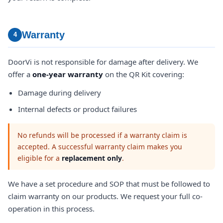
Warranty
4
DoorVi is not responsible for damage after delivery. We
offer a
one-year warranty
on the QR Kit covering:
Damage during delivery
Internal defects or product failures
No refunds will be processed if a warranty claim is
accepted. A successful warranty claim makes you
eligible for a
replacement only
.
We have a set procedure and SOP that must be followed to
claim warranty on our products. We request your full co-
operation in this process.