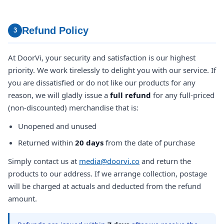
Refund Policy
3
At DoorVi, your security and satisfaction is our highest
priority. We work tirelessly to delight you with our service. If
you are dissatisfied or do not like our products for any
reason, we will gladly issue a
full refund
for any full-priced
(non-discounted) merchandise that is:
Unopened and unused
Returned within
20 days
from the date of purchase
Simply contact us at
media@doorvi.co
and return the
products to our address. If we arrange collection, postage
will be charged at actuals and deducted from the refund
amount.