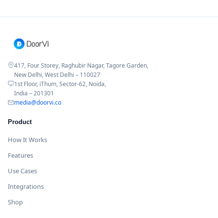
417, Four Storey, Raghubir Nagar, Tagore Garden,
New Delhi, West Delhi – 110027
1st Floor, iThum, Sector-62, Noida,
India – 201301
media@doorvi.co
Product
How It Works
Features
Use Cases
Integrations
Shop