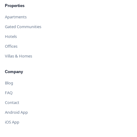
Properties
Apartments
Gated Communities
Hotels
Offices
Villas & Homes
Company
Blog
FAQ
Contact
Android App
iOS App