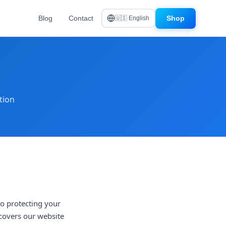
Blog
Contact
Shop
🇺🇸 English
tion
to protecting your
 covers our website