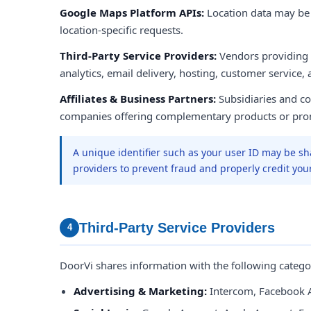
Google Maps Platform APIs:
Location data may b
location-specific requests.
Third-Party Service Providers:
Vendors providing
analytics, email delivery, hosting, customer service,
Affiliates & Business Partners:
Subsidiaries and con
companies offering complementary products or pro
A unique identifier such as your user ID may be sh
providers to prevent fraud and properly credit you
Third-Party Service Providers
4
DoorVi shares information with the following categor
Advertising & Marketing:
Intercom, Facebook 