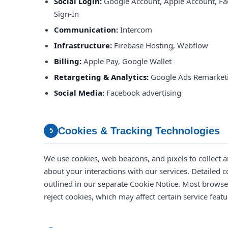
Social Login:
Google Account, Apple Account, Fa
Sign-In
Communication:
Intercom
Infrastructure:
Firebase Hosting, Webflow
Billing:
Apple Pay, Google Wallet
Retargeting & Analytics:
Google Ads Remarketi
Social Media:
Facebook advertising
Cookies & Tracking Technologies
5
We use cookies, web beacons, and pixels to collect 
about your interactions with our services. Detailed c
outlined in our separate Cookie Notice. Most brows
reject cookies, which may affect certain service featu