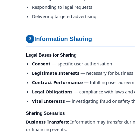
Responding to legal requests
Delivering targeted advertising
Information Sharing
3
Legal Bases for Sharing
Consent
— specific user authorisation
Legitimate Interests
— necessary for business
Contract Performance
— fulfilling user agreem
Legal Obligations
— compliance with laws and 
Vital Interests
— investigating fraud or safety t
Sharing Scenarios
Business Transfers:
Information may transfer durin
or financing events.