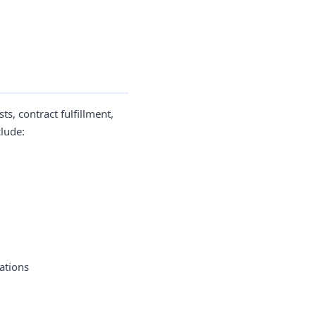
s, contract fulfillment,
clude:
ations