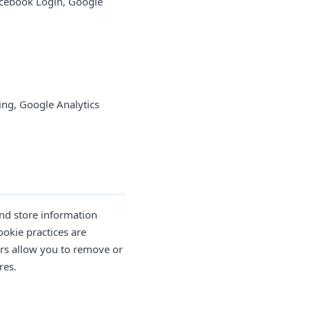
cebook Login, Google
ng, Google Analytics
and store information
ookie practices are
ers allow you to remove or
res.