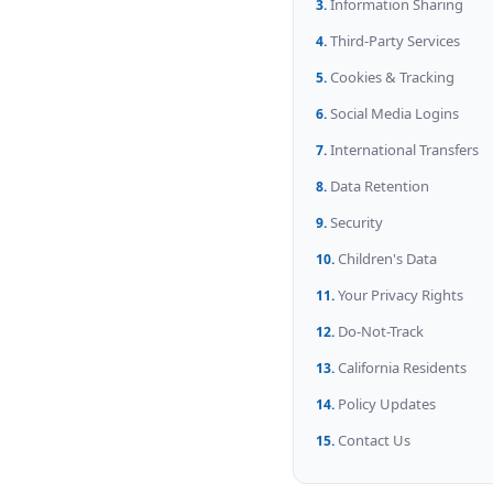
Information Sharing
Third-Party Services
Cookies & Tracking
Social Media Logins
International Transfers
Data Retention
Security
Children's Data
Your Privacy Rights
Do-Not-Track
California Residents
Policy Updates
Contact Us