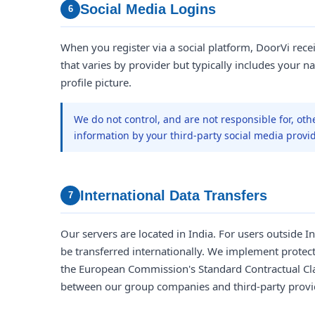
Social Media Logins
6
When you register via a social platform, DoorVi rece
that varies by provider but typically includes your na
profile picture.
We do not control, and are not responsible for, oth
information by your third-party social media provid
International Data Transfers
7
Our servers are located in India. For users outside 
be transferred internationally. We implement protec
the European Commission's Standard Contractual Cla
between our group companies and third-party provi