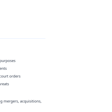
 purposes
ents
court orders
hreats
g mergers, acquisitions,