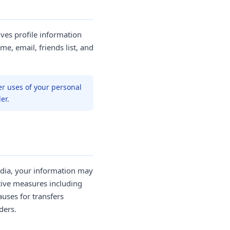
ives profile information
me, email, friends list, and
er uses of your personal
er.
India, your information may
tive measures including
uses for transfers
ders.