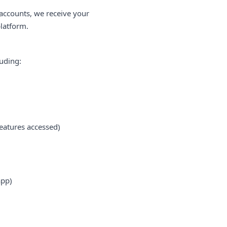
 accounts, we receive your
platform.
luding:
eatures accessed)
app)