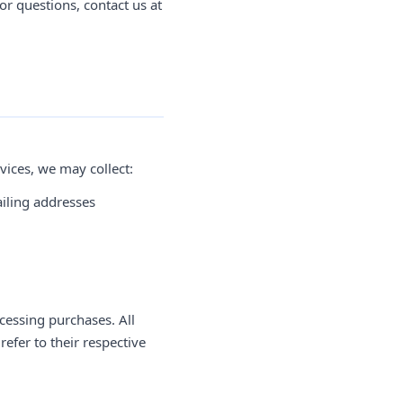
or questions, contact us at
vices, we may collect:
iling addresses
cessing purchases. All
efer to their respective