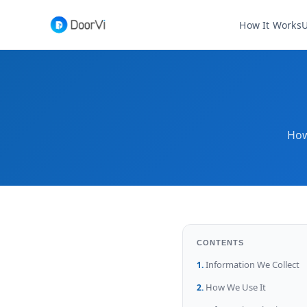
How It Works
U
How
CONTENTS
Information We Collect
How We Use It