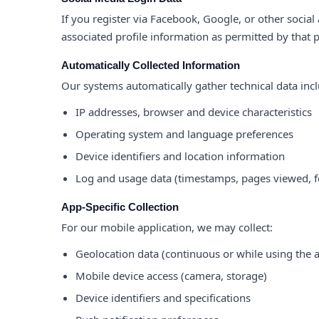
If you register via Facebook, Google, or other social
associated profile information as permitted by that 
Automatically Collected Information
Our systems automatically gather technical data inc
IP addresses, browser and device characteristics
Operating system and language preferences
Device identifiers and location information
Log and usage data (timestamps, pages viewed, f
App-Specific Collection
For our mobile application, we may collect:
Geolocation data (continuous or while using the 
Mobile device access (camera, storage)
Device identifiers and specifications