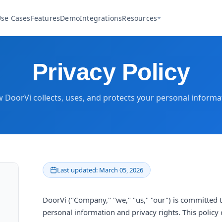
se Cases
Features
Demo
Integrations
Resources
Privacy Policy
 DoorVi collects, uses, and protects your personal informa
Last updated: March 05, 2026
DoorVi ("Company," "we," "us," "our") is committed 
personal information and privacy rights. This policy