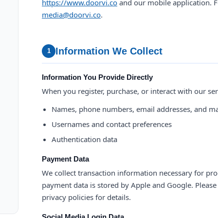
https://www.doorvi.co
and our mobile application. F
media@doorvi.co
.
Information We Collect
1
Information You Provide Directly
When you register, purchase, or interact with our ser
Names, phone numbers, email addresses, and ma
Usernames and contact preferences
Authentication data
Payment Data
We collect transaction information necessary for pro
payment data is stored by Apple and Google. Please r
privacy policies for details.
Social Media Login Data