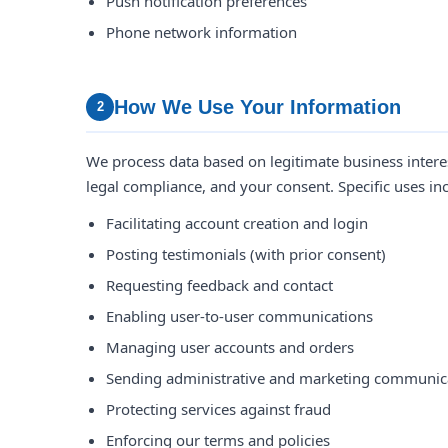
Push notification preferences
Phone network information
How We Use Your Information
2
We process data based on legitimate business interest
legal compliance, and your consent. Specific uses in
Facilitating account creation and login
Posting testimonials (with prior consent)
Requesting feedback and contact
Enabling user-to-user communications
Managing user accounts and orders
Sending administrative and marketing communic
Protecting services against fraud
Enforcing our terms and policies