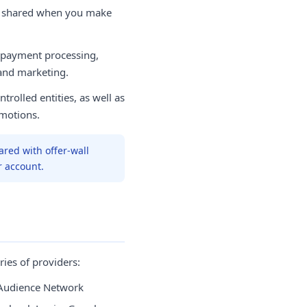
e shared when you make
 payment processing,
 and marketing.
trolled entities, as well as
motions.
ared with offer-wall
r account.
ies of providers:
Audience Network