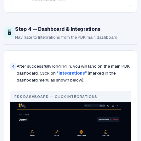
Step 4 — Dashboard & Integrations
🖥️
Navigate to Integrations from the PDK main dashboard
After successfully logging in, you will land on the main PDK
4
dashboard. Click on
"Integrations"
(marked in the
dashboard menu as shown below).
PDK DASHBOARD — CLICK INTEGRATIONS