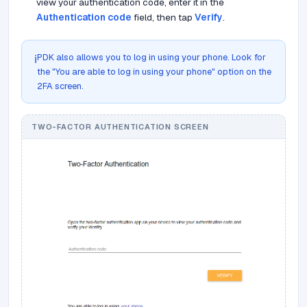
view your authentication code, enter it in the
Authentication code
field, then tap
Verify
.
PDK also allows you to log in using your phone. Look for
ℹ️
the "You are able to log in using your phone" option on the
2FA screen.
TWO-FACTOR AUTHENTICATION SCREEN