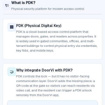
What is PDK?
🔌
Physical security platform for modern access control
PDK (Physical Digital Key)
🏢
PDK is a cloud-based access control platform that
manages doors, gates, and readers across properties. It
is widely used in gated communities, offices, and multi-
tenant buildings to control physical entry via credentials,
key fobs, and mobile keys.
Why integrate DoorVi with PDK?
🤝
PDK controls the lock — but it has no visitor-facing
communication layer. DoorVi adds the missing piece: a
QR code at the gate so visitors can reach residents via
video call, and the resident can trigger a PDK unlock
remotely from the DoorVi app.