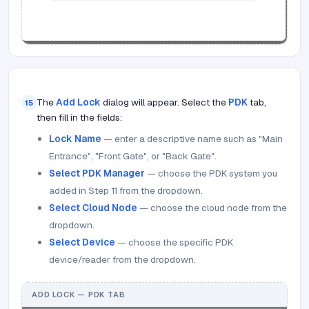
The
Add Lock
dialog will appear. Select the
PDK
tab,
15
then fill in the fields:
Lock Name
— enter a descriptive name such as "Main
Entrance", "Front Gate", or "Back Gate".
Select PDK Manager
— choose the PDK system you
added in Step 11 from the dropdown.
Select Cloud Node
— choose the cloud node from the
dropdown.
Select Device
— choose the specific PDK
device/reader from the dropdown.
ADD LOCK — PDK TAB