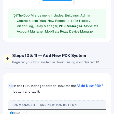
The DoorVi side menu includes: Buildings, Admin
💡
Control, Users Data, New Requests, Lock History,
Visitor Log, Relay Manager,
PDK Manager
, MobGate
Account Manager, MobGate Relay Device Manager.
Steps 10 & 11 — Add New PDK System
➕
Register your PDK system in DoorVi using your System ID
In the PDK Manager screen, look for the
"Add New PDK"
10
button and tap it.
PDK MANAGER — ADD NEW PDK BUTTON