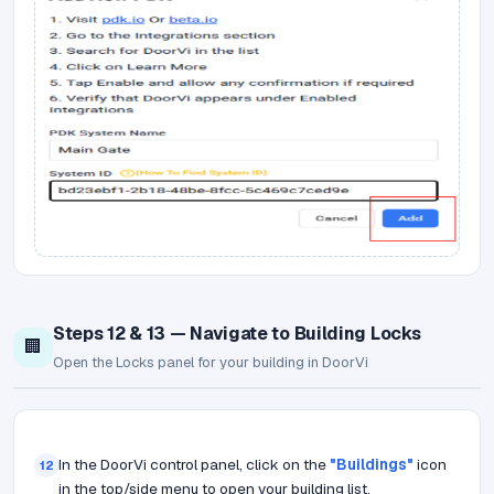
Steps 12 & 13 — Navigate to Building Locks
🏢
Open the Locks panel for your building in DoorVi
In the DoorVi control panel, click on the
"Buildings"
icon
12
in the top/side menu to open your building list.