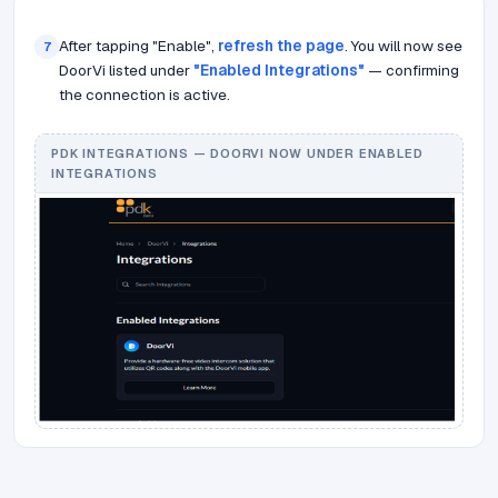
After tapping "Enable",
refresh the page
. You will now see
7
DoorVi listed under
"Enabled Integrations"
— confirming
the connection is active.
PDK INTEGRATIONS — DOORVI NOW UNDER ENABLED
INTEGRATIONS