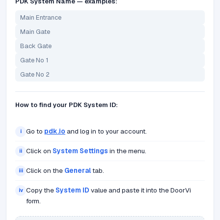
PDK System Name — examples:
Main Entrance
Main Gate
Back Gate
Gate No 1
Gate No 2
How to find your PDK System ID:
Go to
pdk.io
and log in to your account.
i
Click on
System Settings
in the menu.
ii
Click on the
General
tab.
iii
Copy the
System ID
value and paste it into the DoorVi
iv
form.