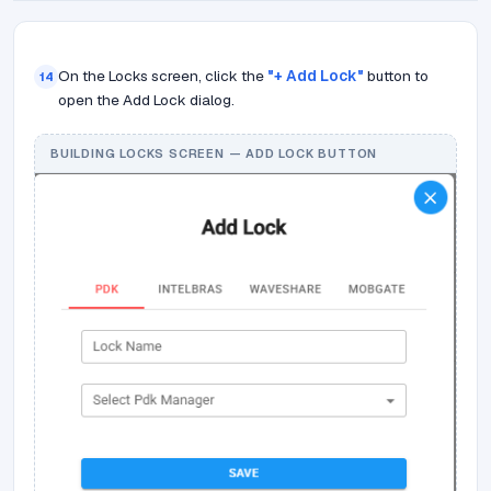
On the Locks screen, click the
"+ Add Lock"
button to
14
open the Add Lock dialog.
BUILDING LOCKS SCREEN — ADD LOCK BUTTON