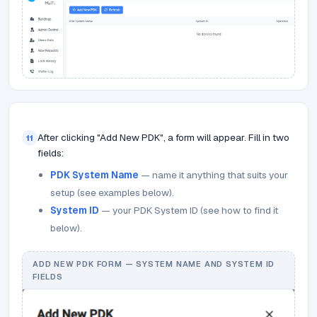
After clicking "Add New PDK", a form will appear. Fill in two
11
fields:
PDK System Name
— name it anything that suits your
setup (see examples below).
System ID
— your PDK System ID (see how to find it
below).
ADD NEW PDK FORM — SYSTEM NAME AND SYSTEM ID
FIELDS