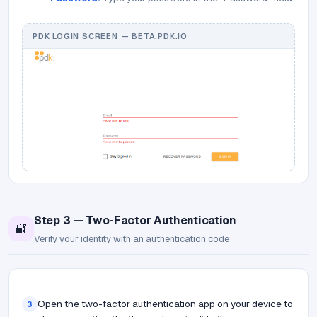
PDK LOGIN SCREEN — BETA.PDK.IO
Step 3 — Two-Factor Authentication
🔐
Verify your identity with an authentication code
Open the two-factor authentication app on your device to
3