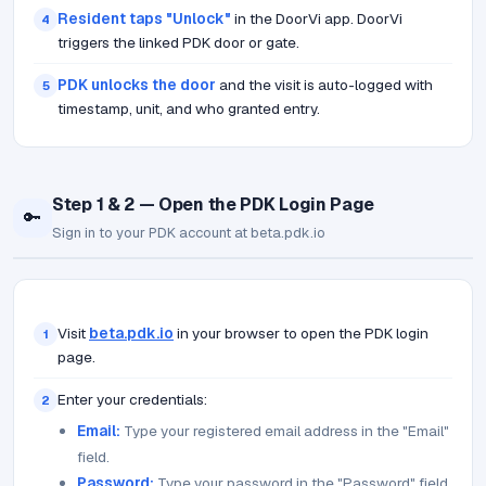
Resident taps "Unlock"
in the DoorVi app. DoorVi
4
triggers the linked PDK door or gate.
PDK unlocks the door
and the visit is auto-logged with
5
timestamp, unit, and who granted entry.
Step 1 & 2 — Open the PDK Login Page
🔑
Sign in to your PDK account at beta.pdk.io
Visit
beta.pdk.io
in your browser to open the PDK login
1
page.
Enter your credentials:
2
Email:
Type your registered email address in the "Email"
field.
Password:
Type your password in the "Password" field.