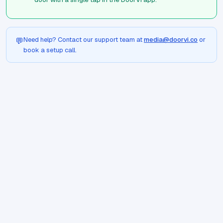
Need help? Contact our support team at
media@doorvi.co
or
💬
book a setup call.