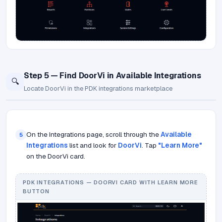
Step 5 — Find DoorVi in Available Integrations
🔍
Locate DoorVi in the PDK integrations marketplace
On the Integrations page, scroll through the
Available
5
Integrations
list and look for
DoorVi
. Tap
"Learn More"
on the DoorVi card.
PDK INTEGRATIONS — DOORVI CARD WITH LEARN MORE
BUTTON