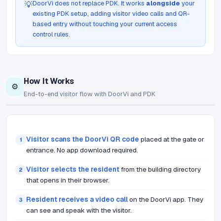
DoorVi does not replace PDK. It works
alongside
your
💡
existing PDK setup, adding visitor video calls and QR-
based entry without touching your current access
control rules.
How It Works
⚙️
End-to-end visitor flow with DoorVi and PDK
Visitor scans the DoorVi QR code
placed at the gate or
1
entrance. No app download required.
Visitor selects the resident
from the building directory
2
that opens in their browser.
Resident receives a video call
on the DoorVi app. They
3
can see and speak with the visitor.