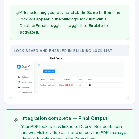
After selecting your device, click the
Save
button. The
✅
lock will appear in the building's lock list with a
Disable/Enable toggle — toggle it to
Enable
to
activate it.
LOCK SAVED AND ENABLED IN BUILDING LOCK LIST
Integration complete — Final Output
🎉
Your PDK lock is now linked to DoorVi. Residents can
answer visitor video calls and unlock the PDK-managed
door with a single tap in the DoorVi app.