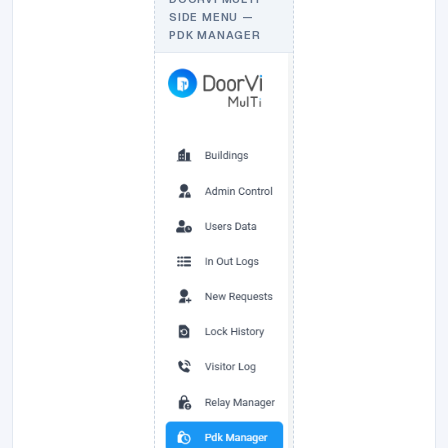
SIDE MENU —
PDK MANAGER