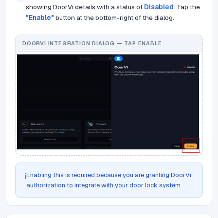
showing DoorVi details with a status of
Disabled
. Tap the
"Enable"
button at the bottom-right of the dialog.
DOORVI INTEGRATION DIALOG — TAP ENABLE
Enabling this is required because you are granting DoorVi
ℹ️
authorization to integrate with your door lock system.