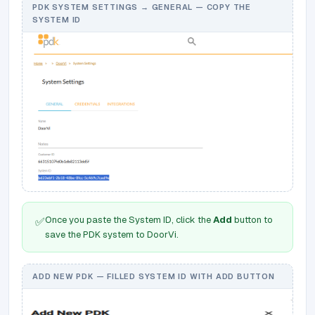
PDK SYSTEM SETTINGS → GENERAL — COPY THE
SYSTEM ID
Once you paste the System ID, click the
Add
button to
✅
save the PDK system to DoorVi.
ADD NEW PDK — FILLED SYSTEM ID WITH ADD BUTTON