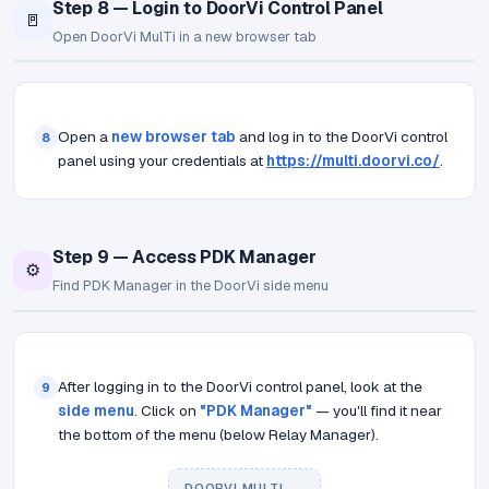
Step 8 — Login to DoorVi Control Panel
🚪
Open DoorVi MulTi in a new browser tab
Open a
new browser tab
and log in to the DoorVi control
8
panel using your credentials at
https://multi.doorvi.co/
.
Step 9 — Access PDK Manager
⚙️
Find PDK Manager in the DoorVi side menu
After logging in to the DoorVi control panel, look at the
9
side menu
. Click on
"PDK Manager"
— you'll find it near
the bottom of the menu (below Relay Manager).
DOORVI MULTI