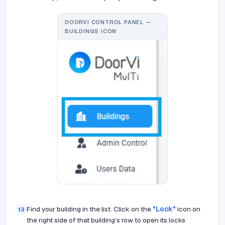
DOORVI CONTROL PANEL —
BUILDINGS ICON
Find your building in the list. Click on the
"Lock"
icon on
13
the right side of that building's row to open its locks