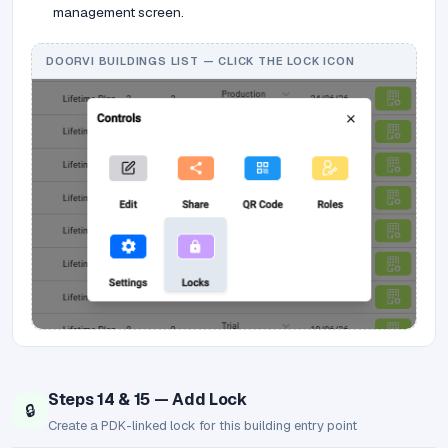
management screen.
DOORVI BUILDINGS LIST — CLICK THE LOCK ICON
Steps 14 & 15 — Add Lock
🔒
Create a PDK-linked lock for this building entry point