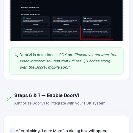
DoorVi is described in PDK as:
"Provide a hardware-free
💡
video intercom solution that utilizes QR codes along
with the DoorVi mobile app."
Steps 6 & 7 — Enable DoorVi
✅
Authorize DoorVi to integrate with your PDK system
After clicking "Learn More", a dialog box will appear
6