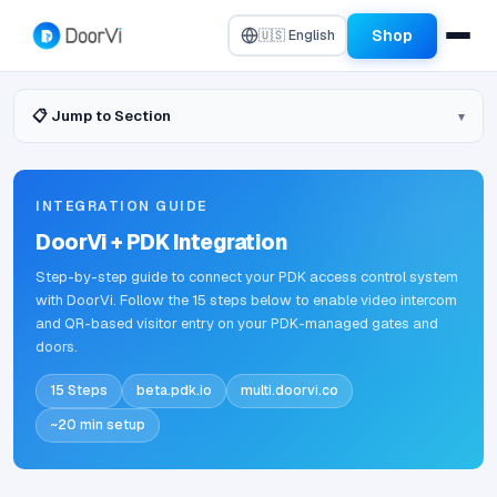
Shop
🇺🇸 English
📋 Jump to Section
INTEGRATION GUIDE
DoorVi + PDK Integration
Step-by-step guide to connect your PDK access control system
with DoorVi. Follow the 15 steps below to enable video intercom
and QR-based visitor entry on your PDK-managed gates and
doors.
15 Steps
beta.pdk.io
multi.doorvi.co
~20 min setup