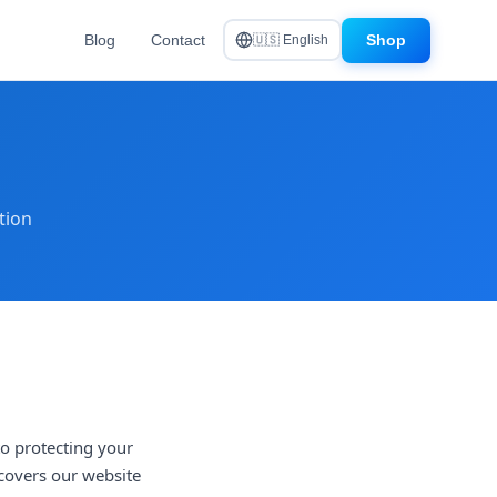
Blog
Contact
Shop
🇺🇸 English
tion
to protecting your
 covers our website