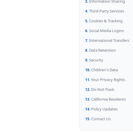
Information Sharing
Third-Party Services
Cookies & Tracking
Social Media Logins
International Transfers
Data Retention
Security
Children's Data
Your Privacy Rights
Do-Not-Track
California Residents
Policy Updates
Contact Us