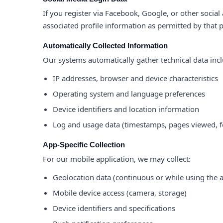
If you register via Facebook, Google, or other social
associated profile information as permitted by that 
Automatically Collected Information
Our systems automatically gather technical data inc
IP addresses, browser and device characteristics
Operating system and language preferences
Device identifiers and location information
Log and usage data (timestamps, pages viewed, f
App-Specific Collection
For our mobile application, we may collect:
Geolocation data (continuous or while using the 
Mobile device access (camera, storage)
Device identifiers and specifications