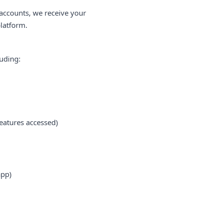
 accounts, we receive your
platform.
luding:
eatures accessed)
app)