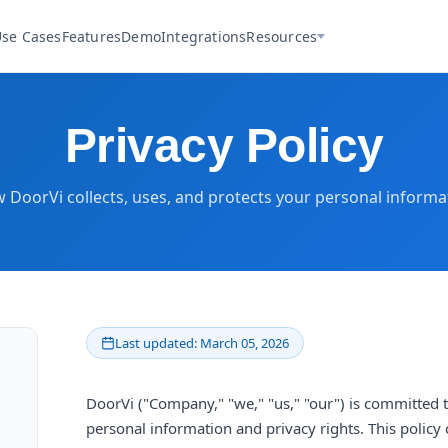
se Cases
Features
Demo
Integrations
Resources
Privacy Policy
 DoorVi collects, uses, and protects your personal informa
Last updated: March 05, 2026
DoorVi ("Company," "we," "us," "our") is committed 
personal information and privacy rights. This policy