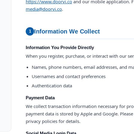
https://www.doorvi.co
and our mobile application. F
media@doorvi.co
.
Information We Collect
1
Information You Provide Directly
When you register, purchase, or interact with our ser
Names, phone numbers, email addresses, and ma
Usernames and contact preferences
Authentication data
Payment Data
We collect transaction information necessary for pro
payment data is stored by Apple and Google. Please r
privacy policies for details.
Social Media Login Data