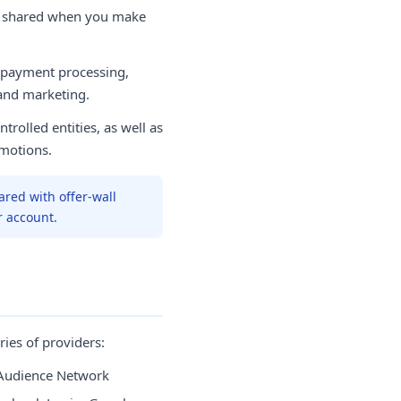
e shared when you make
 payment processing,
 and marketing.
trolled entities, as well as
motions.
ared with offer-wall
r account.
ies of providers:
Audience Network