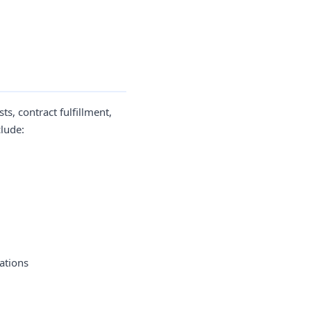
s, contract fulfillment,
clude:
ations