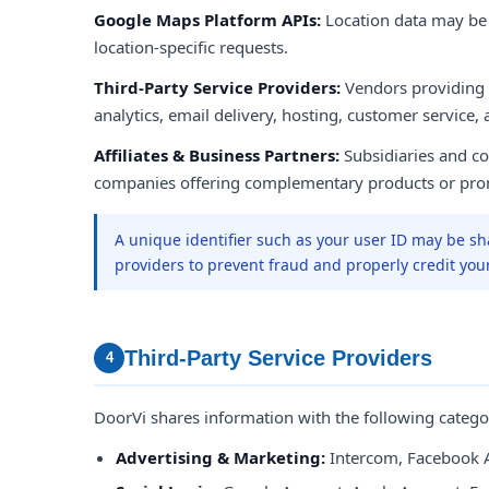
Google Maps Platform APIs:
Location data may b
location-specific requests.
Third-Party Service Providers:
Vendors providing
analytics, email delivery, hosting, customer service,
Affiliates & Business Partners:
Subsidiaries and con
companies offering complementary products or pro
A unique identifier such as your user ID may be sh
providers to prevent fraud and properly credit you
Third-Party Service Providers
4
DoorVi shares information with the following categor
Advertising & Marketing:
Intercom, Facebook 