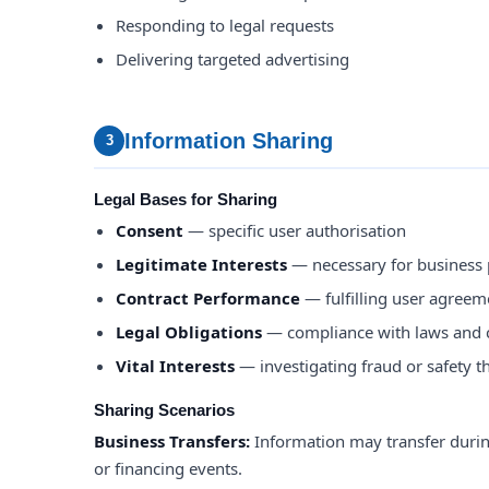
Responding to legal requests
Delivering targeted advertising
Information Sharing
3
Legal Bases for Sharing
Consent
— specific user authorisation
Legitimate Interests
— necessary for business
Contract Performance
— fulfilling user agreem
Legal Obligations
— compliance with laws and 
Vital Interests
— investigating fraud or safety t
Sharing Scenarios
Business Transfers:
Information may transfer durin
or financing events.