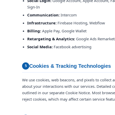
Social Login:
Google Account, Apple Account, Fa
Sign-In
Communication:
Intercom
Infrastructure:
Firebase Hosting, Webflow
Billing:
Apple Pay, Google Wallet
Retargeting & Analytics:
Google Ads Remarketi
Social Media:
Facebook advertising
Cookies & Tracking Technologies
5
We use cookies, web beacons, and pixels to collect 
about your interactions with our services. Detailed c
outlined in our separate Cookie Notice. Most brows
reject cookies, which may affect certain service featu