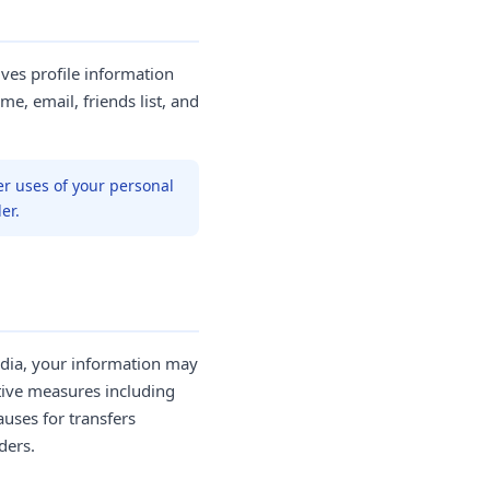
ives profile information
me, email, friends list, and
er uses of your personal
er.
India, your information may
tive measures including
uses for transfers
ders.