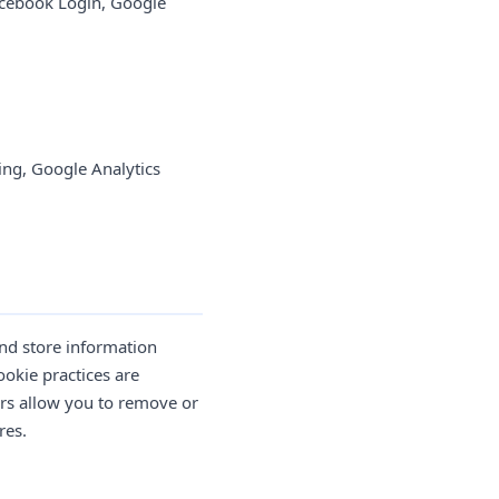
cebook Login, Google
ng, Google Analytics
and store information
ookie practices are
ers allow you to remove or
res.