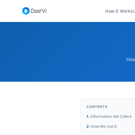
How It Works
U
How
CONTENTS
Information We Collect
How We Use It