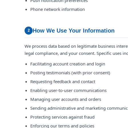
Push notification preferences
Phone network information
How We Use Your Information
2
We process data based on legitimate business interest
legal compliance, and your consent. Specific uses in
Facilitating account creation and login
Posting testimonials (with prior consent)
Requesting feedback and contact
Enabling user-to-user communications
Managing user accounts and orders
Sending administrative and marketing communic
Protecting services against fraud
Enforcing our terms and policies