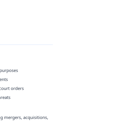
 purposes
ents
court orders
hreats
g mergers, acquisitions,