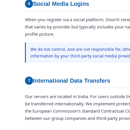
Social Media Logins
6
When you register via a social platform, DoorVi rece
that varies by provider but typically includes your na
profile picture.
We do not control, and are not responsible for, oth
information by your third-party social media provid
International Data Transfers
7
Our servers are located in India. For users outside 
be transferred internationally. We implement protec
the European Commission's Standard Contractual Cla
between our group companies and third-party provi