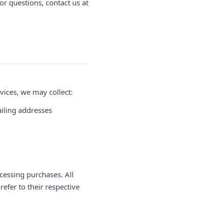
or questions, contact us at
vices, we may collect:
iling addresses
cessing purchases. All
efer to their respective