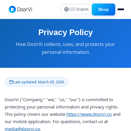
Shop
🇺🇸 English
Privacy Policy
How DoorVi collects, uses, and protects your
personal information
Last updated: March 05, 2026
DoorVi ("Company," "we," "us," "our") is committed to
protecting your personal information and privacy rights.
This policy covers our website
https://www.doorvi.co
and
our mobile application. For questions, contact us at
media@doorvi.co
.