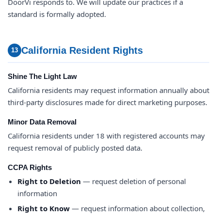
DoorVi responds to. We will update our practices if a
standard is formally adopted.
California Resident Rights
13
Shine The Light Law
California residents may request information annually about
third-party disclosures made for direct marketing purposes.
Minor Data Removal
California residents under 18 with registered accounts may
request removal of publicly posted data.
CCPA Rights
Right to Deletion
— request deletion of personal
information
Right to Know
— request information about collection,