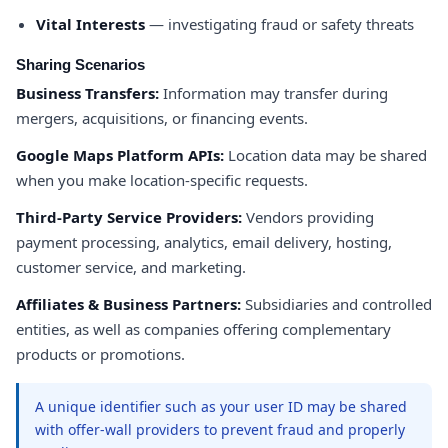
Vital Interests
— investigating fraud or safety threats
Sharing Scenarios
Business Transfers:
Information may transfer during
mergers, acquisitions, or financing events.
Google Maps Platform APIs:
Location data may be shared
when you make location-specific requests.
Third-Party Service Providers:
Vendors providing
payment processing, analytics, email delivery, hosting,
customer service, and marketing.
Affiliates & Business Partners:
Subsidiaries and controlled
entities, as well as companies offering complementary
products or promotions.
A unique identifier such as your user ID may be shared
with offer-wall providers to prevent fraud and properly