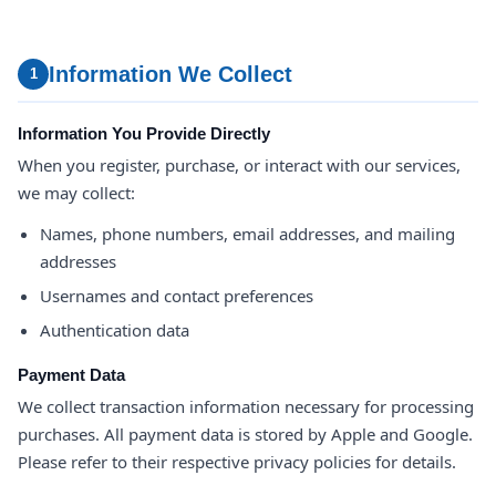
Information We Collect
1
Information You Provide Directly
When you register, purchase, or interact with our services,
we may collect:
Names, phone numbers, email addresses, and mailing
addresses
Usernames and contact preferences
Authentication data
Payment Data
We collect transaction information necessary for processing
purchases. All payment data is stored by Apple and Google.
Please refer to their respective privacy policies for details.