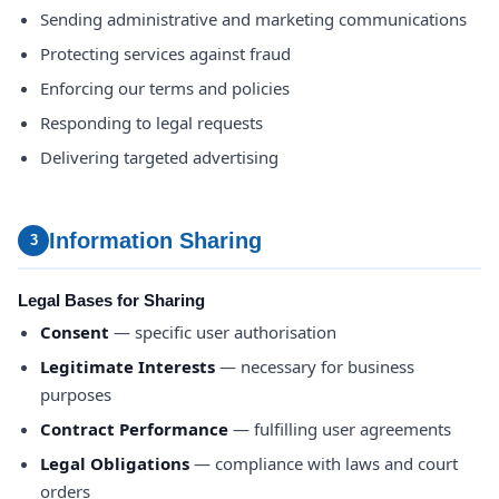
Sending administrative and marketing communications
Protecting services against fraud
Enforcing our terms and policies
Responding to legal requests
Delivering targeted advertising
Information Sharing
3
Legal Bases for Sharing
Consent
— specific user authorisation
Legitimate Interests
— necessary for business
purposes
Contract Performance
— fulfilling user agreements
Legal Obligations
— compliance with laws and court
orders