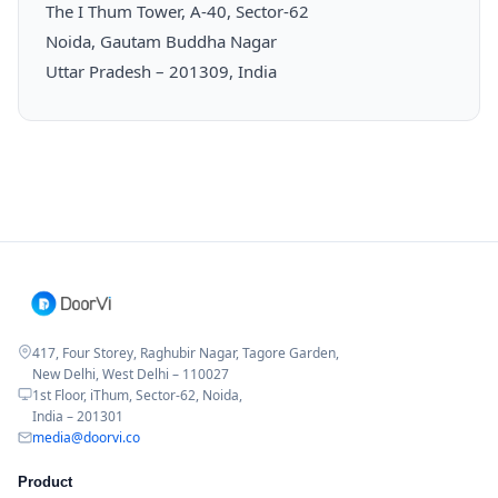
The I Thum Tower, A-40, Sector-62
Noida, Gautam Buddha Nagar
Uttar Pradesh – 201309, India
417, Four Storey, Raghubir Nagar, Tagore Garden,
New Delhi, West Delhi – 110027
1st Floor, iThum, Sector-62, Noida,
India – 201301
media@doorvi.co
Product