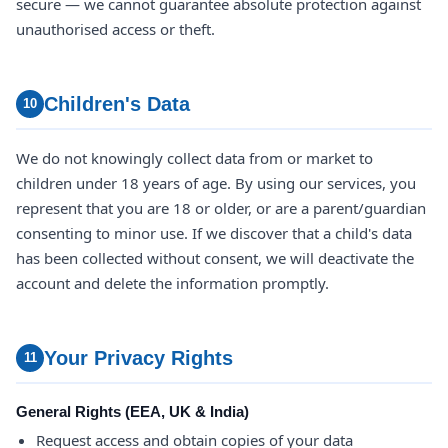
secure — we cannot guarantee absolute protection against
unauthorised access or theft.
Children's Data
10
We do not knowingly collect data from or market to
children under 18 years of age. By using our services, you
represent that you are 18 or older, or are a parent/guardian
consenting to minor use. If we discover that a child's data
has been collected without consent, we will deactivate the
account and delete the information promptly.
Your Privacy Rights
11
General Rights (EEA, UK & India)
Request access and obtain copies of your data