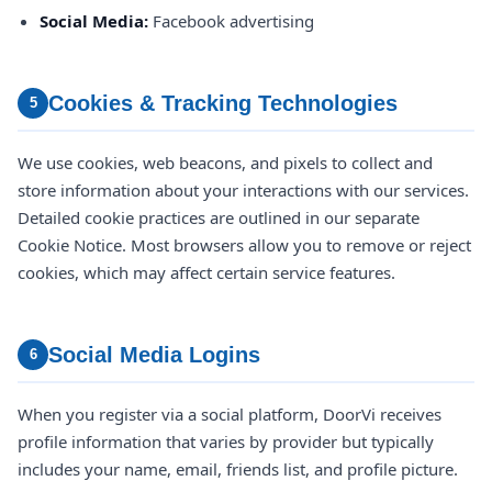
Social Media:
Facebook advertising
Cookies & Tracking Technologies
5
We use cookies, web beacons, and pixels to collect and
store information about your interactions with our services.
Detailed cookie practices are outlined in our separate
Cookie Notice. Most browsers allow you to remove or reject
cookies, which may affect certain service features.
Social Media Logins
6
When you register via a social platform, DoorVi receives
profile information that varies by provider but typically
includes your name, email, friends list, and profile picture.