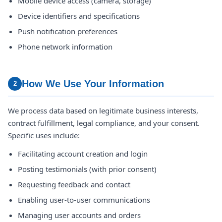
Mobile device access (camera, storage)
Device identifiers and specifications
Push notification preferences
Phone network information
How We Use Your Information
2
We process data based on legitimate business interests,
contract fulfillment, legal compliance, and your consent.
Specific uses include:
Facilitating account creation and login
Posting testimonials (with prior consent)
Requesting feedback and contact
Enabling user-to-user communications
Managing user accounts and orders