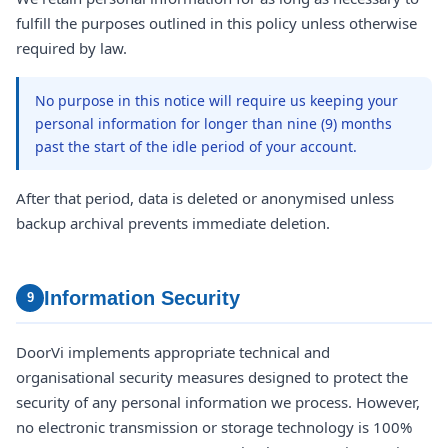
fulfill the purposes outlined in this policy unless otherwise
required by law.
No purpose in this notice will require us keeping your
personal information for longer than nine (9) months
past the start of the idle period of your account.
After that period, data is deleted or anonymised unless
backup archival prevents immediate deletion.
Information Security
9
DoorVi implements appropriate technical and
organisational security measures designed to protect the
security of any personal information we process. However,
no electronic transmission or storage technology is 100%