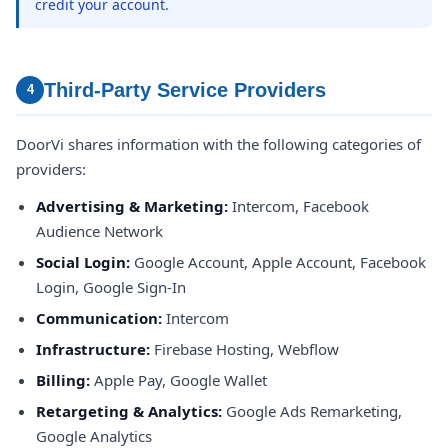
credit your account.
Third-Party Service Providers
4
DoorVi shares information with the following categories of
providers:
Advertising & Marketing:
Intercom, Facebook
Audience Network
Social Login:
Google Account, Apple Account, Facebook
Login, Google Sign-In
Communication:
Intercom
Infrastructure:
Firebase Hosting, Webflow
Billing:
Apple Pay, Google Wallet
Retargeting & Analytics:
Google Ads Remarketing,
Google Analytics