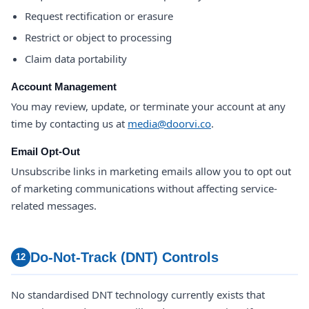
Request rectification or erasure
Restrict or object to processing
Claim data portability
Account Management
You may review, update, or terminate your account at any
time by contacting us at
media@doorvi.co
.
Email Opt-Out
Unsubscribe links in marketing emails allow you to opt out
of marketing communications without affecting service-
related messages.
Do-Not-Track (DNT) Controls
12
No standardised DNT technology currently exists that