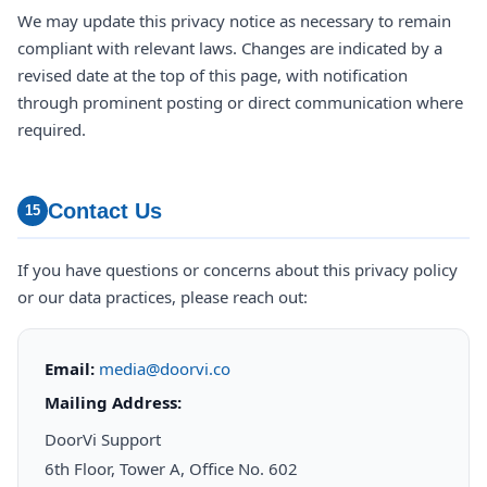
We may update this privacy notice as necessary to remain
compliant with relevant laws. Changes are indicated by a
revised date at the top of this page, with notification
through prominent posting or direct communication where
required.
Contact Us
15
If you have questions or concerns about this privacy policy
or our data practices, please reach out:
Email:
media@doorvi.co
Mailing Address:
DoorVi Support
6th Floor, Tower A, Office No. 602