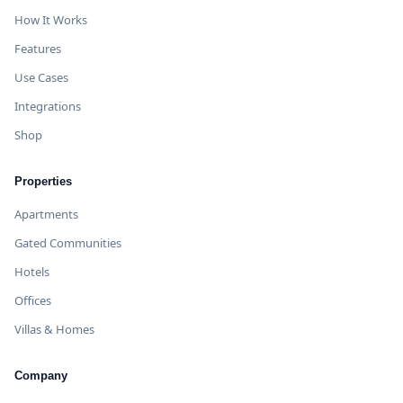
How It Works
Features
Use Cases
Integrations
Shop
Properties
Apartments
Gated Communities
Hotels
Offices
Villas & Homes
Company