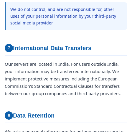
We do not control, and are not responsible for, other
uses of your personal information by your third-party
social media provider.
International Data Transfers
7
Our servers are located in India. For users outside India,
your information may be transferred internationally. We
implement protective measures including the European
Commission's Standard Contractual Clauses for transfers
between our group companies and third-party providers.
Data Retention
8
We retain personal information for as long as necessary to