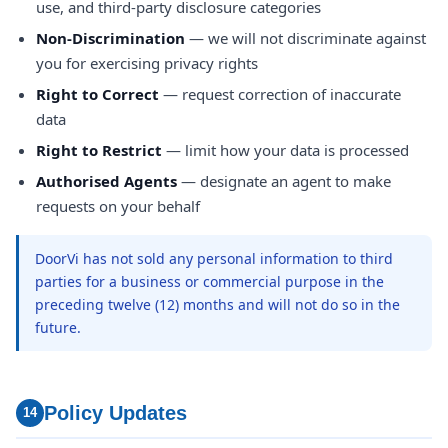
use, and third-party disclosure categories
Non-Discrimination
— we will not discriminate against
you for exercising privacy rights
Right to Correct
— request correction of inaccurate
data
Right to Restrict
— limit how your data is processed
Authorised Agents
— designate an agent to make
requests on your behalf
DoorVi has not sold any personal information to third
parties for a business or commercial purpose in the
preceding twelve (12) months and will not do so in the
future.
Policy Updates
14