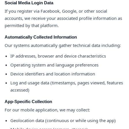
Social Media Login Data
If you register via Facebook, Google, or other social
accounts, we receive your associated profile information as
permitted by that platform.
Automatically Collected Information
Our systems automatically gather technical data including:
IP addresses, browser and device characteristics
Operating system and language preferences
Device identifiers and location information
Log and usage data (timestamps, pages viewed, features
accessed)
App-Specific Collection
For our mobile application, we may collect:
Geolocation data (continuous or while using the app)