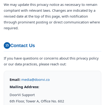
We may update this privacy notice as necessary to remain
compliant with relevant laws. Changes are indicated by a
revised date at the top of this page, with notification
through prominent posting or direct communication where
required.
Contact Us
15
If you have questions or concerns about this privacy policy
or our data practices, please reach out:
Email:
media@doorvi.co
Mailing Address:
DoorVi Support
6th Floor, Tower A, Office No. 602