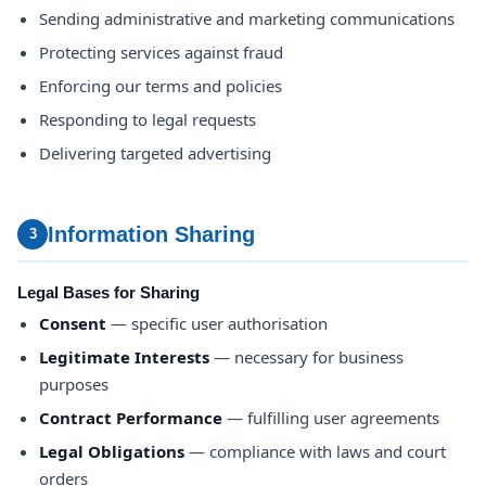
Sending administrative and marketing communications
Protecting services against fraud
Enforcing our terms and policies
Responding to legal requests
Delivering targeted advertising
Information Sharing
3
Legal Bases for Sharing
Consent
— specific user authorisation
Legitimate Interests
— necessary for business
purposes
Contract Performance
— fulfilling user agreements
Legal Obligations
— compliance with laws and court
orders