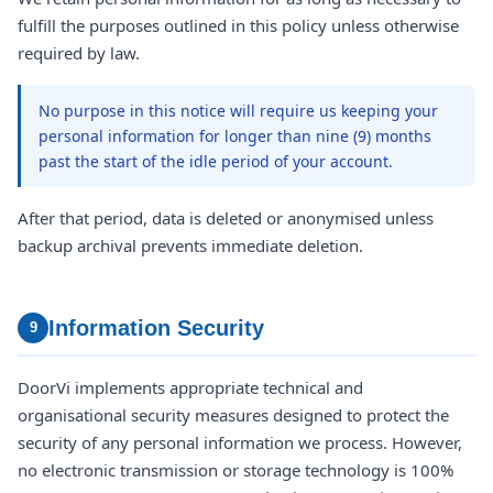
fulfill the purposes outlined in this policy unless otherwise
required by law.
No purpose in this notice will require us keeping your
personal information for longer than nine (9) months
past the start of the idle period of your account.
After that period, data is deleted or anonymised unless
backup archival prevents immediate deletion.
Information Security
9
DoorVi implements appropriate technical and
organisational security measures designed to protect the
security of any personal information we process. However,
no electronic transmission or storage technology is 100%