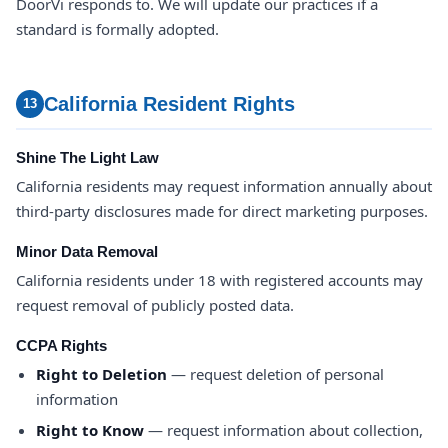
DoorVi responds to. We will update our practices if a
standard is formally adopted.
California Resident Rights
13
Shine The Light Law
California residents may request information annually about
third-party disclosures made for direct marketing purposes.
Minor Data Removal
California residents under 18 with registered accounts may
request removal of publicly posted data.
CCPA Rights
Right to Deletion
— request deletion of personal
information
Right to Know
— request information about collection,