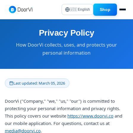
Shop
🇺🇸 English
Privacy Policy
How DoorVi collects, uses, and protects your
personal information
Last updated: March 05, 2026
DoorVi ("Company," "we," "us," "our") is committed to
protecting your personal information and privacy rights.
This policy covers our website
https://www.doorvi.co
and
our mobile application. For questions, contact us at
media@doorvi.co
.