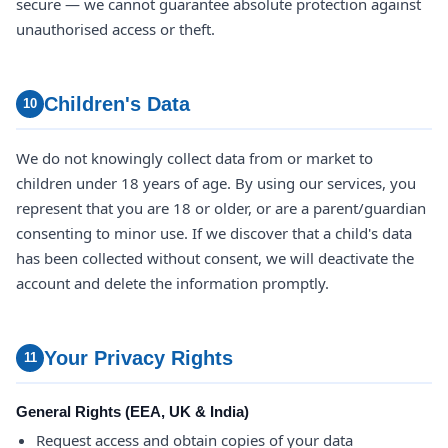
secure — we cannot guarantee absolute protection against
unauthorised access or theft.
Children's Data
10
We do not knowingly collect data from or market to
children under 18 years of age. By using our services, you
represent that you are 18 or older, or are a parent/guardian
consenting to minor use. If we discover that a child's data
has been collected without consent, we will deactivate the
account and delete the information promptly.
Your Privacy Rights
11
General Rights (EEA, UK & India)
Request access and obtain copies of your data