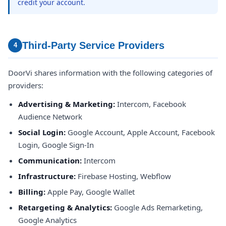
credit your account.
Third-Party Service Providers
4
DoorVi shares information with the following categories of
providers:
Advertising & Marketing:
Intercom, Facebook
Audience Network
Social Login:
Google Account, Apple Account, Facebook
Login, Google Sign-In
Communication:
Intercom
Infrastructure:
Firebase Hosting, Webflow
Billing:
Apple Pay, Google Wallet
Retargeting & Analytics:
Google Ads Remarketing,
Google Analytics