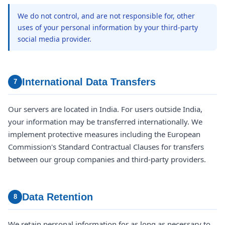
We do not control, and are not responsible for, other
uses of your personal information by your third-party
social media provider.
International Data Transfers
7
Our servers are located in India. For users outside India,
your information may be transferred internationally. We
implement protective measures including the European
Commission's Standard Contractual Clauses for transfers
between our group companies and third-party providers.
Data Retention
8
We retain personal information for as long as necessary to