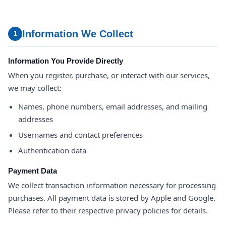
Information We Collect
1
Information You Provide Directly
When you register, purchase, or interact with our services,
we may collect:
Names, phone numbers, email addresses, and mailing
addresses
Usernames and contact preferences
Authentication data
Payment Data
We collect transaction information necessary for processing
purchases. All payment data is stored by Apple and Google.
Please refer to their respective privacy policies for details.