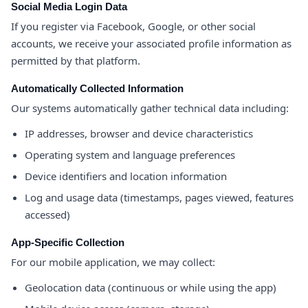
Social Media Login Data
If you register via Facebook, Google, or other social
accounts, we receive your associated profile information as
permitted by that platform.
Automatically Collected Information
Our systems automatically gather technical data including:
IP addresses, browser and device characteristics
Operating system and language preferences
Device identifiers and location information
Log and usage data (timestamps, pages viewed, features
accessed)
App-Specific Collection
For our mobile application, we may collect:
Geolocation data (continuous or while using the app)