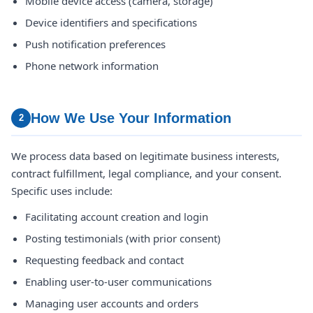
Mobile device access (camera, storage)
Device identifiers and specifications
Push notification preferences
Phone network information
How We Use Your Information
2
We process data based on legitimate business interests,
contract fulfillment, legal compliance, and your consent.
Specific uses include:
Facilitating account creation and login
Posting testimonials (with prior consent)
Requesting feedback and contact
Enabling user-to-user communications
Managing user accounts and orders