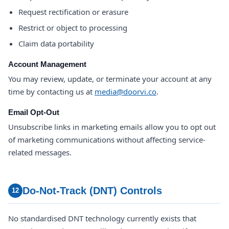
Request rectification or erasure
Restrict or object to processing
Claim data portability
Account Management
You may review, update, or terminate your account at any
time by contacting us at
media@doorvi.co
.
Email Opt-Out
Unsubscribe links in marketing emails allow you to opt out
of marketing communications without affecting service-
related messages.
Do-Not-Track (DNT) Controls
12
No standardised DNT technology currently exists that