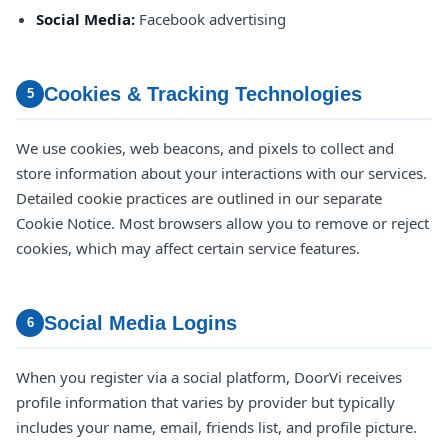
Social Media:
Facebook advertising
Cookies & Tracking Technologies
5
We use cookies, web beacons, and pixels to collect and
store information about your interactions with our services.
Detailed cookie practices are outlined in our separate
Cookie Notice. Most browsers allow you to remove or reject
cookies, which may affect certain service features.
Social Media Logins
6
When you register via a social platform, DoorVi receives
profile information that varies by provider but typically
includes your name, email, friends list, and profile picture.