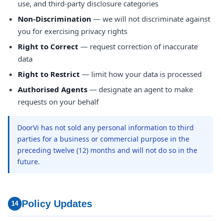
use, and third-party disclosure categories
Non-Discrimination
— we will not discriminate against
you for exercising privacy rights
Right to Correct
— request correction of inaccurate
data
Right to Restrict
— limit how your data is processed
Authorised Agents
— designate an agent to make
requests on your behalf
DoorVi has not sold any personal information to third
parties for a business or commercial purpose in the
preceding twelve (12) months and will not do so in the
future.
Policy Updates
14