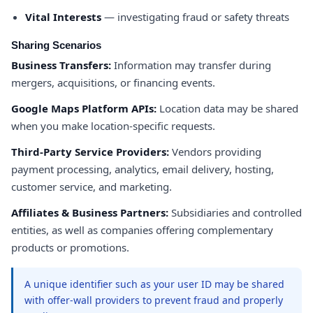
Vital Interests
— investigating fraud or safety threats
Sharing Scenarios
Business Transfers:
Information may transfer during
mergers, acquisitions, or financing events.
Google Maps Platform APIs:
Location data may be shared
when you make location-specific requests.
Third-Party Service Providers:
Vendors providing
payment processing, analytics, email delivery, hosting,
customer service, and marketing.
Affiliates & Business Partners:
Subsidiaries and controlled
entities, as well as companies offering complementary
products or promotions.
A unique identifier such as your user ID may be shared
with offer-wall providers to prevent fraud and properly