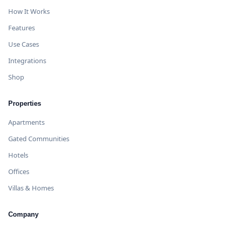
How It Works
Features
Use Cases
Integrations
Shop
Properties
Apartments
Gated Communities
Hotels
Offices
Villas & Homes
Company