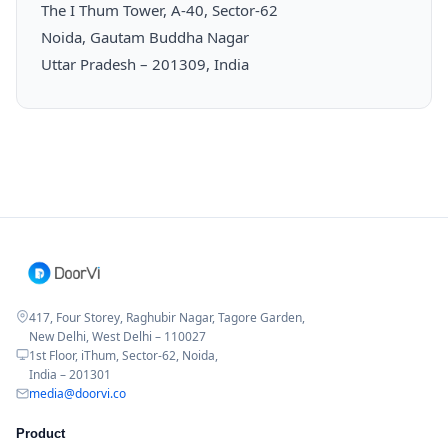
The I Thum Tower, A-40, Sector-62
Noida, Gautam Buddha Nagar
Uttar Pradesh – 201309, India
417, Four Storey, Raghubir Nagar, Tagore Garden,
New Delhi, West Delhi – 110027
1st Floor, iThum, Sector-62, Noida,
India – 201301
media@doorvi.co
Product