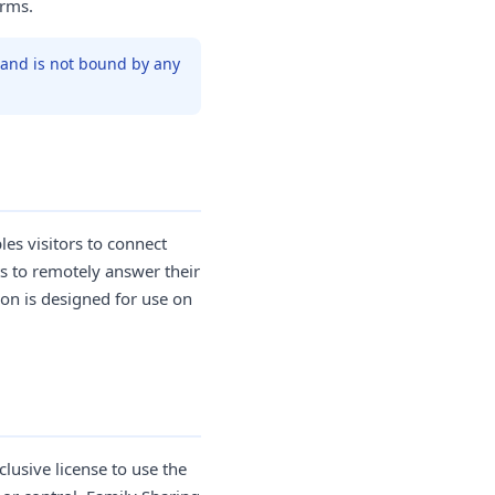
erms.
t and is not bound by any
les visitors to connect
s to remotely answer their
on is designed for use on
.
lusive license to use the