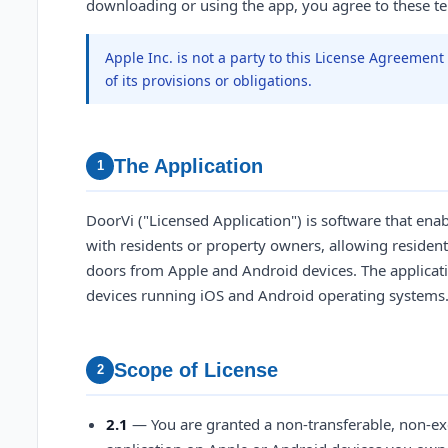
downloading or using the app, you agree to these t
Apple Inc. is not a party to this License Agreemen
of its provisions or obligations.
The Application
1
DoorVi ("Licensed Application") is software that enab
with residents or property owners, allowing resident
doors from Apple and Android devices. The applicati
devices running iOS and Android operating systems
Scope of License
2
2.1
— You are granted a non-transferable, non-exc