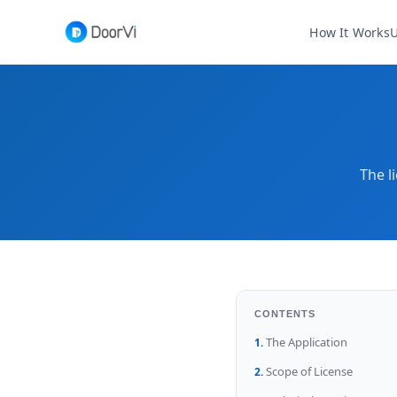
How It Works
U
The l
CONTENTS
The Application
Scope of License