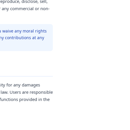
eproduce, disclose, sell,
or any commercial or non-
u waive any moral rights
ny contributions at any
lity for any damages
 law. Users are responsible
functions provided in the