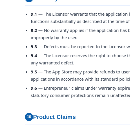
9.1
— The Licensor warrants that the application 
functions substantially as described at the time 
9.2
— No warranty applies if the application has 
improperly by the user.
9.3
— Defects must be reported to the Licensor wi
9.4
— The Licensor reserves the right to choose 
any warranted defect.
9.5
— The App Store may provide refunds to user
applications in accordance with its standard polici
9.6
— Entrepreneur claims under warranty expire
statutory consumer protections remain unaffecte
Product Claims
10