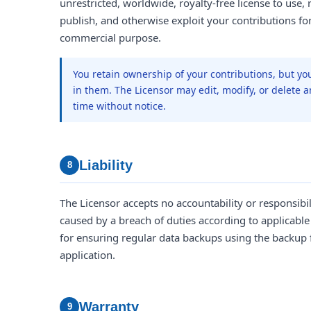
unrestricted, worldwide, royalty-free license to use, r
publish, and otherwise exploit your contributions f
commercial purpose.
You retain ownership of your contributions, but yo
in them. The Licensor may edit, modify, or delete a
time without notice.
Liability
8
The Licensor accepts no accountability or responsibi
caused by a breach of duties according to applicable
for ensuring regular data backups using the backup 
application.
Warranty
9