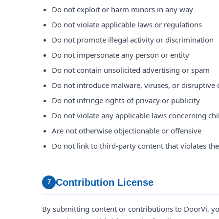
Do not exploit or harm minors in any way
Do not violate applicable laws or regulations
Do not promote illegal activity or discrimination
Do not impersonate any person or entity
Do not contain unsolicited advertising or spam
Do not introduce malware, viruses, or disruptive
Do not infringe rights of privacy or publicity
Do not violate any applicable laws concerning chi
Are not otherwise objectionable or offensive
Do not link to third-party content that violates th
Contribution License
7
By submitting content or contributions to DoorVi, yo