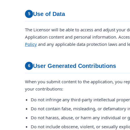
Use of Data
5
The Licensor will be able to access and adjust your
Application content and personal information. Access
Policy
and any applicable data protection laws and l
User Generated Contributions
6
When you submit content to the application, you rep
your contributions:
Do not infringe any third-party intellectual proper
Do not contain false, misleading, or defamatory 
Do not harass, abuse, or harm any individual or 
Do not include obscene, violent, or sexually explic