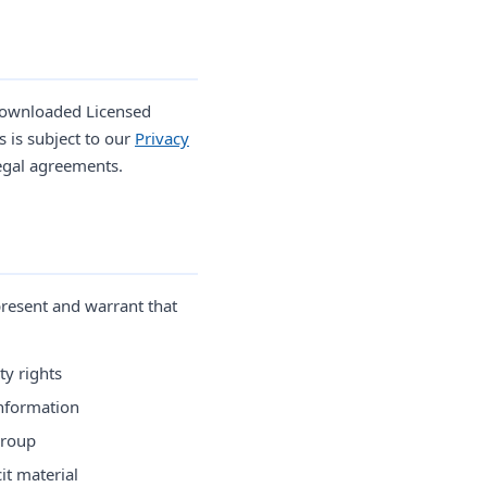
 downloaded Licensed
 is subject to our
Privacy
egal agreements.
resent and warrant that
ty rights
information
group
it material