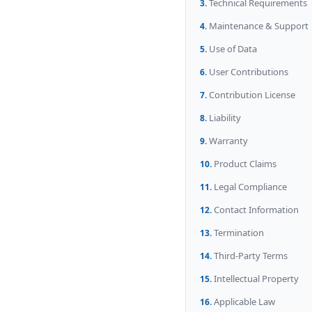
Technical Requirements
Maintenance & Support
Use of Data
User Contributions
Contribution License
Liability
Warranty
Product Claims
Legal Compliance
Contact Information
Termination
Third-Party Terms
Intellectual Property
Applicable Law