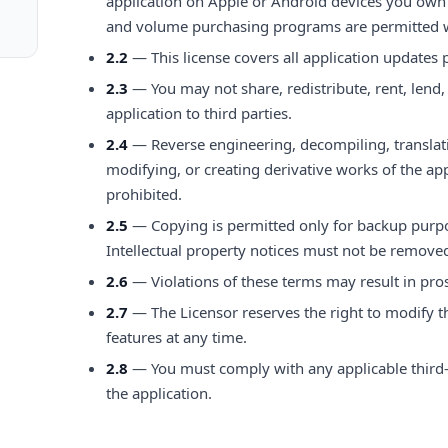
application on Apple or Android devices you own 
and volume purchasing programs are permitted w
2.2
— This license covers all application updates 
2.3
— You may not share, redistribute, rent, lend,
application to third parties.
2.4
— Reverse engineering, decompiling, translat
modifying, or creating derivative works of the appl
prohibited.
2.5
— Copying is permitted only for backup purp
Intellectual property notices must not be remove
2.6
— Violations of these terms may result in pr
2.7
— The Licensor reserves the right to modify t
features at any time.
2.8
— You must comply with any applicable third
the application.