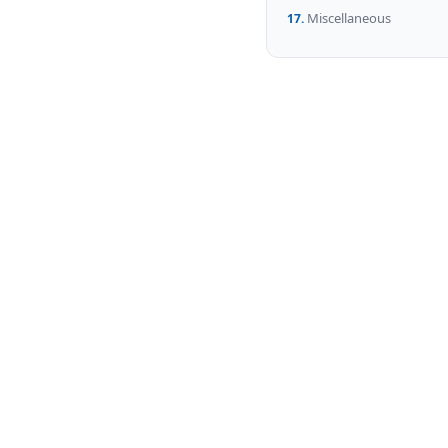
Miscellaneous