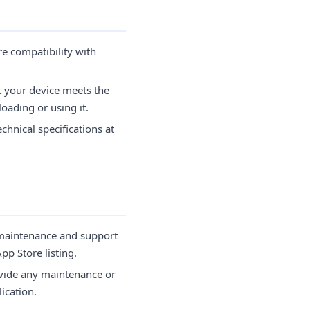
e compatibility with
t your device meets the
oading or using it.
chnical specifications at
 maintenance and support
pp Store listing.
vide any maintenance or
ication.