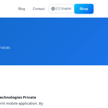
Blog
Contact
Shop
🇺🇸 English
rvices
Technologies Private
rVi mobile application. By