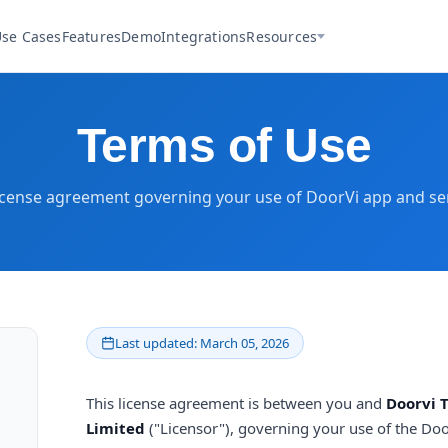
se Cases
Features
Demo
Integrations
Resources
Terms of Use
icense agreement governing your use of DoorVi app and se
Last updated: March 05, 2026
This license agreement is between you and
Doorvi 
Limited
("Licensor"), governing your use of the Doo