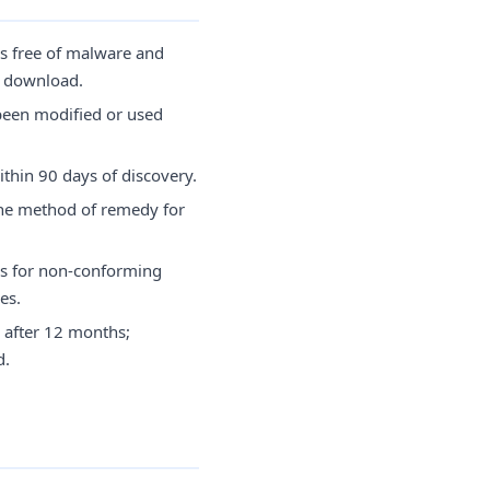
is free of malware and
of download.
been modified or used
thin 90 days of discovery.
the method of remedy for
s for non-conforming
es.
 after 12 months;
d.