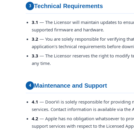
Technical Requirements
3
3.1
— The Licensor will maintain updates to ensur
supported firmware and hardware.
3.2
— You are solely responsible for verifying tha
application's technical requirements before downl
3.3
— The Licensor reserves the right to modify te
any time.
Maintenance and Support
4
4.1
— DoorVi is solely responsible for providing
services. Contact information is available via the A
4.2
— Apple has no obligation whatsoever to pro
support services with respect to the Licensed Appl