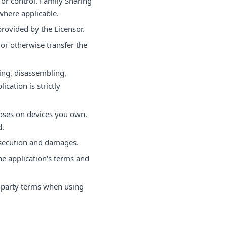
or control. Family Sharing
here applicable.
provided by the Licensor.
 or otherwise transfer the
ing, disassembling,
ication is strictly
oses on devices you own.
d.
osecution and damages.
he application's terms and
-party terms when using