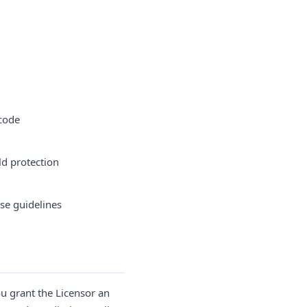
 code
ld protection
ese guidelines
u grant the Licensor an