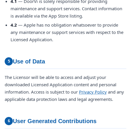
4.1
— DoorVi is solely responsible for providing
maintenance and support services. Contact information
is available via the App Store listing.
4.2
— Apple has no obligation whatsoever to provide
any maintenance or support services with respect to the
Licensed Application.
Use of Data
5
The Licensor will be able to access and adjust your
downloaded Licensed Application content and personal
information. Access is subject to our
Privacy Policy
and any
applicable data protection laws and legal agreements.
User Generated Contributions
6