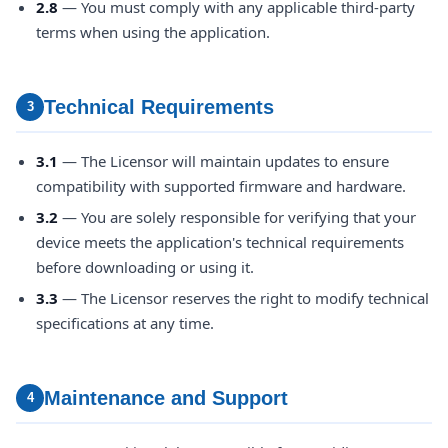
2.8
— You must comply with any applicable third-party
terms when using the application.
Technical Requirements
3
3.1
— The Licensor will maintain updates to ensure
compatibility with supported firmware and hardware.
3.2
— You are solely responsible for verifying that your
device meets the application's technical requirements
before downloading or using it.
3.3
— The Licensor reserves the right to modify technical
specifications at any time.
Maintenance and Support
4