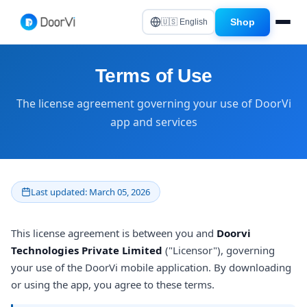
Shop
🇺🇸 English
Terms of Use
The license agreement governing your use of DoorVi
app and services
Last updated: March 05, 2026
This license agreement is between you and
Doorvi
Technologies Private Limited
("Licensor"), governing
your use of the DoorVi mobile application. By downloading
or using the app, you agree to these terms.