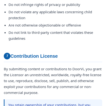
Do not infringe rights of privacy or publicity
Do not violate any applicable laws concerning child
protection
Are not otherwise objectionable or offensive
Do not link to third-party content that violates these
guidelines
Contribution License
7
By submitting content or contributions to DoorVi, you grant
the Licensor an unrestricted, worldwide, royalty-free license
to use, reproduce, disclose, sell, publish, and otherwise
exploit your contributions for any commercial or non-
commercial purpose.
You retain ownership of your contributions, but you