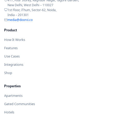
417, Four Storey, Raghubir Nagar, Tagore Garden,
New Delhi, West Delhi – 110027
1st Floor, iThum, Sector-62, Noida,
India – 201301
media@doorvi.co
Product
How It Works
Features
Use Cases
Integrations
Shop
Properties
Apartments
Gated Communities
Hotels