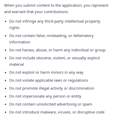
When you submit content to the application, you represent
and warrant that your contributions:
Do not infringe any third-party intellectual property
rights
Do not contain false, misleading, or defamatory
information
Do not harass, abuse, or harm any individual or group
Do not include obscene, violent, or sexually explicit
material
Do not exploit or harm minors in any way
Do not violate applicable laws or regulations
Do not promote illegal activity or discrimination
Do not impersonate any person or entity
Do not contain unsolicited advertising or spam
Do not introduce malware, viruses, or disruptive code