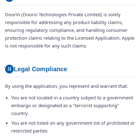
DoorVi (Doorvi Technologies Private Limited) is solely
responsible for addressing any product liability claims,
ensuring regulatory compliance, and handling consumer
protection claims relating to the Licensed Application. Apple
is not responsible for any such claims.
Legal Compliance
11
By using the application, you represent and warrant that:
You are not located in a country subject to a government
embargo or designated as a "terrorist supporting"
country
You are not listed on any government list of prohibited or
restricted parties