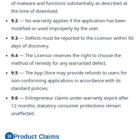
of malware and functions substantially as described at
the time of download.
9.2
— No warranty applies if the application has been
modified or used improperly by the user.
9.3
— Defects must be reported to the Licensor within 90
days of discovery.
9.4
— The Licensor reserves the right to choose the
method of remedy for any warranted defect.
9.5
— The App Store may provide refunds to users for
non-conforming applications in accordance with its
standard policies.
9.6
— Entrepreneur claims under warranty expire after
12 months; statutory consumer protections remain
unaffected.
Product Claims
10