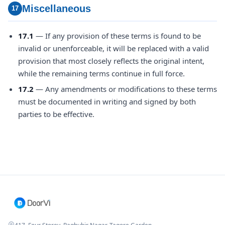
Miscellaneous
17
17.1
— If any provision of these terms is found to be
invalid or unenforceable, it will be replaced with a valid
provision that most closely reflects the original intent,
while the remaining terms continue in full force.
17.2
— Any amendments or modifications to these terms
must be documented in writing and signed by both
parties to be effective.