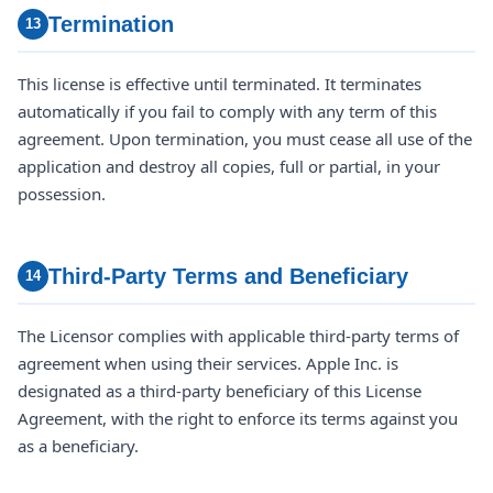
Termination
13
This license is effective until terminated. It terminates
automatically if you fail to comply with any term of this
agreement. Upon termination, you must cease all use of the
application and destroy all copies, full or partial, in your
possession.
Third-Party Terms and Beneficiary
14
The Licensor complies with applicable third-party terms of
agreement when using their services. Apple Inc. is
designated as a third-party beneficiary of this License
Agreement, with the right to enforce its terms against you
as a beneficiary.