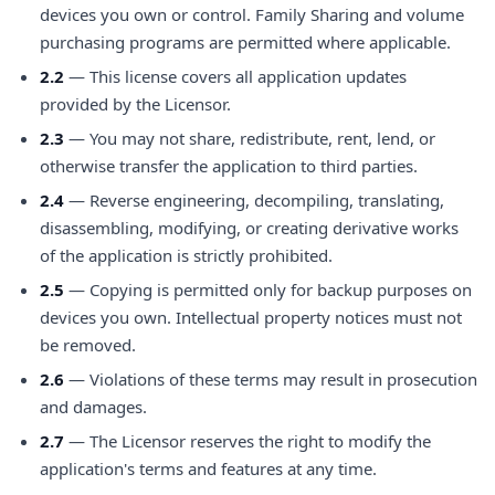
devices you own or control. Family Sharing and volume
purchasing programs are permitted where applicable.
2.2
— This license covers all application updates
provided by the Licensor.
2.3
— You may not share, redistribute, rent, lend, or
otherwise transfer the application to third parties.
2.4
— Reverse engineering, decompiling, translating,
disassembling, modifying, or creating derivative works
of the application is strictly prohibited.
2.5
— Copying is permitted only for backup purposes on
devices you own. Intellectual property notices must not
be removed.
2.6
— Violations of these terms may result in prosecution
and damages.
2.7
— The Licensor reserves the right to modify the
application's terms and features at any time.