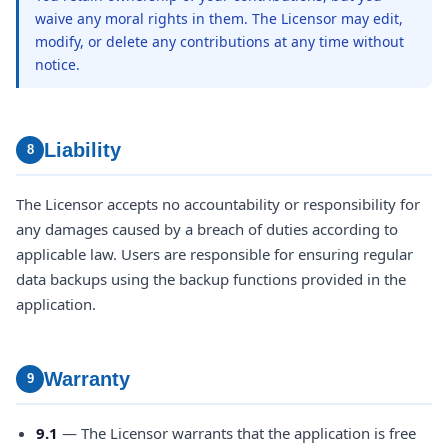
waive any moral rights in them. The Licensor may edit,
modify, or delete any contributions at any time without
notice.
Liability
8
The Licensor accepts no accountability or responsibility for
any damages caused by a breach of duties according to
applicable law. Users are responsible for ensuring regular
data backups using the backup functions provided in the
application.
Warranty
9
9.1
— The Licensor warrants that the application is free