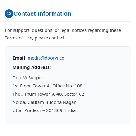
Contact Information
12
For support, questions, or legal notices regarding these
Terms of Use, please contact:
Email:
media@doorvi.co
Mailing Address:
DoorVi Support
1st Floor, Tower A, Office No. 108
The I Thum Tower, A-40, Sector-62
Noida, Gautam Buddha Nagar
Uttar Pradesh – 201309, India