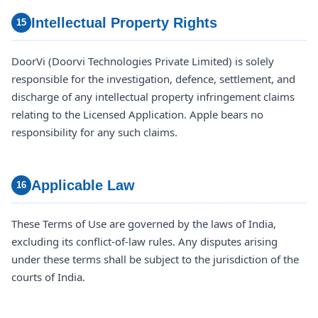
Intellectual Property Rights
15
DoorVi (Doorvi Technologies Private Limited) is solely
responsible for the investigation, defence, settlement, and
discharge of any intellectual property infringement claims
relating to the Licensed Application. Apple bears no
responsibility for any such claims.
Applicable Law
16
These Terms of Use are governed by the laws of India,
excluding its conflict-of-law rules. Any disputes arising
under these terms shall be subject to the jurisdiction of the
courts of India.