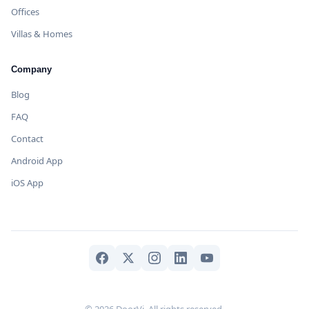
Offices
Villas & Homes
Company
Blog
FAQ
Contact
Android App
iOS App