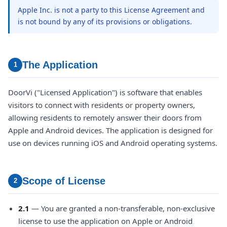
Apple Inc. is not a party to this License Agreement and
is not bound by any of its provisions or obligations.
The Application
1
DoorVi ("Licensed Application") is software that enables
visitors to connect with residents or property owners,
allowing residents to remotely answer their doors from
Apple and Android devices. The application is designed for
use on devices running iOS and Android operating systems.
Scope of License
2
2.1
— You are granted a non-transferable, non-exclusive
license to use the application on Apple or Android