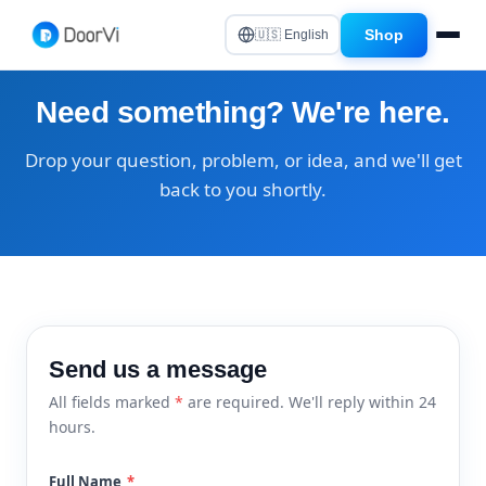
Shop
🇺🇸 English
Need something? We're here.
Drop your question, problem, or idea, and we'll get
back to you shortly.
Send us a message
All fields marked
*
are required. We'll reply within 24
hours.
Full Name
*