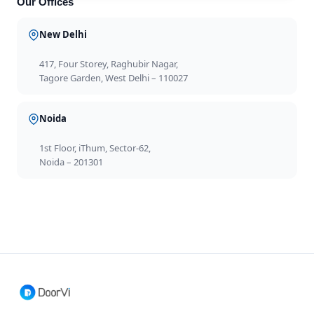
Our Offices
New Delhi
417, Four Storey, Raghubir Nagar,
Tagore Garden, West Delhi – 110027
Noida
1st Floor, iThum, Sector-62,
Noida – 201301