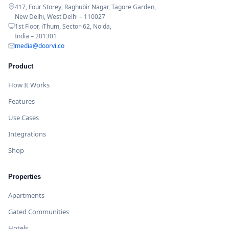
417, Four Storey, Raghubir Nagar, Tagore Garden,
New Delhi, West Delhi – 110027
1st Floor, iThum, Sector-62, Noida,
India – 201301
media@doorvi.co
Product
How It Works
Features
Use Cases
Integrations
Shop
Properties
Apartments
Gated Communities
Hotels