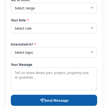
No. of Units
Your Role
*
Interested in?
*
Your Message
Send Message