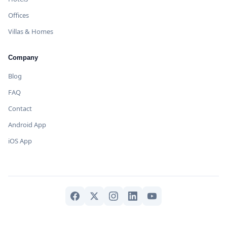
Offices
Villas & Homes
Company
Blog
FAQ
Contact
Android App
iOS App