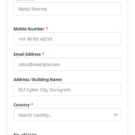
Mobile Number
*
Email Address
*
Address / Building Name
Country
*