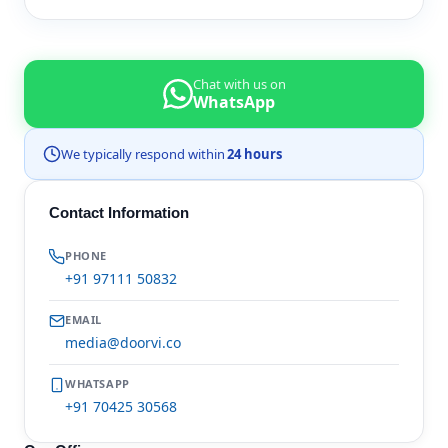
Chat with us on
WhatsApp
We typically respond within
24 hours
Contact Information
PHONE
+91 97111 50832
EMAIL
media@doorvi.co
WHATSAPP
+91 70425 30568