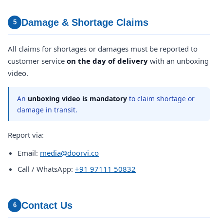
Damage & Shortage Claims
5
All claims for shortages or damages must be reported to
customer service
on the day of delivery
with an unboxing
video.
An
unboxing video is mandatory
to claim shortage or
damage in transit.
Report via:
Email:
media@doorvi.co
Call / WhatsApp:
+91 97111 50832
Contact Us
6