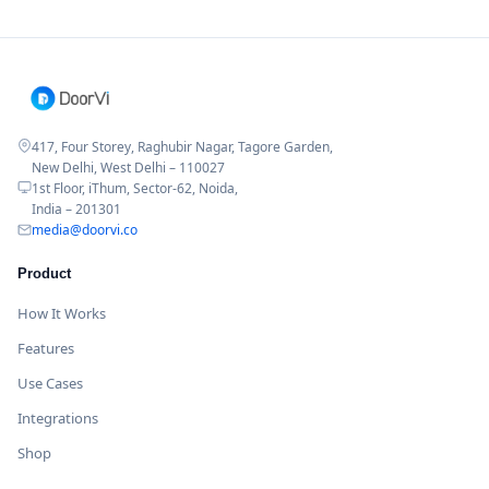
417, Four Storey, Raghubir Nagar, Tagore Garden,
New Delhi, West Delhi – 110027
1st Floor, iThum, Sector-62, Noida,
India – 201301
media@doorvi.co
Product
How It Works
Features
Use Cases
Integrations
Shop