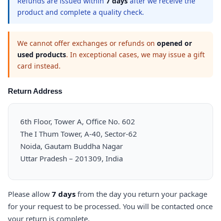
Refunds are issued within
7 days
after we receive the
product and complete a quality check.
We cannot offer exchanges or refunds on
opened or
used products
. In exceptional cases, we may issue a gift
card instead.
Return Address
6th Floor, Tower A, Office No. 602
The I Thum Tower, A-40, Sector-62
Noida, Gautam Buddha Nagar
Uttar Pradesh – 201309, India
Please allow
7 days
from the day you return your package
for your request to be processed. You will be contacted once
your return is complete.