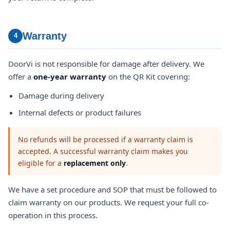
Warranty
4
DoorVi is not responsible for damage after delivery. We
offer a
one-year warranty
on the QR Kit covering:
Damage during delivery
Internal defects or product failures
No refunds will be processed if a warranty claim is
accepted. A successful warranty claim makes you
eligible for a
replacement only
.
We have a set procedure and SOP that must be followed to
claim warranty on our products. We request your full co-
operation in this process.