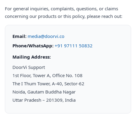
For general inquiries, complaints, questions, or claims
concerning our products or this policy, please reach out:
Email:
media@doorvi.co
Phone/WhatsApp:
+91 97111 50832
Mailing Address:
DoorVi Support
1st Floor, Tower A, Office No. 108
The I Thum Tower, A-40, Sector-62
Noida, Gautam Buddha Nagar
Uttar Pradesh – 201309, India