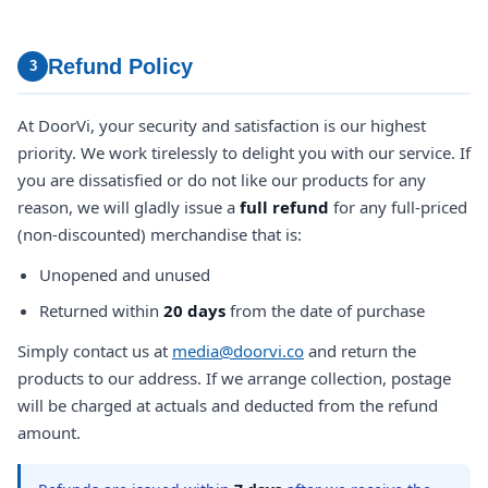
Refund Policy
3
At DoorVi, your security and satisfaction is our highest
priority. We work tirelessly to delight you with our service. If
you are dissatisfied or do not like our products for any
reason, we will gladly issue a
full refund
for any full-priced
(non-discounted) merchandise that is:
Unopened and unused
Returned within
20 days
from the date of purchase
Simply contact us at
media@doorvi.co
and return the
products to our address. If we arrange collection, postage
will be charged at actuals and deducted from the refund
amount.