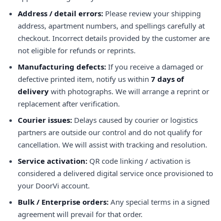
Address / detail errors:
Please review your shipping
address, apartment numbers, and spellings carefully at
checkout. Incorrect details provided by the customer are
not eligible for refunds or reprints.
Manufacturing defects:
If you receive a damaged or
defective printed item, notify us within
7 days of
delivery
with photographs. We will arrange a reprint or
replacement after verification.
Courier issues:
Delays caused by courier or logistics
partners are outside our control and do not qualify for
cancellation. We will assist with tracking and resolution.
Service activation:
QR code linking / activation is
considered a delivered digital service once provisioned to
your DoorVi account.
Bulk / Enterprise orders:
Any special terms in a signed
agreement will prevail for that order.