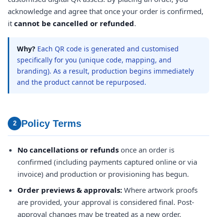
acknowledge and agree that once your order is confirmed,
it
cannot be cancelled or refunded
.
Why?
Each QR code is generated and customised
specifically for you (unique code, mapping, and
branding). As a result, production begins immediately
and the product cannot be repurposed.
Policy Terms
2
No cancellations or refunds
once an order is
confirmed (including payments captured online or via
invoice) and production or provisioning has begun.
Order previews & approvals:
Where artwork proofs
are provided, your approval is considered final. Post-
approval changes may be treated as a new order.