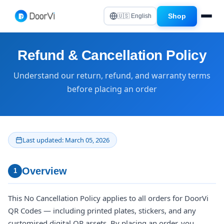
Shop
🇺🇸 English
Refund & Cancellation Policy
Understand our return, refund, and warranty terms
before placing an order
Last updated: March 05, 2026
Overview
1
This No Cancellation Policy applies to all orders for DoorVi
QR Codes — including printed plates, stickers, and any
customised digital QR assets. By placing an order, you