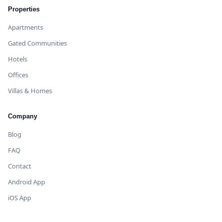
Properties
Apartments
Gated Communities
Hotels
Offices
Villas & Homes
Company
Blog
FAQ
Contact
Android App
iOS App