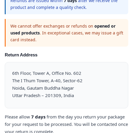
Refunds are issued within
7 days
after we receive the
product and complete a quality check.
We cannot offer exchanges or refunds on
opened or
used products
. In exceptional cases, we may issue a gift
card instead.
Return Address
6th Floor, Tower A, Office No. 602
The I Thum Tower, A-40, Sector-62
Noida, Gautam Buddha Nagar
Uttar Pradesh – 201309, India
Please allow
7 days
from the day you return your package
for your request to be processed. You will be contacted once
your return is complete.