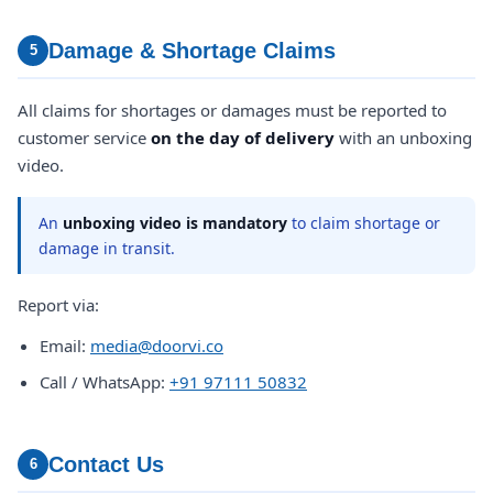
Damage & Shortage Claims
5
All claims for shortages or damages must be reported to
customer service
on the day of delivery
with an unboxing
video.
An
unboxing video is mandatory
to claim shortage or
damage in transit.
Report via:
Email:
media@doorvi.co
Call / WhatsApp:
+91 97111 50832
Contact Us
6