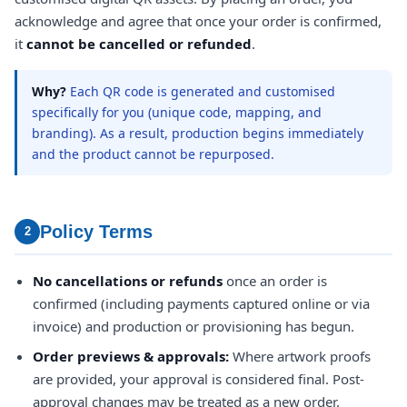
acknowledge and agree that once your order is confirmed,
it
cannot be cancelled or refunded
.
Why?
Each QR code is generated and customised
specifically for you (unique code, mapping, and
branding). As a result, production begins immediately
and the product cannot be repurposed.
Policy Terms
2
No cancellations or refunds
once an order is
confirmed (including payments captured online or via
invoice) and production or provisioning has begun.
Order previews & approvals:
Where artwork proofs
are provided, your approval is considered final. Post-
approval changes may be treated as a new order.