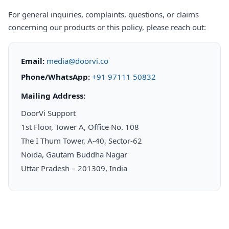
For general inquiries, complaints, questions, or claims
concerning our products or this policy, please reach out:
Email:
media@doorvi.co
Phone/WhatsApp:
+91 97111 50832
Mailing Address:
DoorVi Support
1st Floor, Tower A, Office No. 108
The I Thum Tower, A-40, Sector-62
Noida, Gautam Buddha Nagar
Uttar Pradesh – 201309, India