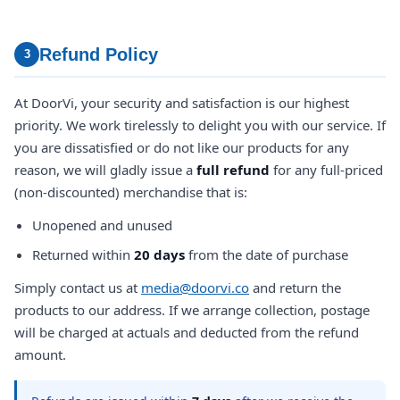
Refund Policy
3
At DoorVi, your security and satisfaction is our highest
priority. We work tirelessly to delight you with our service. If
you are dissatisfied or do not like our products for any
reason, we will gladly issue a
full refund
for any full-priced
(non-discounted) merchandise that is:
Unopened and unused
Returned within
20 days
from the date of purchase
Simply contact us at
media@doorvi.co
and return the
products to our address. If we arrange collection, postage
will be charged at actuals and deducted from the refund
amount.