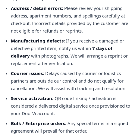
Address / detail errors:
Please review your shipping
address, apartment numbers, and spellings carefully at
checkout. Incorrect details provided by the customer are
not eligible for refunds or reprints.
Manufacturing defects:
If you receive a damaged or
defective printed item, notify us within
7 days of
delivery
with photographs. We will arrange a reprint or
replacement after verification.
Courier issues:
Delays caused by courier or logistics
partners are outside our control and do not qualify for
cancellation. We will assist with tracking and resolution.
Service activation:
QR code linking / activation is
considered a delivered digital service once provisioned to
your DoorVi account.
Bulk / Enterprise orders:
Any special terms in a signed
agreement will prevail for that order.