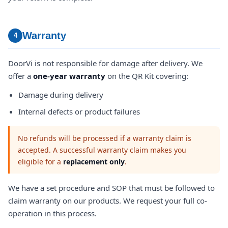
Warranty
4
DoorVi is not responsible for damage after delivery. We
offer a
one-year warranty
on the QR Kit covering:
Damage during delivery
Internal defects or product failures
No refunds will be processed if a warranty claim is
accepted. A successful warranty claim makes you
eligible for a
replacement only
.
We have a set procedure and SOP that must be followed to
claim warranty on our products. We request your full co-
operation in this process.