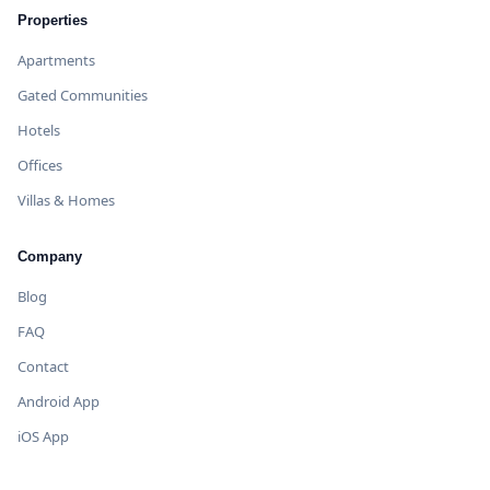
Properties
Apartments
Gated Communities
Hotels
Offices
Villas & Homes
Company
Blog
FAQ
Contact
Android App
iOS App