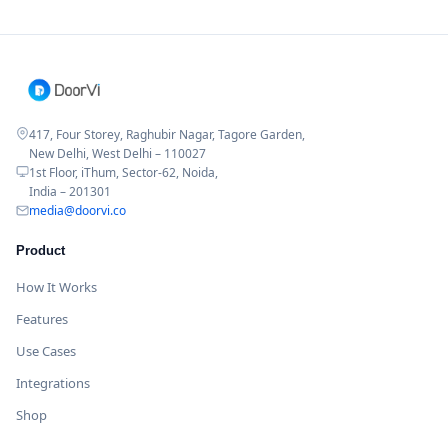
417, Four Storey, Raghubir Nagar, Tagore Garden,
New Delhi, West Delhi – 110027
1st Floor, iThum, Sector-62, Noida,
India – 201301
media@doorvi.co
Product
How It Works
Features
Use Cases
Integrations
Shop