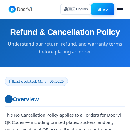
Shop
🇺🇸 English
Refund & Cancellation Policy
Understand our return, refund, and warranty terms
before placing an order
Last updated: March 05, 2026
Overview
1
This No Cancellation Policy applies to all orders for DoorVi
QR Codes — including printed plates, stickers, and any
customised digital QR assets. By placing an order, you