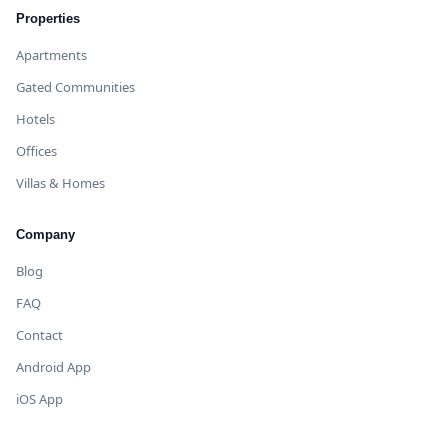
Properties
Apartments
Gated Communities
Hotels
Offices
Villas & Homes
Company
Blog
FAQ
Contact
Android App
iOS App