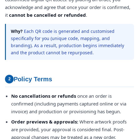
acknowledge and agree that once your order is confirmed,
it
cannot be cancelled or refunded
.
Why?
Each QR code is generated and customised
specifically for you (unique code, mapping, and
branding). As a result, production begins immediately
and the product cannot be repurposed.
Policy Terms
2
No cancellations or refunds
once an order is
confirmed (including payments captured online or via
invoice) and production or provisioning has begun.
Order previews & approvals:
Where artwork proofs
are provided, your approval is considered final. Post-
approval changes may be treated as a new order.