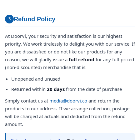
Refund Policy
3
At DoorVi, your security and satisfaction is our highest
priority. We work tirelessly to delight you with our service. If
you are dissatisfied or do not like our products for any
reason, we will gladly issue a
full refund
for any full-priced
(non-discounted) merchandise that is:
Unopened and unused
Returned within
20 days
from the date of purchase
Simply contact us at
media@doorvi.co
and return the
products to our address. If we arrange collection, postage
will be charged at actuals and deducted from the refund
amount.