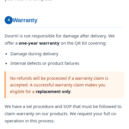
Warranty
4
DoorVi is not responsible for damage after delivery. We
offer a
one-year warranty
on the QR Kit covering:
Damage during delivery
Internal defects or product failures
No refunds will be processed if a warranty claim is
accepted. A successful warranty claim makes you
eligible for a
replacement only
.
We have a set procedure and SOP that must be followed to
claim warranty on our products. We request your full co-
operation in this process.