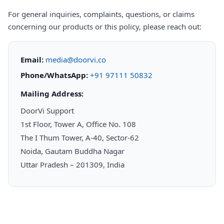
For general inquiries, complaints, questions, or claims
concerning our products or this policy, please reach out:
Email:
media@doorvi.co
Phone/WhatsApp:
+91 97111 50832
Mailing Address:
DoorVi Support
1st Floor, Tower A, Office No. 108
The I Thum Tower, A-40, Sector-62
Noida, Gautam Buddha Nagar
Uttar Pradesh – 201309, India