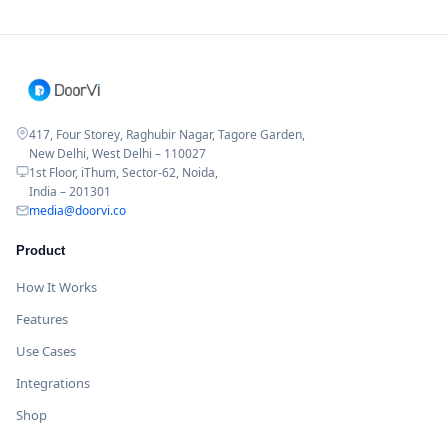
417, Four Storey, Raghubir Nagar, Tagore Garden,
New Delhi, West Delhi – 110027
1st Floor, iThum, Sector-62, Noida,
India – 201301
media@doorvi.co
Product
How It Works
Features
Use Cases
Integrations
Shop