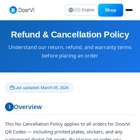
Shop
🇺🇸 English
Refund & Cancellation Policy
Understand our return, refund, and warranty terms
before placing an order
Last updated: March 05, 2026
Overview
1
This No Cancellation Policy applies to all orders for DoorVi
QR Codes — including printed plates, stickers, and any
customised digital QR assets. By placing an order, you