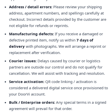
Address / detail errors:
Please review your shipping
address, apartment numbers, and spellings carefully at
checkout. Incorrect details provided by the customer are
not eligible for refunds or reprints.
Manufacturing defects:
If you receive a damaged or
defective printed item, notify us within
7 days of
delivery
with photographs. We will arrange a reprint or
replacement after verification.
Courier issues:
Delays caused by courier or logistics
partners are outside our control and do not qualify for
cancellation. We will assist with tracking and resolution.
Service activation:
QR code linking / activation is
considered a delivered digital service once provisioned to
your DoorVi account.
Bulk / Enterprise orders:
Any special terms in a signed
agreement will prevail for that order.