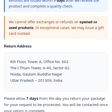
Refunds are issued within
7 days
after we receive the
product and complete a quality check.
We cannot offer exchanges or refunds on
opened or
used products
. In exceptional cases, we may issue a gift
card instead.
Return Address
6th Floor, Tower A, Office No. 602
The I Thum Tower, A-40, Sector-62
Noida, Gautam Buddha Nagar
Uttar Pradesh – 201309, India
Please allow
7 days
from the day you return your package
for your request to be processed. You will be contacted once
your return is complete.