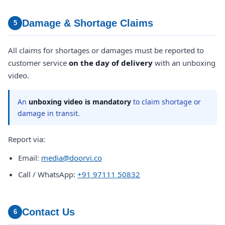
Damage & Shortage Claims
5
All claims for shortages or damages must be reported to
customer service
on the day of delivery
with an unboxing
video.
An
unboxing video is mandatory
to claim shortage or
damage in transit.
Report via:
Email:
media@doorvi.co
Call / WhatsApp:
+91 97111 50832
Contact Us
6