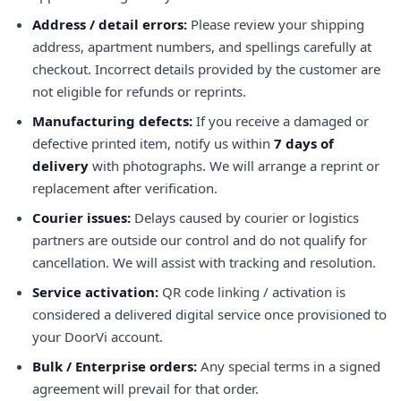
Address / detail errors:
Please review your shipping
address, apartment numbers, and spellings carefully at
checkout. Incorrect details provided by the customer are
not eligible for refunds or reprints.
Manufacturing defects:
If you receive a damaged or
defective printed item, notify us within
7 days of
delivery
with photographs. We will arrange a reprint or
replacement after verification.
Courier issues:
Delays caused by courier or logistics
partners are outside our control and do not qualify for
cancellation. We will assist with tracking and resolution.
Service activation:
QR code linking / activation is
considered a delivered digital service once provisioned to
your DoorVi account.
Bulk / Enterprise orders:
Any special terms in a signed
agreement will prevail for that order.