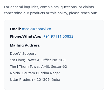
For general inquiries, complaints, questions, or claims
concerning our products or this policy, please reach out:
Email:
media@doorvi.co
Phone/WhatsApp:
+91 97111 50832
Mailing Address:
DoorVi Support
1st Floor, Tower A, Office No. 108
The I Thum Tower, A-40, Sector-62
Noida, Gautam Buddha Nagar
Uttar Pradesh – 201309, India