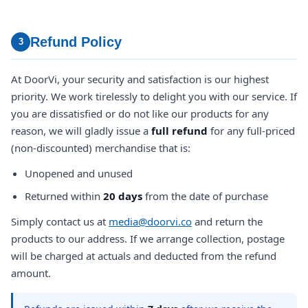
Refund Policy
3
At DoorVi, your security and satisfaction is our highest
priority. We work tirelessly to delight you with our service. If
you are dissatisfied or do not like our products for any
reason, we will gladly issue a
full refund
for any full-priced
(non-discounted) merchandise that is:
Unopened and unused
Returned within
20 days
from the date of purchase
Simply contact us at
media@doorvi.co
and return the
products to our address. If we arrange collection, postage
will be charged at actuals and deducted from the refund
amount.