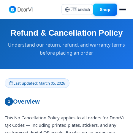
Shop
🇺🇸 English
Refund & Cancellation Policy
Understand our return, refund, and warranty terms
before placing an order
Last updated: March 05, 2026
Overview
1
This No Cancellation Policy applies to all orders for DoorVi
QR Codes — including printed plates, stickers, and any
customised digital QR assets. By placing an order, you