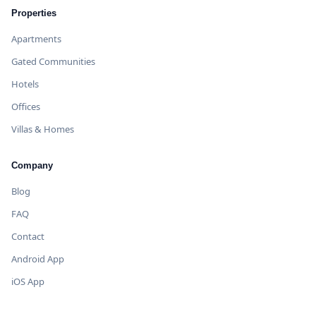
Properties
Apartments
Gated Communities
Hotels
Offices
Villas & Homes
Company
Blog
FAQ
Contact
Android App
iOS App