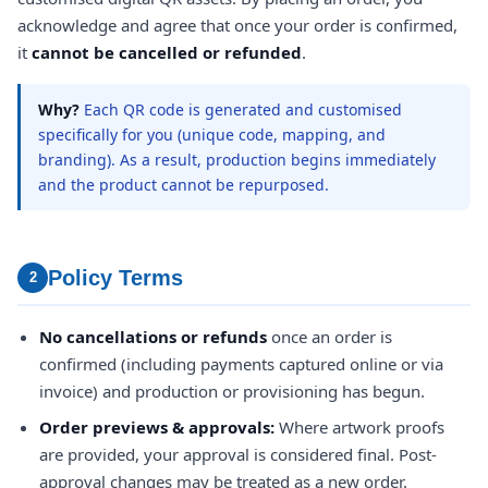
acknowledge and agree that once your order is confirmed,
it
cannot be cancelled or refunded
.
Why?
Each QR code is generated and customised
specifically for you (unique code, mapping, and
branding). As a result, production begins immediately
and the product cannot be repurposed.
Policy Terms
2
No cancellations or refunds
once an order is
confirmed (including payments captured online or via
invoice) and production or provisioning has begun.
Order previews & approvals:
Where artwork proofs
are provided, your approval is considered final. Post-
approval changes may be treated as a new order.