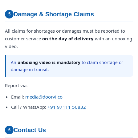
Damage & Shortage Claims
5
All claims for shortages or damages must be reported to
customer service
on the day of delivery
with an unboxing
video.
An
unboxing video is mandatory
to claim shortage or
damage in transit.
Report via:
Email:
media@doorvi.co
Call / WhatsApp:
+91 97111 50832
Contact Us
6