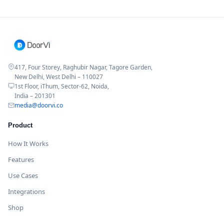
417, Four Storey, Raghubir Nagar, Tagore Garden,
New Delhi, West Delhi – 110027
1st Floor, iThum, Sector-62, Noida,
India – 201301
media@doorvi.co
Product
How It Works
Features
Use Cases
Integrations
Shop