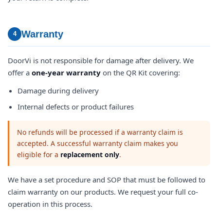
Warranty
4
DoorVi is not responsible for damage after delivery. We
offer a
one-year warranty
on the QR Kit covering:
Damage during delivery
Internal defects or product failures
No refunds will be processed if a warranty claim is
accepted. A successful warranty claim makes you
eligible for a
replacement only
.
We have a set procedure and SOP that must be followed to
claim warranty on our products. We request your full co-
operation in this process.