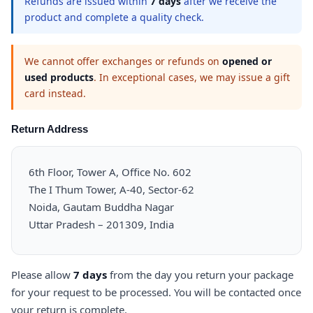
Refunds are issued within
7 days
after we receive the
product and complete a quality check.
We cannot offer exchanges or refunds on
opened or
used products
. In exceptional cases, we may issue a gift
card instead.
Return Address
6th Floor, Tower A, Office No. 602
The I Thum Tower, A-40, Sector-62
Noida, Gautam Buddha Nagar
Uttar Pradesh – 201309, India
Please allow
7 days
from the day you return your package
for your request to be processed. You will be contacted once
your return is complete.