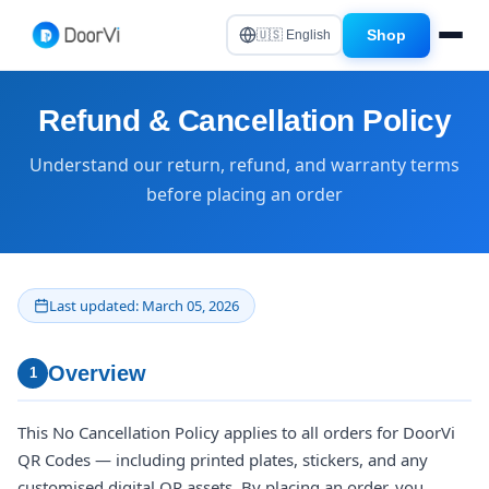
Shop
🇺🇸 English
Refund & Cancellation Policy
Understand our return, refund, and warranty terms
before placing an order
Last updated: March 05, 2026
Overview
1
This No Cancellation Policy applies to all orders for DoorVi
QR Codes — including printed plates, stickers, and any
customised digital QR assets. By placing an order, you