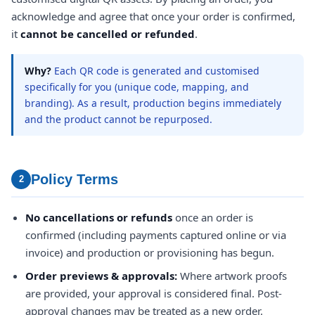
acknowledge and agree that once your order is confirmed,
it
cannot be cancelled or refunded
.
Why?
Each QR code is generated and customised
specifically for you (unique code, mapping, and
branding). As a result, production begins immediately
and the product cannot be repurposed.
Policy Terms
2
No cancellations or refunds
once an order is
confirmed (including payments captured online or via
invoice) and production or provisioning has begun.
Order previews & approvals:
Where artwork proofs
are provided, your approval is considered final. Post-
approval changes may be treated as a new order.