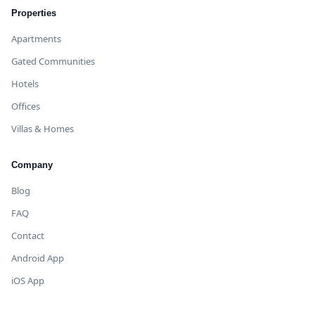
Properties
Apartments
Gated Communities
Hotels
Offices
Villas & Homes
Company
Blog
FAQ
Contact
Android App
iOS App