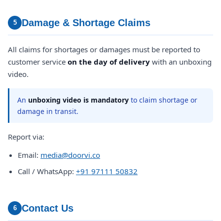
Damage & Shortage Claims
5
All claims for shortages or damages must be reported to
customer service
on the day of delivery
with an unboxing
video.
An
unboxing video is mandatory
to claim shortage or
damage in transit.
Report via:
Email:
media@doorvi.co
Call / WhatsApp:
+91 97111 50832
Contact Us
6