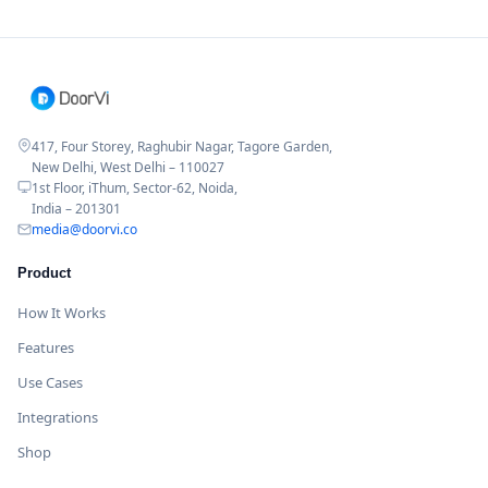
417, Four Storey, Raghubir Nagar, Tagore Garden,
New Delhi, West Delhi – 110027
1st Floor, iThum, Sector-62, Noida,
India – 201301
media@doorvi.co
Product
How It Works
Features
Use Cases
Integrations
Shop