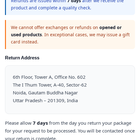
Refunds are issued within
7 days
after we receive the
product and complete a quality check.
We cannot offer exchanges or refunds on
opened or
used products
. In exceptional cases, we may issue a gift
card instead.
Return Address
6th Floor, Tower A, Office No. 602
The I Thum Tower, A-40, Sector-62
Noida, Gautam Buddha Nagar
Uttar Pradesh – 201309, India
Please allow
7 days
from the day you return your package
for your request to be processed. You will be contacted once
your return is complete.