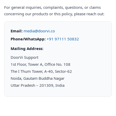
For general inquiries, complaints, questions, or claims
concerning our products or this policy, please reach out:
Email:
media@doorvi.co
Phone/WhatsApp:
+91 97111 50832
Mailing Address:
DoorVi Support
1st Floor, Tower A, Office No. 108
The I Thum Tower, A-40, Sector-62
Noida, Gautam Buddha Nagar
Uttar Pradesh – 201309, India