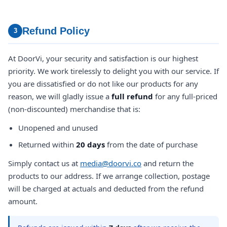
Refund Policy
3
At DoorVi, your security and satisfaction is our highest
priority. We work tirelessly to delight you with our service. If
you are dissatisfied or do not like our products for any
reason, we will gladly issue a
full refund
for any full-priced
(non-discounted) merchandise that is:
Unopened and unused
Returned within
20 days
from the date of purchase
Simply contact us at
media@doorvi.co
and return the
products to our address. If we arrange collection, postage
will be charged at actuals and deducted from the refund
amount.