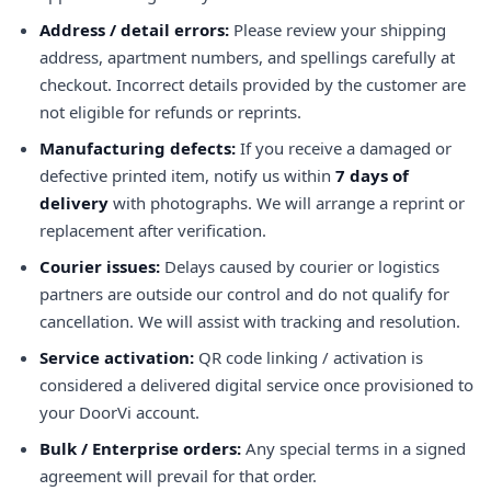
Address / detail errors:
Please review your shipping
address, apartment numbers, and spellings carefully at
checkout. Incorrect details provided by the customer are
not eligible for refunds or reprints.
Manufacturing defects:
If you receive a damaged or
defective printed item, notify us within
7 days of
delivery
with photographs. We will arrange a reprint or
replacement after verification.
Courier issues:
Delays caused by courier or logistics
partners are outside our control and do not qualify for
cancellation. We will assist with tracking and resolution.
Service activation:
QR code linking / activation is
considered a delivered digital service once provisioned to
your DoorVi account.
Bulk / Enterprise orders:
Any special terms in a signed
agreement will prevail for that order.