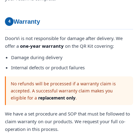
Warranty
4
DoorVi is not responsible for damage after delivery. We
offer a
one-year warranty
on the QR Kit covering:
Damage during delivery
Internal defects or product failures
No refunds will be processed if a warranty claim is
accepted. A successful warranty claim makes you
eligible for a
replacement only
.
We have a set procedure and SOP that must be followed to
claim warranty on our products. We request your full co-
operation in this process.