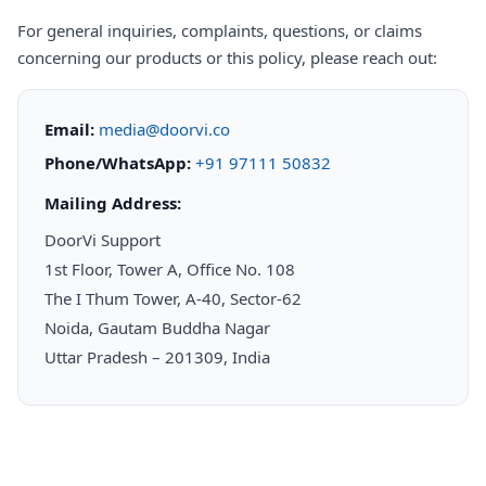
For general inquiries, complaints, questions, or claims
concerning our products or this policy, please reach out:
Email:
media@doorvi.co
Phone/WhatsApp:
+91 97111 50832
Mailing Address:
DoorVi Support
1st Floor, Tower A, Office No. 108
The I Thum Tower, A-40, Sector-62
Noida, Gautam Buddha Nagar
Uttar Pradesh – 201309, India