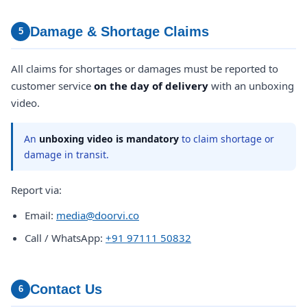
Damage & Shortage Claims
5
All claims for shortages or damages must be reported to
customer service
on the day of delivery
with an unboxing
video.
An
unboxing video is mandatory
to claim shortage or
damage in transit.
Report via:
Email:
media@doorvi.co
Call / WhatsApp:
+91 97111 50832
Contact Us
6