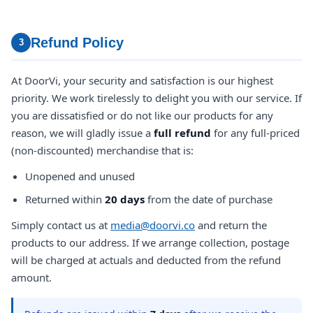
Refund Policy
3
At DoorVi, your security and satisfaction is our highest
priority. We work tirelessly to delight you with our service. If
you are dissatisfied or do not like our products for any
reason, we will gladly issue a
full refund
for any full-priced
(non-discounted) merchandise that is:
Unopened and unused
Returned within
20 days
from the date of purchase
Simply contact us at
media@doorvi.co
and return the
products to our address. If we arrange collection, postage
will be charged at actuals and deducted from the refund
amount.