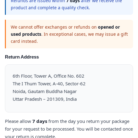
Refunds are issued within
7 days
after we receive the
product and complete a quality check.
We cannot offer exchanges or refunds on
opened or
used products
. In exceptional cases, we may issue a gift
card instead.
Return Address
6th Floor, Tower A, Office No. 602
The I Thum Tower, A-40, Sector-62
Noida, Gautam Buddha Nagar
Uttar Pradesh – 201309, India
Please allow
7 days
from the day you return your package
for your request to be processed. You will be contacted once
your return is complete.