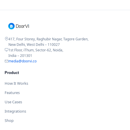
417, Four Storey, Raghubir Nagar, Tagore Garden,
New Delhi, West Delhi – 110027
1st Floor, iThum, Sector-62, Noida,
India – 201301
media@doorvi.co
Product
How It Works
Features
Use Cases
Integrations
Shop