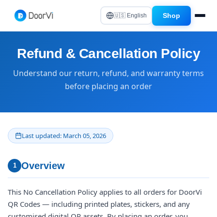
Shop
🇺🇸 English
Refund & Cancellation Policy
Understand our return, refund, and warranty terms
before placing an order
Last updated: March 05, 2026
Overview
1
This No Cancellation Policy applies to all orders for DoorVi
QR Codes — including printed plates, stickers, and any
customised digital QR assets. By placing an order, you