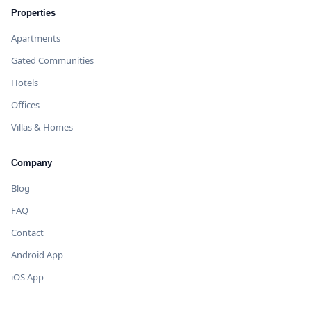
Properties
Apartments
Gated Communities
Hotels
Offices
Villas & Homes
Company
Blog
FAQ
Contact
Android App
iOS App