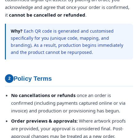
acknowledge and agree that once your order is confirmed,
it
cannot be cancelled or refunded
.
Why?
Each QR code is generated and customised
specifically for you (unique code, mapping, and
branding). As a result, production begins immediately
and the product cannot be repurposed.
Policy Terms
2
No cancellations or refunds
once an order is
confirmed (including payments captured online or via
invoice) and production or provisioning has begun.
Order previews & approvals:
Where artwork proofs
are provided, your approval is considered final. Post-
approval changes may be treated as a new order.