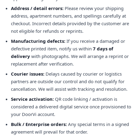
Address / detail errors:
Please review your shipping
address, apartment numbers, and spellings carefully at
checkout. Incorrect details provided by the customer are
not eligible for refunds or reprints.
Manufacturing defects:
If you receive a damaged or
defective printed item, notify us within
7 days of
delivery
with photographs. We will arrange a reprint or
replacement after verification.
Courier issues:
Delays caused by courier or logistics
partners are outside our control and do not qualify for
cancellation. We will assist with tracking and resolution.
Service activation:
QR code linking / activation is
considered a delivered digital service once provisioned to
your DoorVi account.
Bulk / Enterprise orders:
Any special terms in a signed
agreement will prevail for that order.