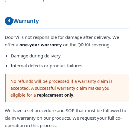
Warranty
4
DoorVi is not responsible for damage after delivery. We
offer a
one-year warranty
on the QR Kit covering:
Damage during delivery
Internal defects or product failures
No refunds will be processed if a warranty claim is
accepted. A successful warranty claim makes you
eligible for a
replacement only
.
We have a set procedure and SOP that must be followed to
claim warranty on our products. We request your full co-
operation in this process.