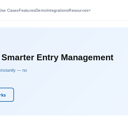
Use Cases
Features
Demo
Integrations
Resources
r Smarter Entry Management
u instantly — no
rks