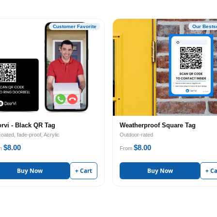
Customer Favorite
Our Bestse
rvi - Black QR Tag
Weatherproof Square Tag
oated, fade-proof, Acrylic
Outdoor-rated
$8.00
$8.00
m
From
Buy Now
+ Cart
Buy Now
+ Ca