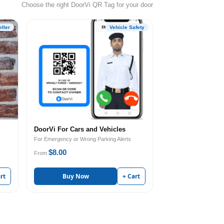
Choose the right DoorVi QR Tag for your door
ller
Vehicle Safety
DoorVi For Cars and Vehicles
For Emergency or Wrong Parking Alerts
$8.00
From
rt
Buy Now
+ Cart