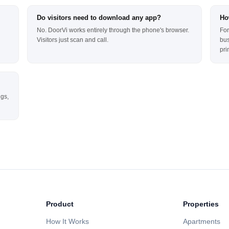
Do visitors need to download any app?
Ho
No. DoorVi works entirely through the phone's browser.
For
Visitors just scan and call.
bus
pri
ngs,
Product
Properties
How It Works
Apartments