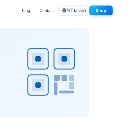
Blog
Contact
Shop
🇺🇸 English