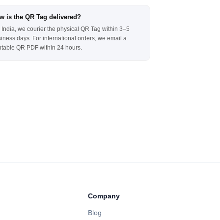
w is the QR Tag delivered?
 India, we courier the physical QR Tag within 3–5
iness days. For international orders, we email a
ntable QR PDF within 24 hours.
Company
Blog