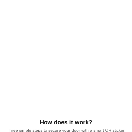
How does it work?
Three simple steps to secure your door with a smart QR sticker.