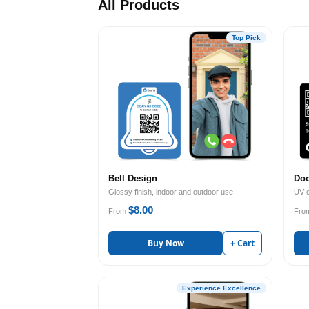
All Products
Top Pick
Bell Design
Doo
Glossy finish, indoor and outdoor use
UV-c
$8.00
From
Fro
Buy Now
+ Cart
Experience Excellence