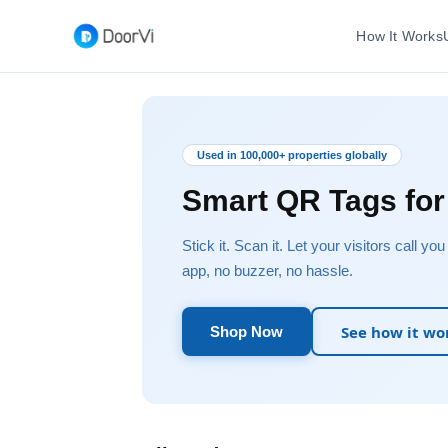
How It Works
Used in 100,000+ properties globally
Smart QR Tags fo
Stick it. Scan it. Let your visitors call yo
app, no buzzer, no hassle.
See how it wo
Shop Now