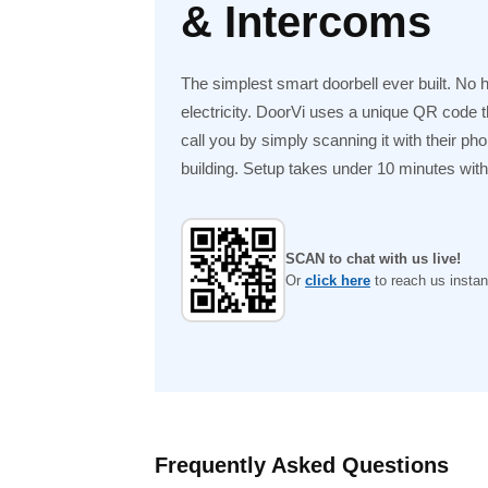
& Intercoms
The simplest smart doorbell ever built. No 
electricity. DoorVi uses a unique QR code tha
call you by simply scanning it with their ph
building. Setup takes under 10 minutes with n
SCAN to chat with us live!
Or
click here
to reach us instant
Frequently Asked Questions