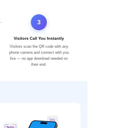
3
Visitors Call You Instantly
Visitors scan the QR code with any
phone camera and connect with you
live — no app download needed on
their end.