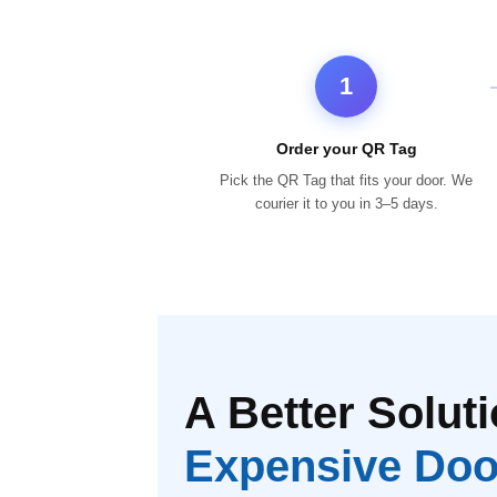
1
Order your QR Tag
Pick the QR Tag that fits your door. We
courier it to you in 3–5 days.
A Better Soluti
Expensive Doo