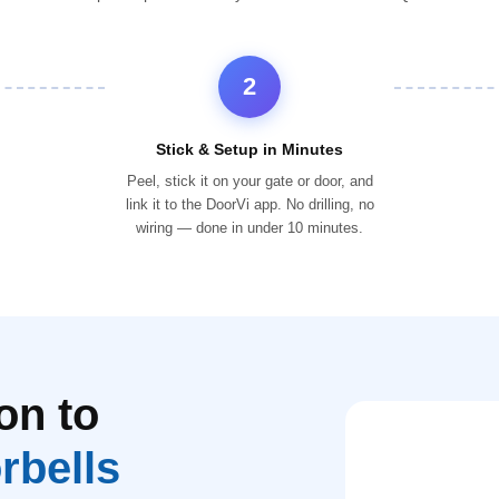
2
Stick & Setup in Minutes
Peel, stick it on your gate or door, and
link it to the DoorVi app. No drilling, no
wiring — done in under 10 minutes.
on to
rbells