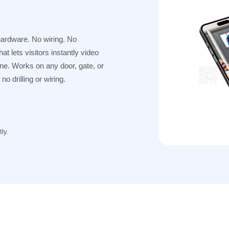
hardware. No wiring. No
t lets visitors instantly video
one. Works on any door, gate, or
o drilling or wiring.
ly.