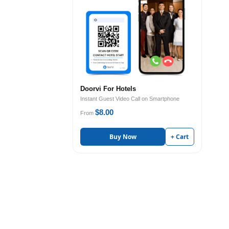
Doorvi For Hotels
Instant Guest Video Call on Smartphone
$8.00
From
Buy Now
+ Cart