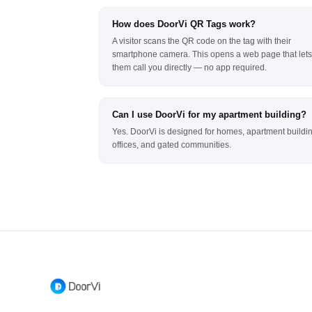
How does DoorVi QR Tags work?
A visitor scans the QR code on the tag with their
smartphone camera. This opens a web page that lets
them call you directly — no app required.
Can I use DoorVi for my apartment building?
Yes. DoorVi is designed for homes, apartment buildi
offices, and gated communities.