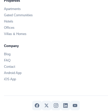
Properties
Apartments
Gated Communities
Hotels
Offices
Villas & Homes
Company
Blog
FAQ
Contact
Android App
iOS App