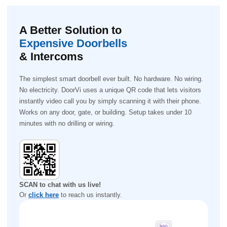
A Better Solution to
Expensive Doorbells
& Intercoms
The simplest smart doorbell ever built. No hardware. No wiring.
No electricity. DoorVi uses a unique QR code that lets visitors
instantly video call you by simply scanning it with their phone.
Works on any door, gate, or building. Setup takes under 10
minutes with no drilling or wiring.
SCAN to chat with us live!
Or
click here
to reach us instantly.