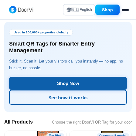
Shop
🇺🇸 English
Used in 100,000+ properties globally
Smart QR Tags for Smarter Entry
Management
Stick it. Scan it. Let your visitors call you instantly — no app, no
buzzer, no hassle.
Shop Now
See how it works
All Products
Choose the right DoorVi QR Tag for your door
Top Pick
Customer Favorite