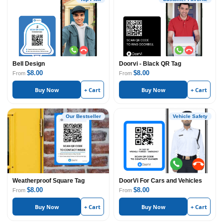
Bell Design
Doorvi - Black QR Tag
$8.00
$8.00
From
From
Buy Now
+ Cart
Buy Now
+ Cart
Our Bestseller
Vehicle Safety
Weatherproof Square Tag
DoorVi For Cars and Vehicles
$8.00
$8.00
From
From
Buy Now
+ Cart
Buy Now
+ Cart