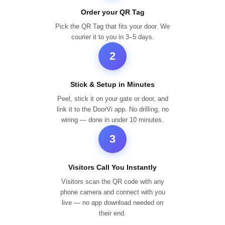
Order your QR Tag
Pick the QR Tag that fits your door. We
courier it to you in 3–5 days.
2
Stick & Setup in Minutes
Peel, stick it on your gate or door, and
link it to the DoorVi app. No drilling, no
wiring — done in under 10 minutes.
3
Visitors Call You Instantly
Visitors scan the QR code with any
phone camera and connect with you
live — no app download needed on
their end.