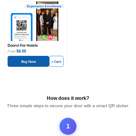
Experience Excellence
Doorvi For Hotels
$8.00
From
Buy Now
+ Cart
How does it work?
Three simple steps to secure your door with a smart QR sticker.
1