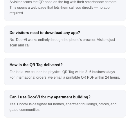
A visitor scans the QR code on the tag with their smartphone camera.
This opens a web page that lets them call you directly — no app
required.
Do visitors need to download any app?
No. DoorVi works entirely through the phone's browser. Visitors just
scan and call.
How is the QR Tag delivered?
For India, we courier the physical QR Tag within 3–5 business days.
For international orders, we email a printable QR PDF within 24 hours.
Can I use DoorVi for my apartment building?
Yes. DoorVi is designed for homes, apartment buildings, offices, and
gated communities.