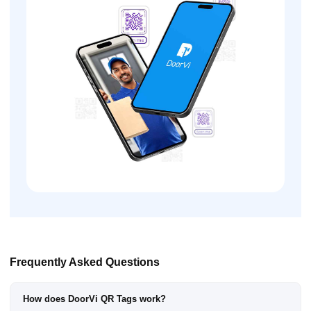
Frequently Asked Questions
How does DoorVi QR Tags work?