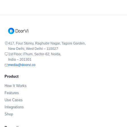
417, Four Storey, Raghubir Nagar, Tagore Garden,
New Delhi, West Delhi – 110027
1st Floor, iThum, Sector-62, Noida,
India – 201301
media@doorvi.co
Product
How It Works
Features
Use Cases
Integrations
Shop