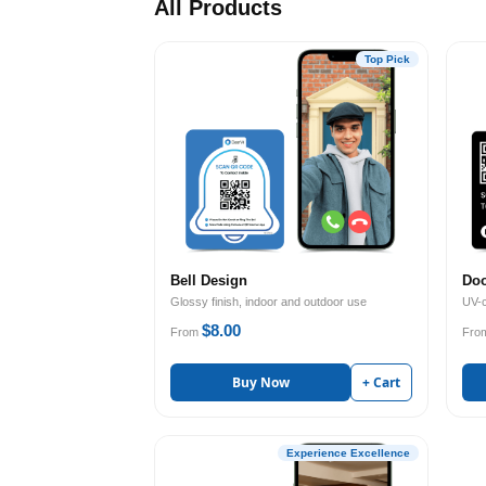
All Products
Top Pick
Bell Design
Doo
Glossy finish, indoor and outdoor use
UV-c
$8.00
From
Fro
Buy Now
+ Cart
Experience Excellence