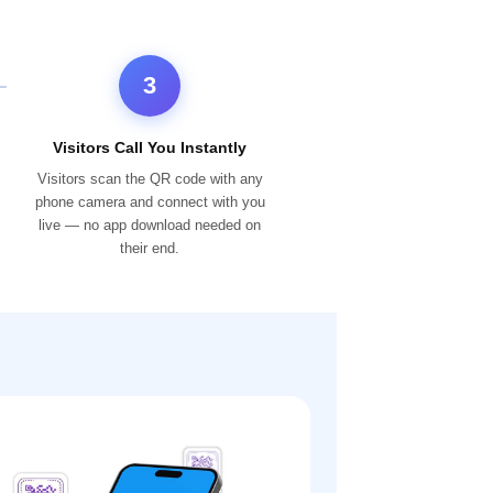
3
Visitors Call You Instantly
Visitors scan the QR code with any
phone camera and connect with you
live — no app download needed on
their end.