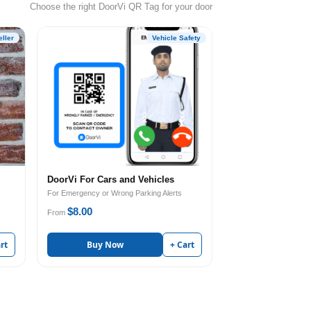
Choose the right DoorVi QR Tag for your door
ller
Vehicle Safety
DoorVi For Cars and Vehicles
For Emergency or Wrong Parking Alerts
$8.00
From
rt
Buy Now
+ Cart