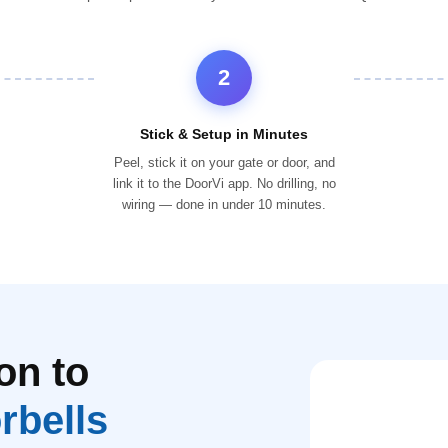
2
Stick & Setup in Minutes
Peel, stick it on your gate or door, and
link it to the DoorVi app. No drilling, no
wiring — done in under 10 minutes.
on to
rbells