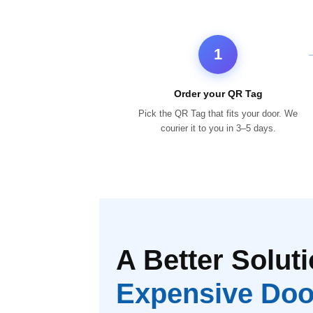
1
Order your QR Tag
Pick the QR Tag that fits your door. We
courier it to you in 3–5 days.
A Better Soluti
Expensive Doo