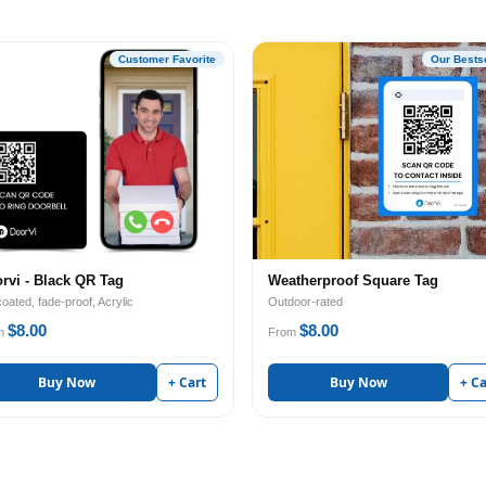
Customer Favorite
Our Bestse
rvi - Black QR Tag
Weatherproof Square Tag
oated, fade-proof, Acrylic
Outdoor-rated
$8.00
$8.00
m
From
Buy Now
+ Cart
Buy Now
+ Ca