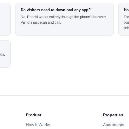
Do visitors need to download any app?
Ho
No. DoorVi works entirely through the phone's browser.
For
Visitors just scan and call.
bus
pri
ngs,
Product
Properties
How It Works
Apartments