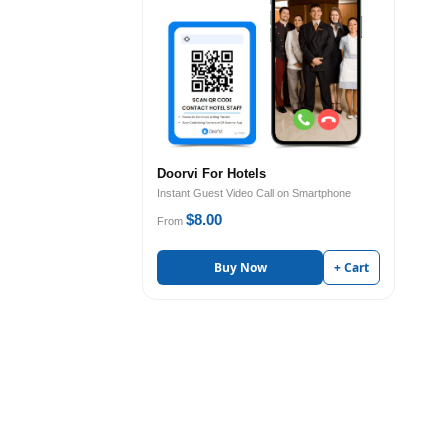
Doorvi For Hotels
Instant Guest Video Call on Smartphone
$8.00
From
Buy Now
+ Cart