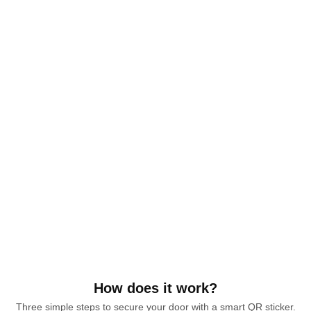
How does it work?
Three simple steps to secure your door with a smart QR sticker.