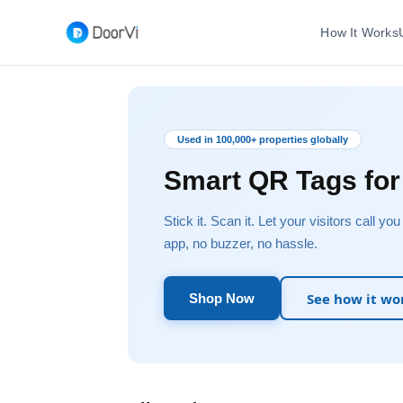
How It Works
Used in 100,000+ properties globally
Smart QR Tags fo
Stick it. Scan it. Let your visitors call yo
app, no buzzer, no hassle.
See how it wo
Shop Now