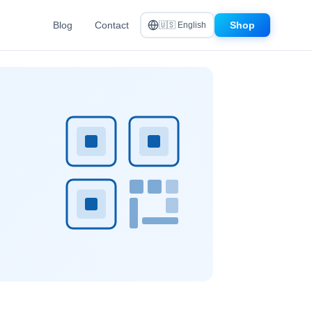
Blog
Contact
Shop
🇺🇸 English