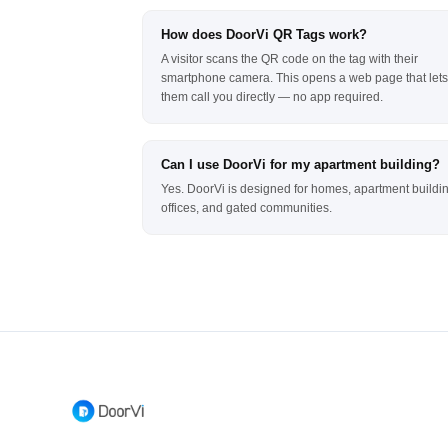
How does DoorVi QR Tags work?
A visitor scans the QR code on the tag with their
smartphone camera. This opens a web page that lets
them call you directly — no app required.
Can I use DoorVi for my apartment building?
Yes. DoorVi is designed for homes, apartment buildi
offices, and gated communities.