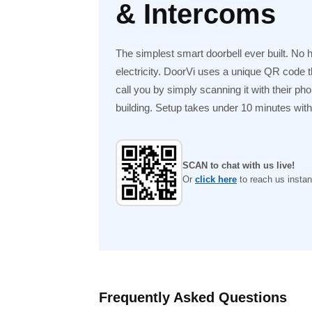
& Intercoms
The simplest smart doorbell ever built. No 
electricity. DoorVi uses a unique QR code tha
call you by simply scanning it with their ph
building. Setup takes under 10 minutes with n
SCAN to chat with us live!
Or
click here
to reach us instant
Frequently Asked Questions