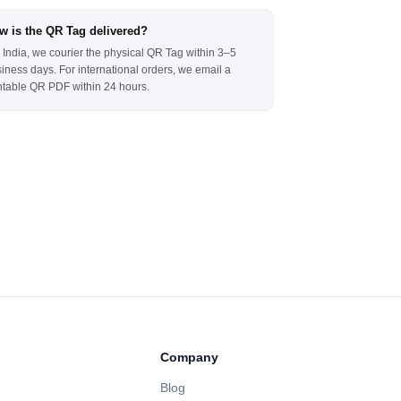
w is the QR Tag delivered?
 India, we courier the physical QR Tag within 3–5
iness days. For international orders, we email a
ntable QR PDF within 24 hours.
Company
Blog