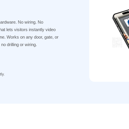
hardware. No wiring. No
t lets visitors instantly video
one. Works on any door, gate, or
o drilling or wiring.
ly.