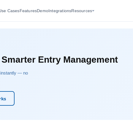
Use Cases
Features
Demo
Integrations
Resources
r Smarter Entry Management
u instantly — no
rks