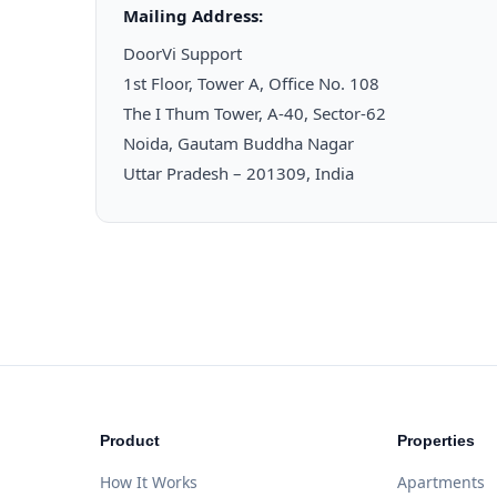
Mailing Address:
DoorVi Support
1st Floor, Tower A, Office No. 108
The I Thum Tower, A-40, Sector-62
Noida, Gautam Buddha Nagar
Uttar Pradesh – 201309, India
Product
Properties
How It Works
Apartments