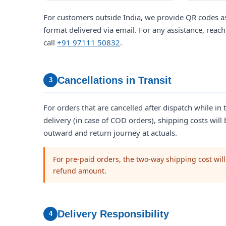
For customers outside India, we provide QR codes as
format delivered via email. For any assistance, reach
call
+91 97111 50832
.
Cancellations in Transit
3
For orders that are cancelled after dispatch while in t
delivery (in case of COD orders), shipping costs will
outward and return journey at actuals.
For pre-paid orders, the two-way shipping cost wil
refund amount.
Delivery Responsibility
4