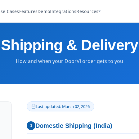
se Cases
Features
Demo
Integrations
Resources
Shipping & Delivery
How and when your DoorVi order gets to you
Last updated: March 02, 2026
Domestic Shipping (India)
1