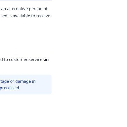
 an alternative person at
ed is available to receive
ed to customer service
on
rtage or damage in
 processed.