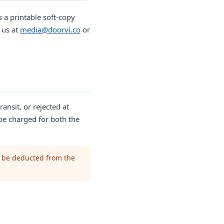
 a printable soft-copy
 us at
media@doorvi.co
or
ransit, or rejected at
 be charged for both the
l be deducted from the