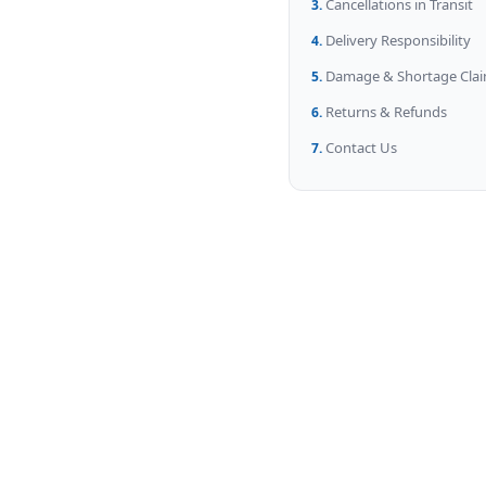
Cancellations in Transit
Delivery Responsibility
Damage & Shortage Cla
Returns & Refunds
Contact Us