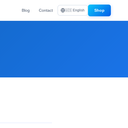
Blog
Contact
Shop
🇺🇸 English