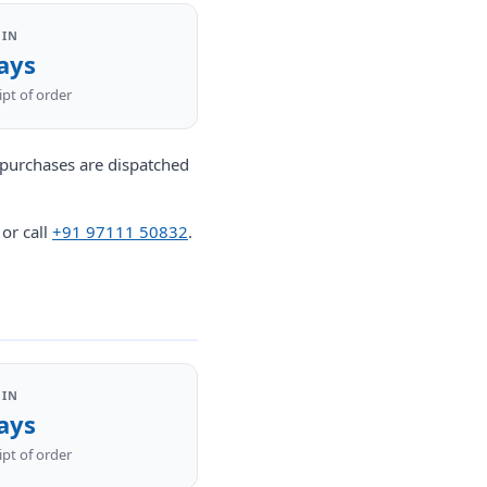
 IN
ays
pt of order
l purchases are dispatched
or call
+91 97111 50832
.
 IN
ays
pt of order