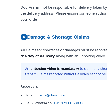
DoorVi shall not be responsible for delivery taken by
the delivery address. Please ensure someone authoris
your order.
Damage & Shortage Claims
5
All claims for shortages or damages must be report
the day of delivery
along with an unboxing video.
An
unboxing video is mandatory
to claim any sho
transit. Claims reported without a video cannot be
Report via:
Email:
media@doorvi.co
Call / WhatsApp:
+91 97111 50832