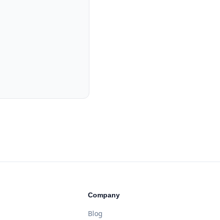
Company
Blog