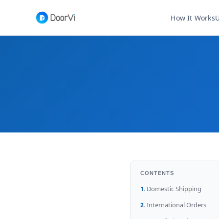
How It Works
U
CONTENTS
Domestic Shipping
International Orders