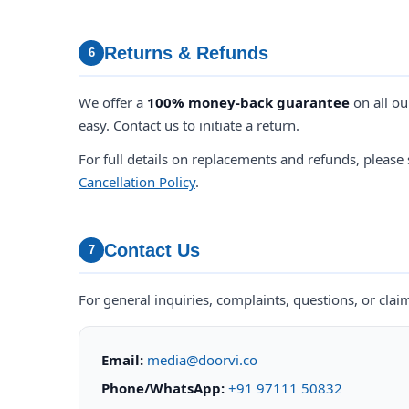
Returns & Refunds
6
We offer a
100% money-back guarantee
on all ou
easy. Contact us to initiate a return.
For full details on replacements and refunds, please
Cancellation Policy
.
Contact Us
7
For general inquiries, complaints, questions, or clai
Email:
media@doorvi.co
Phone/WhatsApp:
+91 97111 50832