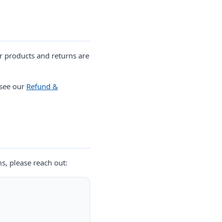
r products and returns are
 see our
Refund &
ms, please reach out: