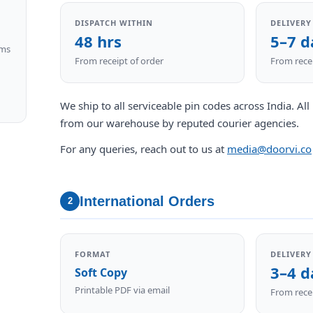
DISPATCH WITHIN
DELIVERY
48 hrs
5–7 d
ims
From receipt of order
From recei
We ship to all serviceable pin codes across India. Al
from our warehouse by reputed courier agencies.
For any queries, reach out to us at
media@doorvi.co
International Orders
2
FORMAT
DELIVERY
3–4 d
Soft Copy
Printable PDF via email
From recei