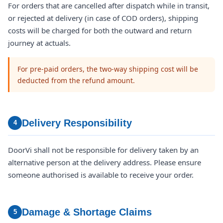
For orders that are cancelled after dispatch while in transit,
or rejected at delivery (in case of COD orders), shipping
costs will be charged for both the outward and return
journey at actuals.
For pre-paid orders, the two-way shipping cost will be
deducted from the refund amount.
Delivery Responsibility
4
DoorVi shall not be responsible for delivery taken by an
alternative person at the delivery address. Please ensure
someone authorised is available to receive your order.
Damage & Shortage Claims
5