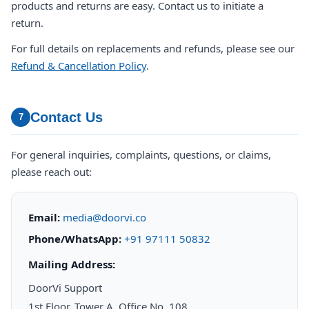
products and returns are easy. Contact us to initiate a
return.
For full details on replacements and refunds, please see our
Refund & Cancellation Policy
.
Contact Us
7
For general inquiries, complaints, questions, or claims,
please reach out:
Email:
media@doorvi.co
Phone/WhatsApp:
+91 97111 50832
Mailing Address:
DoorVi Support
1st Floor, Tower A, Office No. 108