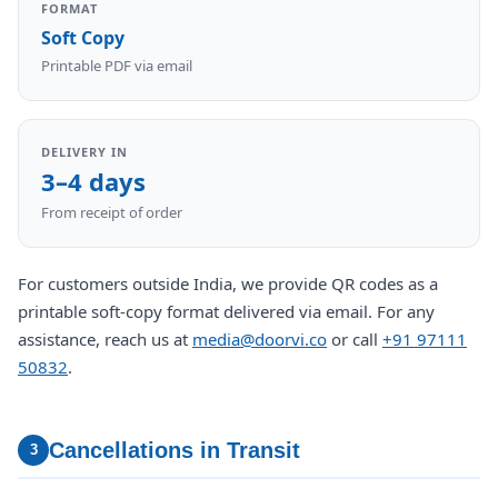
FORMAT
Soft Copy
Printable PDF via email
DELIVERY IN
3–4 days
From receipt of order
For customers outside India, we provide QR codes as a
printable soft-copy format delivered via email. For any
assistance, reach us at
media@doorvi.co
or call
+91 97111
50832
.
Cancellations in Transit
3