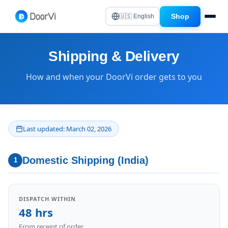
Shop
🇺🇸 English
Shipping & Delivery
How and when your DoorVi order gets to you
Last updated: March 02, 2026
Domestic Shipping (India)
1
DISPATCH WITHIN
48 hrs
From receipt of order