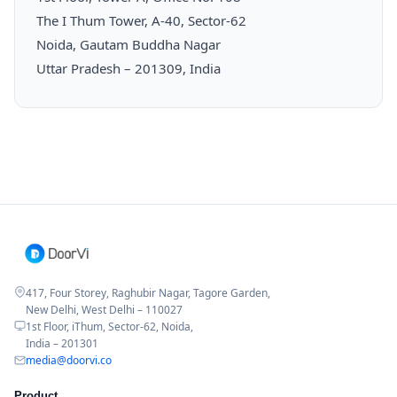
The I Thum Tower, A-40, Sector-62
Noida, Gautam Buddha Nagar
Uttar Pradesh – 201309, India
417, Four Storey, Raghubir Nagar, Tagore Garden,
New Delhi, West Delhi – 110027
1st Floor, iThum, Sector-62, Noida,
India – 201301
media@doorvi.co
Product