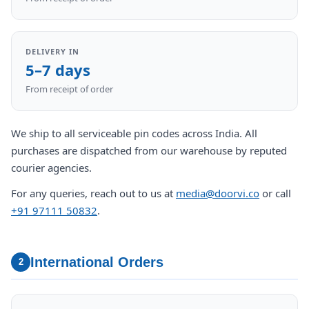
DELIVERY IN
5–7 days
From receipt of order
We ship to all serviceable pin codes across India. All
purchases are dispatched from our warehouse by reputed
courier agencies.
For any queries, reach out to us at
media@doorvi.co
or call
+91 97111 50832
.
International Orders
2