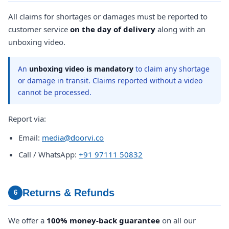
All claims for shortages or damages must be reported to
customer service
on the day of delivery
along with an
unboxing video.
An
unboxing video is mandatory
to claim any shortage
or damage in transit. Claims reported without a video
cannot be processed.
Report via:
Email:
media@doorvi.co
Call / WhatsApp:
+91 97111 50832
Returns & Refunds
6
We offer a
100% money-back guarantee
on all our