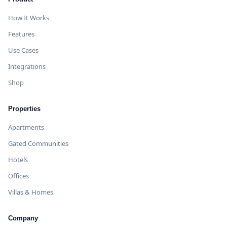
How It Works
Features
Use Cases
Integrations
Shop
Properties
Apartments
Gated Communities
Hotels
Offices
Villas & Homes
Company