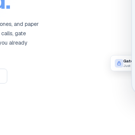
.
hones, and paper
 calls, gate
 you already
Gate 
Just n