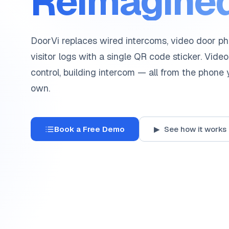
Reimagined
DoorVi replaces wired intercoms, video door p
visitor logs with a single QR code sticker. Video
control, building intercom — all from the phone
own.
Book a Free Demo
▶ See how it works