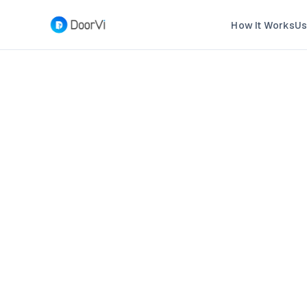
How It Works
Us