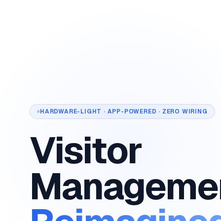
HARDWARE-LIGHT · APP-POWERED · ZERO WIRING
Visitor
Manageme