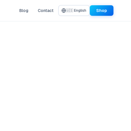
Blog
Contact
Shop
🇺🇸 English