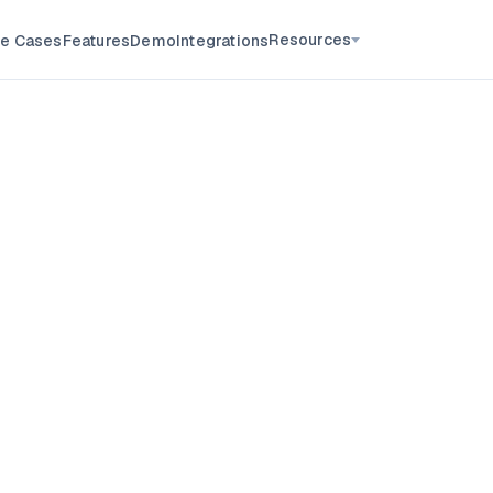
Resources
e Cases
Features
Demo
Integrations