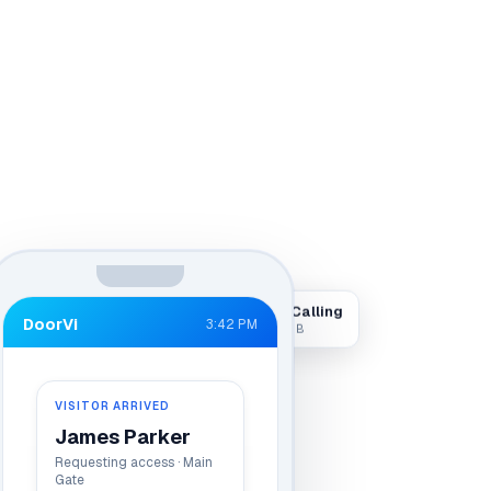
Visitor Calling
DoorVi
3:42 PM
Live · Gate B
VISITOR ARRIVED
James Parker
Requesting access · Main
Gate