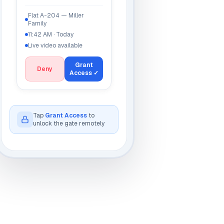
Flat A-204 — Miller
Family
11:42 AM · Today
Live video available
Grant
Deny
Access ✓
Unlocked
ow
Tap
Grant Access
to
unlock the gate remotely