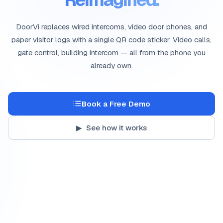
DoorVi replaces wired intercoms, video door phones, and
paper visitor logs with a single QR code sticker. Video calls,
gate control, building intercom — all from the phone you
already own.
Book a Free Demo
▶ See how it works