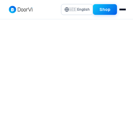
Shop
🇺🇸 English