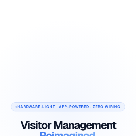
HARDWARE-LIGHT · APP-POWERED · ZERO WIRING
Visitor Management
Reimagined.