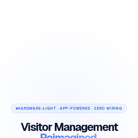
HARDWARE-LIGHT · APP-POWERED · ZERO WIRING
Visitor Management
Reimagined.