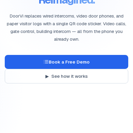
DoorVi replaces wired intercoms, video door phones, and
paper visitor logs with a single QR code sticker. Video calls,
gate control, building intercom — all from the phone you
already own.
Book a Free Demo
▶ See how it works