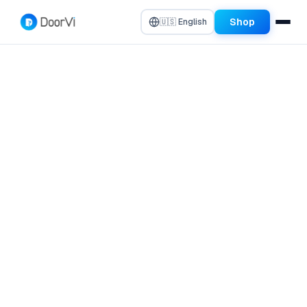
Shop
🇺🇸 English