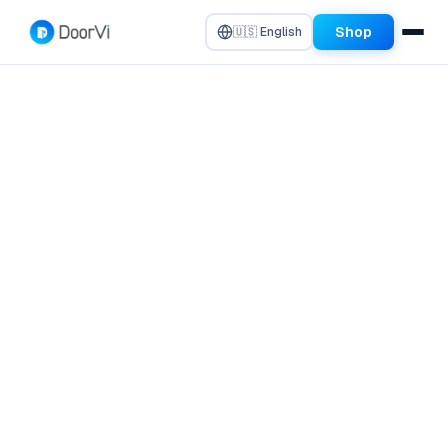
Shop
🇺🇸 English