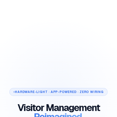
HARDWARE-LIGHT · APP-POWERED · ZERO WIRING
Visitor Management
Reimagined.