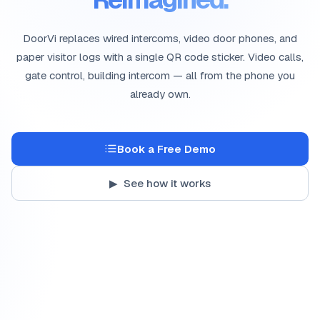
DoorVi replaces wired intercoms, video door phones, and
paper visitor logs with a single QR code sticker. Video calls,
gate control, building intercom — all from the phone you
already own.
Book a Free Demo
▶ See how it works