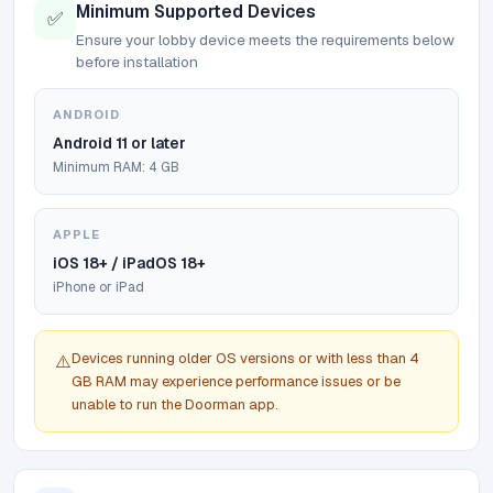
Minimum Supported Devices
✅
Ensure your lobby device meets the requirements below
before installation
ANDROID
Android 11 or later
Minimum RAM: 4 GB
APPLE
iOS 18+ / iPadOS 18+
iPhone or iPad
Devices running older OS versions or with less than 4
⚠️
GB RAM may experience performance issues or be
unable to run the Doorman app.