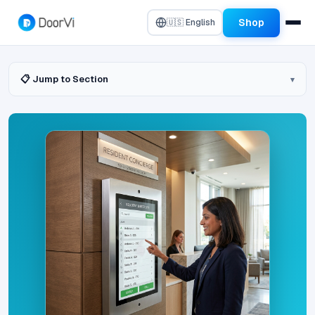
Shop
🇺🇸 English
📋 Jump to Section