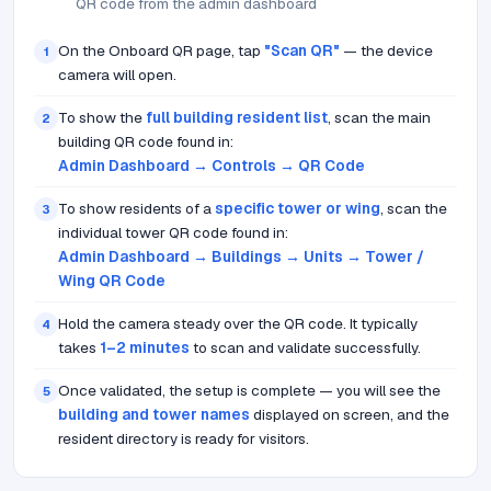
QR code from the admin dashboard
On the Onboard QR page, tap
"Scan QR"
— the device
1
camera will open.
To show the
full building resident list
, scan the main
2
building QR code found in:
Admin Dashboard → Controls → QR Code
To show residents of a
specific tower or wing
, scan the
3
individual tower QR code found in:
Admin Dashboard → Buildings → Units → Tower /
Wing QR Code
Hold the camera steady over the QR code. It typically
4
takes
1–2 minutes
to scan and validate successfully.
Once validated, the setup is complete — you will see the
5
building and tower names
displayed on screen, and the
resident directory is ready for visitors.