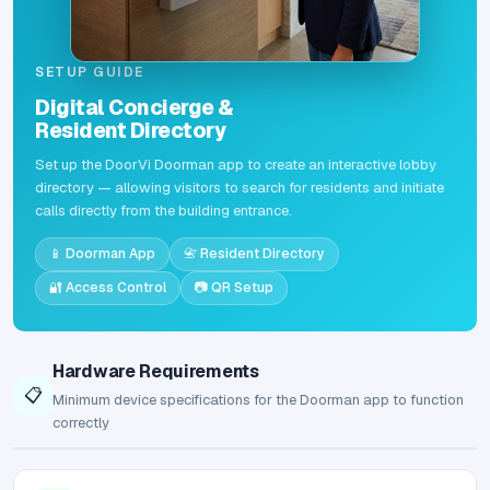
SETUP GUIDE
Digital Concierge &
Resident Directory
Set up the DoorVi Doorman app to create an interactive lobby
directory — allowing visitors to search for residents and initiate
calls directly from the building entrance.
📱 Doorman App
📇 Resident Directory
🔐 Access Control
📷 QR Setup
Hardware Requirements
📋
Minimum device specifications for the Doorman app to function
correctly