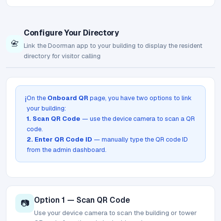
Configure Your Directory
📇
Link the Doorman app to your building to display the resident
directory for visitor calling
On the
Onboard QR
page, you have two options to link
ℹ️
your building:
1. Scan QR Code
— use the device camera to scan a QR
code.
2. Enter QR Code ID
— manually type the QR code ID
from the admin dashboard.
Option 1 — Scan QR Code
📷
Use your device camera to scan the building or tower