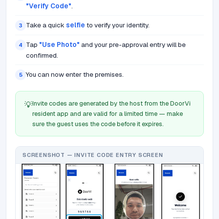
"Verify Code"
.
Take a quick
selfie
to verify your identity.
3
Tap
"Use Photo"
and your pre-approval entry will be
4
confirmed.
You can now enter the premises.
5
Invite codes are generated by the host from the DoorVi
💡
resident app and are valid for a limited time — make
sure the guest uses the code before it expires.
SCREENSHOT — INVITE CODE ENTRY SCREEN