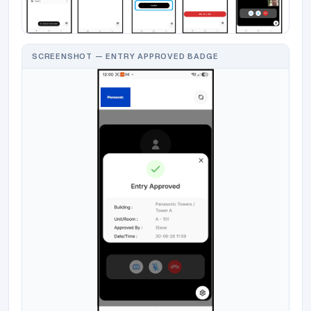
SCREENSHOT — ENTRY APPROVED BADGE