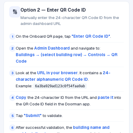
Option 2 — Enter QR Code ID
🔢
Manually enter the 24-character QR Code ID from the
admin dashboard URL
On the Onboard QR page, tap
"Enter QR Code ID"
.
1
Open the
Admin Dashboard
and navigate to:
2
Buildings → (select building row) → Controls → QR
Code
Look at the
URL in your browser
. It contains a
24-
3
character alphanumeric QR Code ID
.
Example:
6a3ba929ad123c0f54faa9ab
Copy
the 24-character ID from the URL and
paste it
into
4
the QR Code ID field in the Doorman app.
Tap
"Submit"
to validate.
5
After successful validation, the
building name and
6