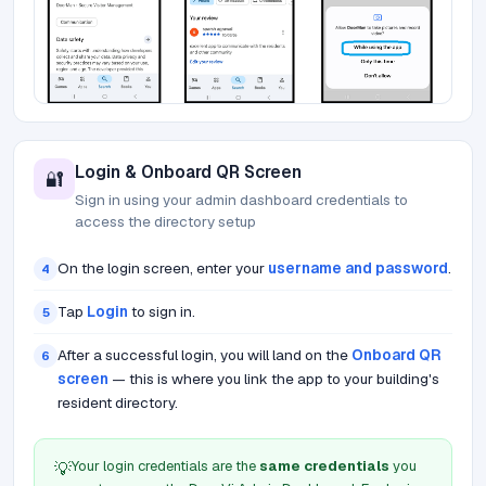
Login & Onboard QR Screen
🔐
Sign in using your admin dashboard credentials to
access the directory setup
On the login screen, enter your
username and password
.
4
Tap
Login
to sign in.
5
After a successful login, you will land on the
Onboard QR
6
screen
— this is where you link the app to your building's
resident directory.
Your login credentials are the
same credentials
you
💡