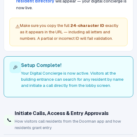
resident directory
will appear — your digital concierge is
now live.
Make sure you copy the full
24-character ID
exactly
⚠️
as it appears in the URL — including all letters and
numbers. A partial or incorrect ID will fail validation.
Setup Complete!
🎉
Your Digital Concierge is now active. Visitors at the
building entrance can search for any resident by name
and initiate a call directly from the lobby screen.
Initiate Calls, Access & Entry Approvals
📞
How visitors call residents from the Doorman app and how
residents grant entry