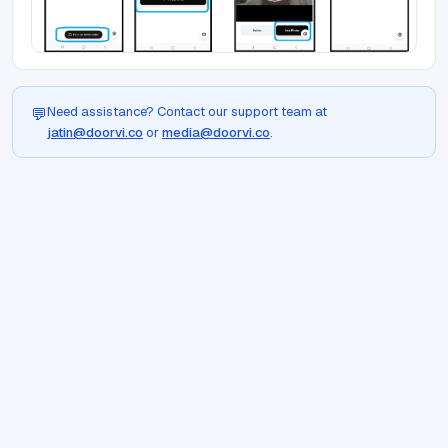
Need assistance? Contact our support team at
💬
jatin@doorvi.co
or
media@doorvi.co
.