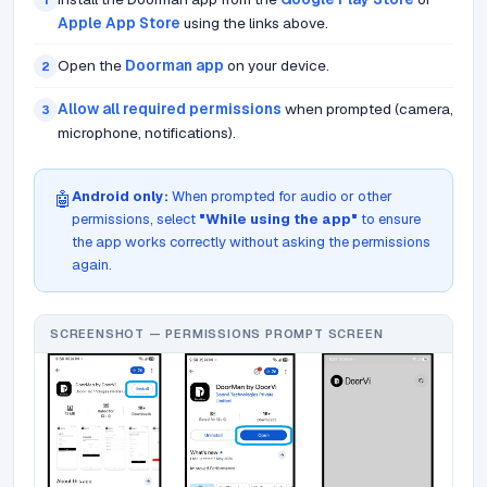
1
Apple App Store
using the links above.
Open the
Doorman app
on your device.
2
Allow all required permissions
when prompted (camera,
3
microphone, notifications).
Android only:
When prompted for audio or other
🤖
permissions, select
"While using the app"
to ensure
the app works correctly without asking the permissions
again.
SCREENSHOT — PERMISSIONS PROMPT SCREEN