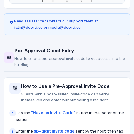
Need assistance? Contact our support team at
💬
jatin@doorvi.co
or
media@doorvi.co
.
Pre-Approval Guest Entry
🎟️
How to enter a pre-approval invite code to get access into the
building
How to Use a Pre-Approval Invite Code
🔢
Guests with a host-issued invite code can verify
themselves and enter without calling a resident
Tap the
"Have an Invite Code"
button in the footer of the
1
screen.
Enter the
six-digit invite code
sent by the host, then tap
2