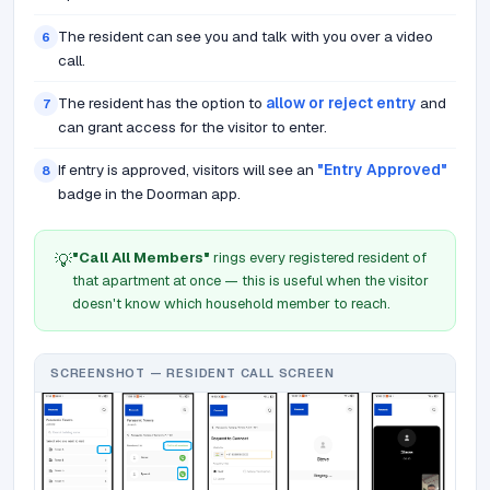
The resident can see you and talk with you over a video
6
call.
The resident has the option to
allow or reject entry
and
7
can grant access for the visitor to enter.
If entry is approved, visitors will see an
"Entry Approved"
8
badge in the Doorman app.
"Call All Members"
rings every registered resident of
💡
that apartment at once — this is useful when the visitor
doesn't know which household member to reach.
SCREENSHOT — RESIDENT CALL SCREEN