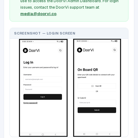
use to access the DoorVi Admin Dashboard. For login
issues, contact the DoorVi support team at
media@doorvi.co
.
SCREENSHOT — LOGIN SCREEN