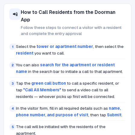
How to Call Residents from the Doorman
📲
App
Follow these steps to connect a visitor with a resident
and complete the entry approval
Select the
tower or apartment number
, then select the
1
resident
you want to call.
You can also
search for the apartment or resident
2
name
in the search bar to initiate a call to that apartment.
Tap the
green call button
to call a specific resident, or
3
tap
"Call All Members"
to send a video call to all
residents — whoever picks up first will be connected.
In the visitor form, fill in all required details such as
name,
4
phone number, and purpose of visit
, then tap
Submit
.
The call will be initiated with the residents of the
5
apartment.