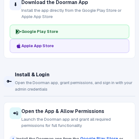
Download the Doorman App
⬇️
Install the app directly from the Google Play Store or
Apple App Store
Google Play Store
Apple App Store
Install & Login
🔑
Open the Doorman app, grant permissions, and sign in with your
admin credentials
Open the App & Allow Permissions
📲
Launch the Doorman app and grant all required
permissions for full functionality
Install the Doorman app from the
Google Play Store
or