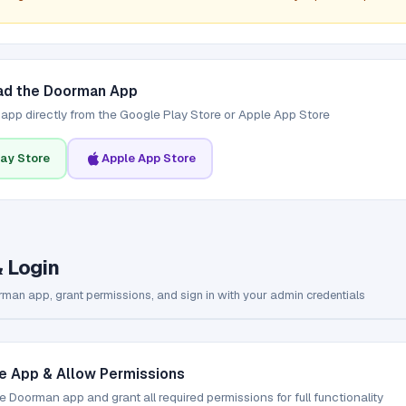
d the Doorman App
e app directly from the Google Play Store or Apple App Store
ay Store
Apple App Store
& Login
man app, grant permissions, and sign in with your admin credentials
e App & Allow Permissions
 Doorman app and grant all required permissions for full functionality