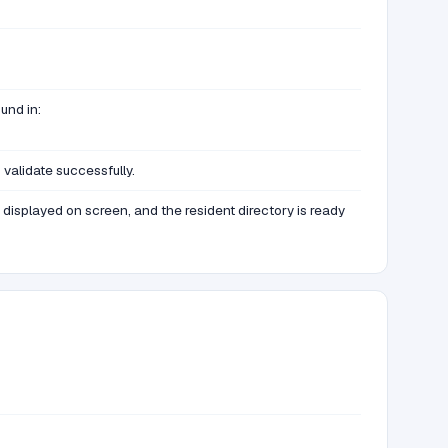
und in:
validate successfully.
displayed on screen, and the resident directory is ready