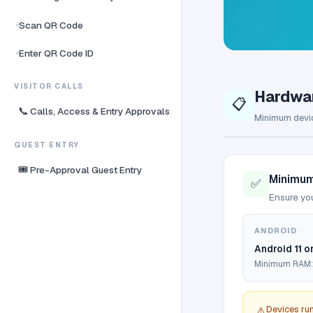
Scan QR Code
Enter QR Code ID
VISITOR CALLS
Hardwa
📋
📞
Calls, Access & Entry Approvals
Minimum devic
GUEST ENTRY
🎟️
Pre-Approval Guest Entry
Minimum
✅
Ensure you
ANDROID
Android 11 or
Minimum RAM:
Devices ru
⚠️