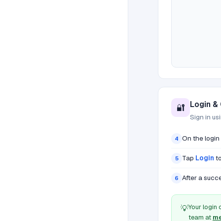
Login &
🔐
Sign in us
On the login
4
Tap
Login
to
5
After a succe
6
Your login 
💡
team at
me