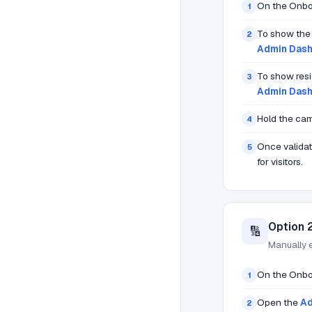
On the Onbo
1
To show th
2
Admin Dash
To show resi
3
Admin Dash
Hold the cam
4
Once validat
5
for visitors.
Option 
🔢
Manually 
On the Onbo
1
Open the
Ad
2