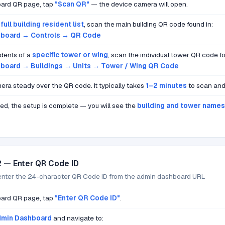
ard QR page, tap
"Scan QR"
— the device camera will open.
e
full building resident list
, scan the main building QR code found in:
board → Controls → QR Code
dents of a
specific tower or wing
, scan the individual tower QR code fo
board → Buildings → Units → Tower / Wing QR Code
era steady over the QR code. It typically takes
1–2 minutes
to scan and 
ed, the setup is complete — you will see the
building and tower names
2 — Enter QR Code ID
enter the 24-character QR Code ID from the admin dashboard URL
ard QR page, tap
"Enter QR Code ID"
.
min Dashboard
and navigate to: