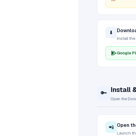
Downloa
⬇️
Install th
Google Pl
Install 
🔑
Open the Door
Open th
📲
Launch the