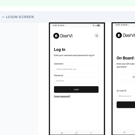
 — LOGIN SCREEN