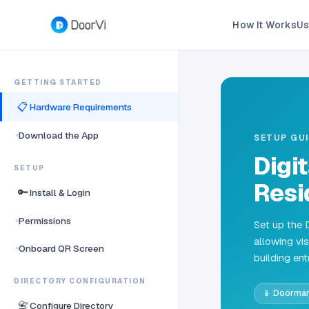
How It Works
Us
GETTING STARTED
📋
Hardware Requirements
Download the App
SETUP GU
Digi
SETUP
Resi
🔑
Install & Login
Permissions
Set up the 
allowing vis
Onboard QR Screen
building ent
DIRECTORY CONFIGURATION
📱 Doorma
📇
Configure Directory