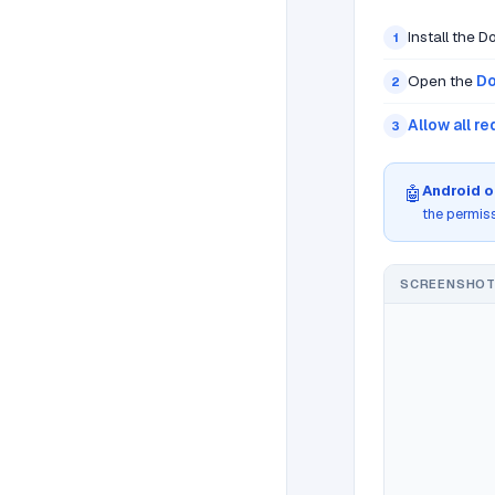
Install the 
1
Open the
Do
2
Allow all r
3
Android o
🤖
the permis
SCREENSHOT