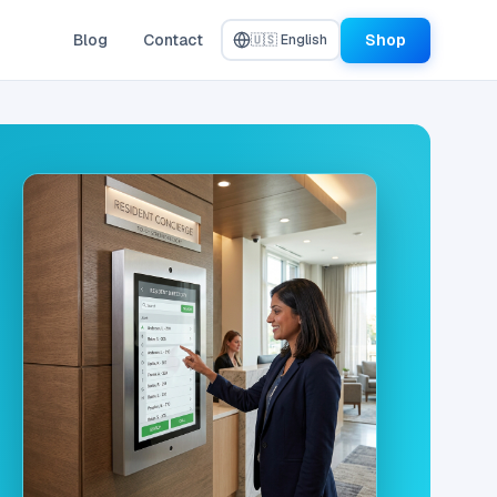
Blog
Contact
Shop
🇺🇸 English