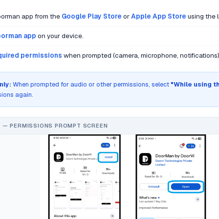
Doorman app from the
Google Play Store
or
Apple App Store
using the 
orman app
on your device.
equired permissions
when prompted (camera, microphone, notifications)
nly:
When prompted for audio or other permissions, select
"While using t
sions again.
 — PERMISSIONS PROMPT SCREEN