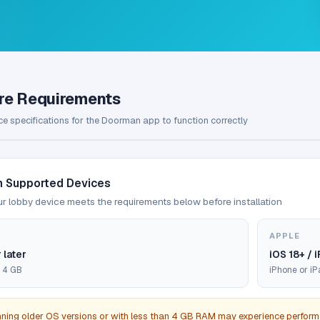
re Requirements
e specifications for the Doorman app to function correctly
 Supported Devices
r lobby device meets the requirements below before installation
APPLE
 later
iOS 18+ / 
 4 GB
iPhone or i
nning older OS versions or with less than 4 GB RAM may experience perform