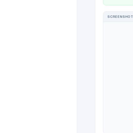
SCREENSHOT