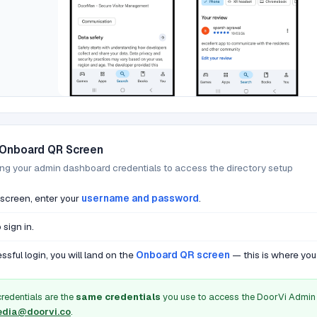
 Onboard QR Screen
ing your admin dashboard credentials to access the directory setup
 screen, enter your
username and password
.
 sign in.
ssful login, you will land on the
Onboard QR screen
— this is where you 
credentials are the
same credentials
you use to access the DoorVi Admin 
dia@doorvi.co
.