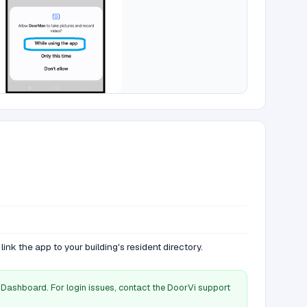
link the app to your building's resident directory.
Dashboard. For login issues, contact the DoorVi support