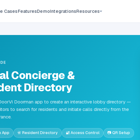
Resources
e Cases
Features
Demo
Integrations
IDE
tal Concierge &
dent Directory
DoorVi Doorman app to create an interactive lobby directory —
itors to search for residents and initiate calls directly from the
rance.
n App
📇 Resident Directory
🔐 Access Control
📷 QR Setup