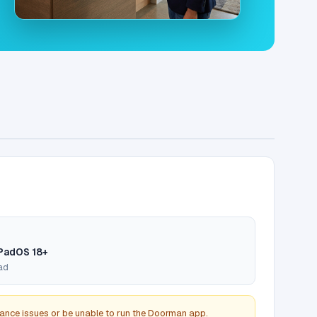
iPadOS 18+
Pad
ance issues or be unable to run the Doorman app.