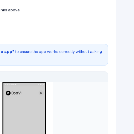
links above.
.
he app"
to ensure the app works correctly without asking