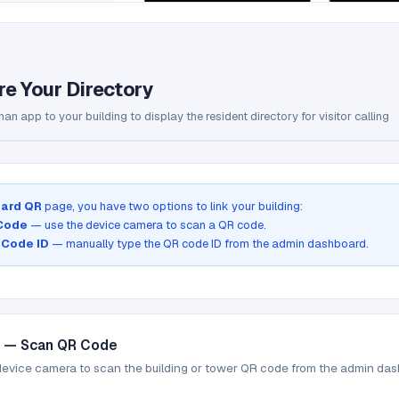
re Your Directory
an app to your building to display the resident directory for visitor calling
ard QR
page, you have two options to link your building:
 Code
— use the device camera to scan a QR code.
 Code ID
— manually type the QR code ID from the admin dashboard.
1 — Scan QR Code
device camera to scan the building or tower QR code from the admin da