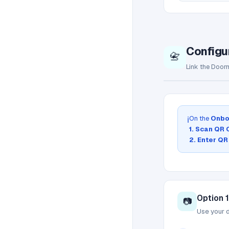
Configu
📇
Link the Doorm
On the
Onbo
ℹ️
1. Scan QR
2. Enter QR
Option 
📷
Use your 