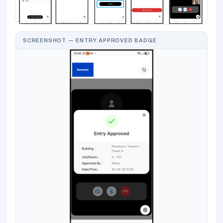
SCREENSHOT — ENTRY APPROVED BADGE