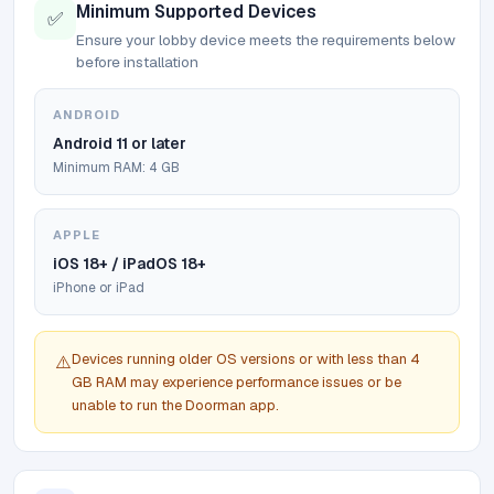
Minimum Supported Devices
✅
Ensure your lobby device meets the requirements below
before installation
ANDROID
Android 11 or later
Minimum RAM: 4 GB
APPLE
iOS 18+ / iPadOS 18+
iPhone or iPad
Devices running older OS versions or with less than 4
⚠️
GB RAM may experience performance issues or be
unable to run the Doorman app.