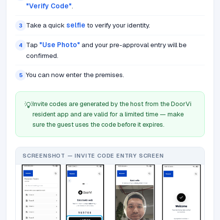
"Verify Code"
.
Take a quick
selfie
to verify your identity.
3
Tap
"Use Photo"
and your pre-approval entry will be
4
confirmed.
You can now enter the premises.
5
Invite codes are generated by the host from the DoorVi
💡
resident app and are valid for a limited time — make
sure the guest uses the code before it expires.
SCREENSHOT — INVITE CODE ENTRY SCREEN