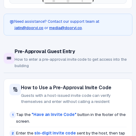
Need assistance? Contact our support team at
💬
jatin@doorvi.co
or
media@doorvi.co
.
Pre-Approval Guest Entry
🎟️
How to enter a pre-approval invite code to get access into the
building
How to Use a Pre-Approval Invite Code
🔢
Guests with a host-issued invite code can verify
themselves and enter without calling a resident
Tap the
"Have an Invite Code"
button in the footer of the
1
screen.
Enter the
six-digit invite code
sent by the host, then tap
2