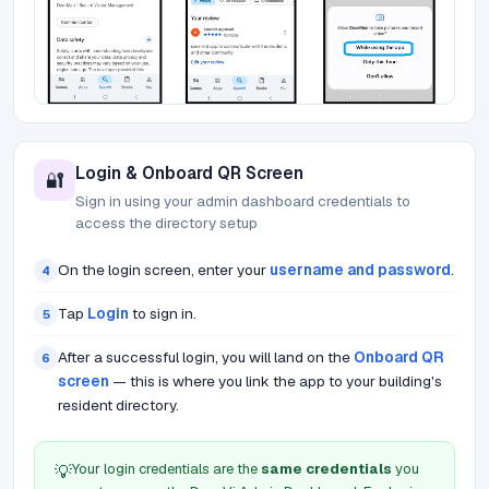
Login & Onboard QR Screen
🔐
Sign in using your admin dashboard credentials to
access the directory setup
On the login screen, enter your
username and password
.
4
Tap
Login
to sign in.
5
After a successful login, you will land on the
Onboard QR
6
screen
— this is where you link the app to your building's
resident directory.
Your login credentials are the
same credentials
you
💡