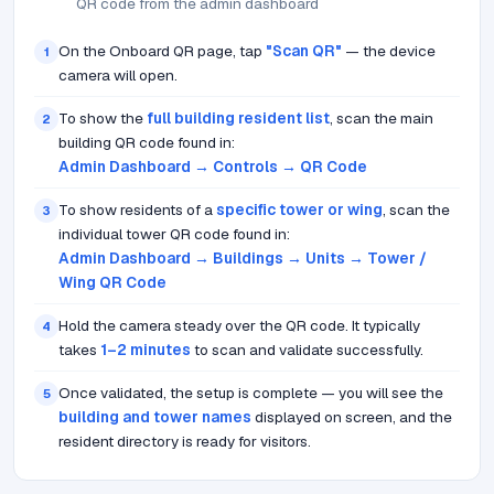
QR code from the admin dashboard
On the Onboard QR page, tap
"Scan QR"
— the device
1
camera will open.
To show the
full building resident list
, scan the main
2
building QR code found in:
Admin Dashboard → Controls → QR Code
To show residents of a
specific tower or wing
, scan the
3
individual tower QR code found in:
Admin Dashboard → Buildings → Units → Tower /
Wing QR Code
Hold the camera steady over the QR code. It typically
4
takes
1–2 minutes
to scan and validate successfully.
Once validated, the setup is complete — you will see the
5
building and tower names
displayed on screen, and the
resident directory is ready for visitors.