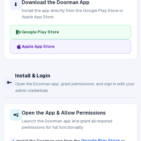
Download the Doorman App
⬇️
Install the app directly from the Google Play Store or
Apple App Store
Google Play Store
Apple App Store
Install & Login
🔑
Open the Doorman app, grant permissions, and sign in with your
admin credentials
Open the App & Allow Permissions
📲
Launch the Doorman app and grant all required
permissions for full functionality
Install the Doorman app from the
Google Play Store
or