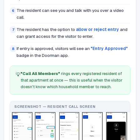
The resident can see you and talk with you over a video
6
call.
The resident has the option to
allow or reject entry
and
7
can grant access for the visitor to enter.
If entry is approved, visitors will see an
"Entry Approved"
8
badge in the Doorman app.
"Call All Members"
rings every registered resident of
💡
that apartment at once — this is useful when the visitor
doesn't know which household member to reach.
SCREENSHOT — RESIDENT CALL SCREEN