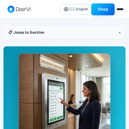
Shop
🇺🇸 English
📋 Jump to Section