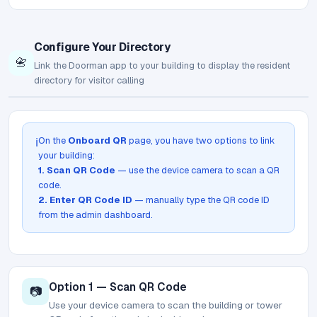
Configure Your Directory
📇
Link the Doorman app to your building to display the resident
directory for visitor calling
On the
Onboard QR
page, you have two options to link
ℹ️
your building:
1. Scan QR Code
— use the device camera to scan a QR
code.
2. Enter QR Code ID
— manually type the QR code ID
from the admin dashboard.
Option 1 — Scan QR Code
📷
Use your device camera to scan the building or tower