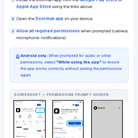
1
Apple App Store
using the links above.
Open the
Doorman app
on your device.
2
Allow all required permissions
when prompted (camera,
3
microphone, notifications).
Android only:
When prompted for audio or other
🤖
permissions, select
"While using the app"
to ensure
the app works correctly without asking the permissions
again.
SCREENSHOT — PERMISSIONS PROMPT SCREEN