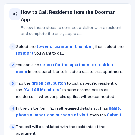
How to Call Residents from the Doorman
📲
App
Follow these steps to connect a visitor with a resident
and complete the entry approval
Select the
tower or apartment number
, then select the
1
resident
you want to call.
You can also
search for the apartment or resident
2
name
in the search bar to initiate a call to that apartment.
Tap the
green call button
to call a specific resident, or
3
tap
"Call All Members"
to send a video call to all
residents — whoever picks up first will be connected.
In the visitor form, fill in all required details such as
name,
4
phone number, and purpose of visit
, then tap
Submit
.
The call will be initiated with the residents of the
5
apartment.