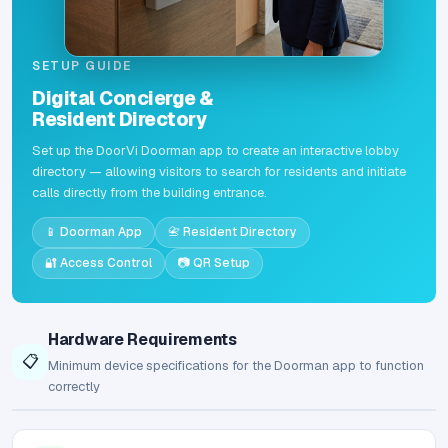
SETUP GUIDE
Digital Concierge &
Resident Directory
Set up the DoorVi Doorman app to create an interactive lobby
directory — allowing visitors to search for residents and initiate
calls directly from the building entrance.
📱 Doorman App
📇 Resident Directory
🔐 Access Control
📷 QR Setup
Hardware Requirements
📋
Minimum device specifications for the Doorman app to function
correctly