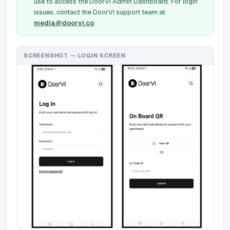
use to access the DoorVi Admin Dashboard. For login
issues, contact the DoorVi support team at
media@doorvi.co
.
SCREENSHOT — LOGIN SCREEN