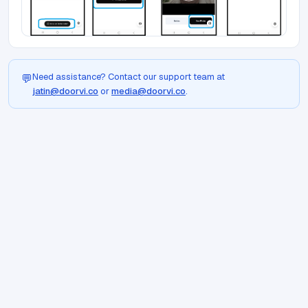
Need assistance? Contact our support team at
💬
jatin@doorvi.co
or
media@doorvi.co
.