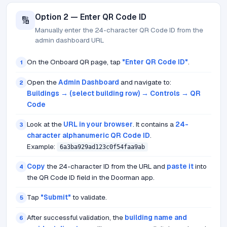
Option 2 — Enter QR Code ID
🔢
Manually enter the 24-character QR Code ID from the
admin dashboard URL
On the Onboard QR page, tap
"Enter QR Code ID"
.
1
Open the
Admin Dashboard
and navigate to:
2
Buildings → (select building row) → Controls → QR
Code
Look at the
URL in your browser
. It contains a
24-
3
character alphanumeric QR Code ID
.
Example:
6a3ba929ad123c0f54faa9ab
Copy
the 24-character ID from the URL and
paste it
into
4
the QR Code ID field in the Doorman app.
Tap
"Submit"
to validate.
5
After successful validation, the
building name and
6