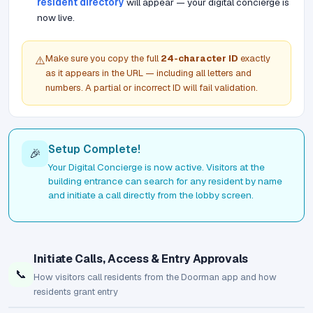
resident directory
will appear — your digital concierge is
now live.
Make sure you copy the full
24-character ID
exactly
⚠️
as it appears in the URL — including all letters and
numbers. A partial or incorrect ID will fail validation.
Setup Complete!
🎉
Your Digital Concierge is now active. Visitors at the
building entrance can search for any resident by name
and initiate a call directly from the lobby screen.
Initiate Calls, Access & Entry Approvals
📞
How visitors call residents from the Doorman app and how
residents grant entry