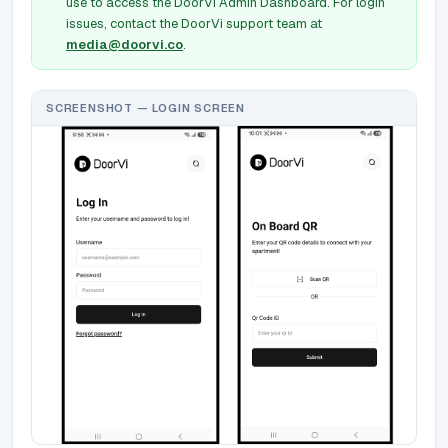
use to access the DoorVi Admin Dashboard. For login
issues, contact the DoorVi support team at
media@doorvi.co
.
SCREENSHOT — LOGIN SCREEN