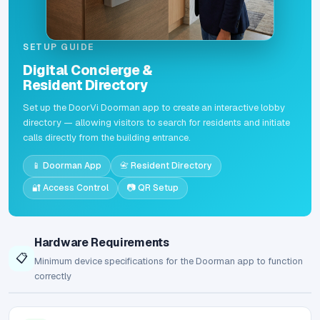
SETUP GUIDE
Digital Concierge &
Resident Directory
Set up the DoorVi Doorman app to create an interactive lobby
directory — allowing visitors to search for residents and initiate
calls directly from the building entrance.
📱 Doorman App
📇 Resident Directory
🔐 Access Control
📷 QR Setup
Hardware Requirements
📋
Minimum device specifications for the Doorman app to function
correctly