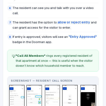
The resident can see you and talk with you over a video
6
call.
The resident has the option to
allow or reject entry
and
7
can grant access for the visitor to enter.
If entry is approved, visitors will see an
"Entry Approved"
8
badge in the Doorman app.
"Call All Members"
rings every registered resident of
💡
that apartment at once — this is useful when the visitor
doesn't know which household member to reach.
SCREENSHOT — RESIDENT CALL SCREEN