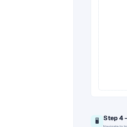
Step 4 
🖥️
Navigate to I