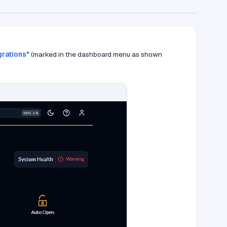
grations"
(marked in the dashboard menu as shown