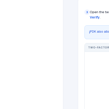
Open the two
3
Verify
.
PDK also allo
ℹ️
TWO-FACTOR