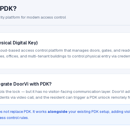
 PDK?
ity platform for modern access control
sical Digital Key)
loud-based access control platform that manages doors, gates, and readers
s, offices, and multi-tenant buildings to control physical entry via creden
egrate DoorVi with PDK?
ls the lock — but it has no visitor-facing communication layer. DoorVi ad
dents via video call, and the resident can trigger a PDK unlock remotely 
s not replace PDK. It works
alongside
your existing PDK setup, adding vis
ess control rules.