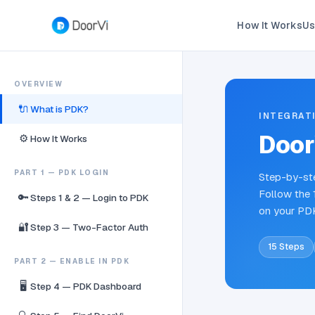
How It Works
Us
OVERVIEW
🔌
What is PDK?
INTEGRAT
Door
⚙️
How It Works
PART 1 — PDK LOGIN
Step-by-ste
Follow the 
🔑
Steps 1 & 2 — Login to PDK
on your PD
🔐
Step 3 — Two-Factor Auth
15 Steps
PART 2 — ENABLE IN PDK
🖥️
Step 4 — PDK Dashboard