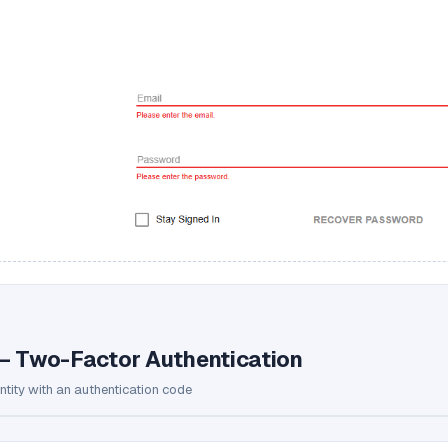
— Two-Factor Authentication
entity with an authentication code