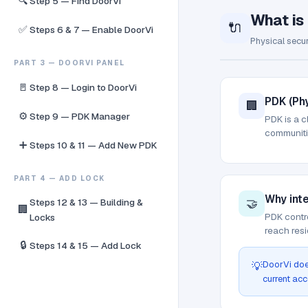
🔍
Step 5 — Find DoorVi
What is
🔌
✅
Steps 6 & 7 — Enable DoorVi
Physical secur
PART 3 — DOORVI PANEL
🚪
Step 8 — Login to DoorVi
PDK (Phy
🏢
⚙️
Step 9 — PDK Manager
PDK is a c
communitie
➕
Steps 10 & 11 — Add New PDK
PART 4 — ADD LOCK
Why int
🤝
Steps 12 & 13 — Building &
🏢
PDK contro
Locks
reach resi
🔒
Steps 14 & 15 — Add Lock
DoorVi doe
💡
current acc