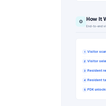
How It 
⚙️
End-to-end vi
Visitor sca
1
Visitor sel
2
Resident re
3
Resident t
4
PDK unlock
5