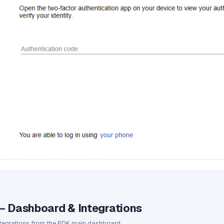
— Dashboard & Integrations
ntegrations from the PDK main dashboard