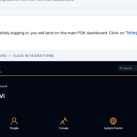
sfully logging in, you will land on the main PDK dashboard. Click on
"Inte
RD — CLICK INTEGRATIONS