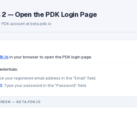
& 2 — Open the PDK Login Page
r PDK account at beta.pdk.io
k.io
in your browser to open the PDK login page.
edentials:
e your registered email address in the "Email" field.
d:
Type your password in the "Password" field.
CREEN — BETA.PDK.IO