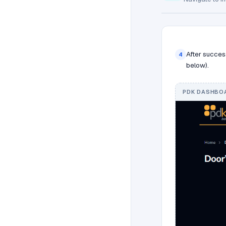
After succes
4
below).
PDK DASHBOA