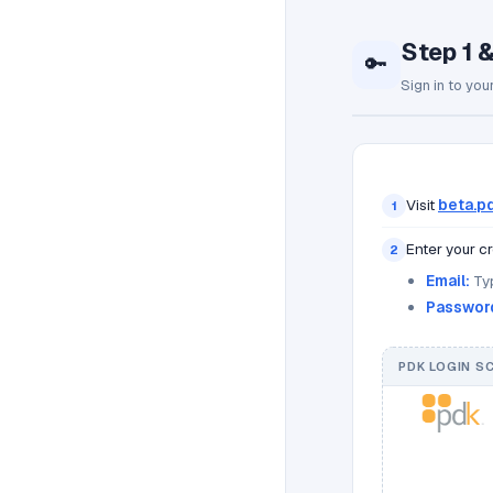
Step 1 
🔑
Sign in to you
Visit
beta.pd
1
Enter your cr
2
Email:
Typ
Passwor
PDK LOGIN S