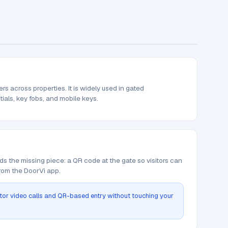
 across properties. It is widely used in gated
tials, key fobs, and mobile keys.
ds the missing piece: a QR code at the gate so visitors can
from the DoorVi app.
itor video calls and QR-based entry without touching your