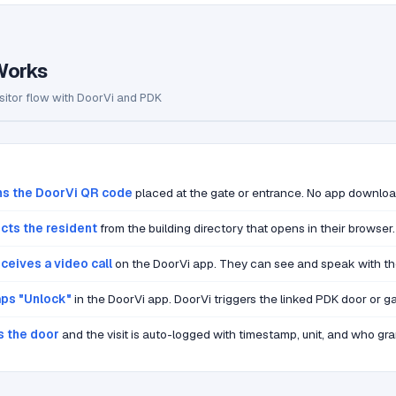
Works
sitor flow with DoorVi and PDK
ns the DoorVi QR code
placed at the gate or entrance. No app downloa
ects the resident
from the building directory that opens in their browser.
ceives a video call
on the DoorVi app. They can see and speak with the 
aps "Unlock"
in the DoorVi app. DoorVi triggers the linked PDK door or ga
s the door
and the visit is auto-logged with timestamp, unit, and who gra