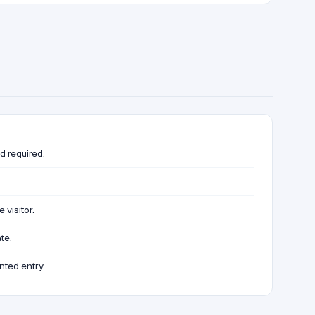
d required.
visitor.
te.
nted entry.