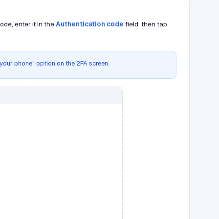
de, enter it in the
Authentication code
field, then tap
g your phone" option on the 2FA screen.