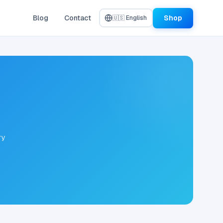
Blog
Contact
Shop
🇺🇸 English
ry