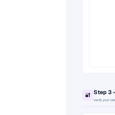
Step 3 
🔐
Verify your id