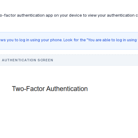
-factor authentication app on your device to view your authentication co
ws you to log in using your phone. Look for the "You are able to log in usin
 AUTHENTICATION SCREEN