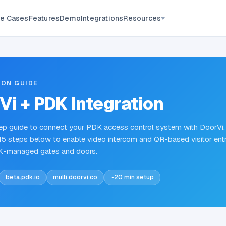
Resources
e Cases
Features
Demo
Integrations
ION GUIDE
Vi + PDK Integration
p guide to connect your PDK access control system with DoorVi.
15 steps below to enable video intercom and QR-based visitor ent
K-managed gates and doors.
beta.pdk.io
multi.doorvi.co
~20 min setup