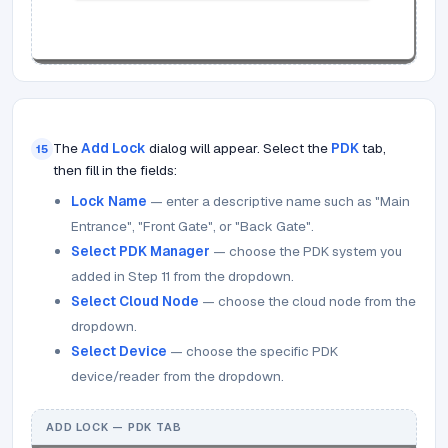
The
Add Lock
dialog will appear. Select the
PDK
tab,
15
then fill in the fields:
Lock Name
— enter a descriptive name such as "Main
Entrance", "Front Gate", or "Back Gate".
Select PDK Manager
— choose the PDK system you
added in Step 11 from the dropdown.
Select Cloud Node
— choose the cloud node from the
dropdown.
Select Device
— choose the specific PDK
device/reader from the dropdown.
ADD LOCK — PDK TAB