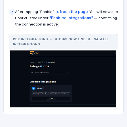
After tapping "Enable",
refresh the page
. You will now see
7
DoorVi listed under
"Enabled Integrations"
— confirming
the connection is active.
PDK INTEGRATIONS — DOORVI NOW UNDER ENABLED
INTEGRATIONS