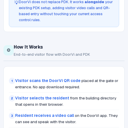
DoorVi does not replace PDK. It works
alongside
your
💡
existing PDK setup, adding visitor video calls and QR-
based entry without touching your current access
control rules.
How It Works
⚙️
End-to-end visitor flow with DoorVi and PDK
Visitor scans the DoorVi QR code
placed at the gate or
1
entrance. No app download required.
Visitor selects the resident
from the building directory
2
that opens in their browser.
Resident receives a video call
on the DoorVi app. They
3
can see and speak with the visitor.