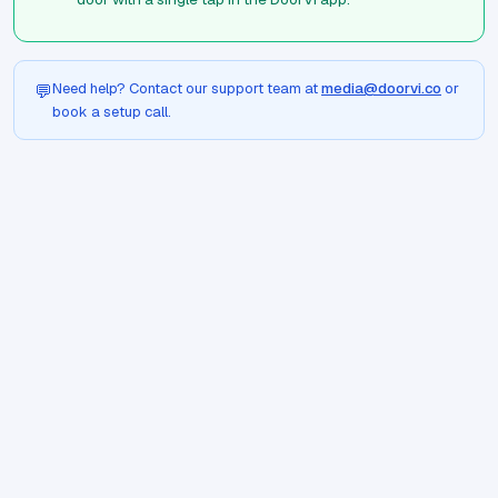
Need help? Contact our support team at
media@doorvi.co
or
💬
book a setup call.