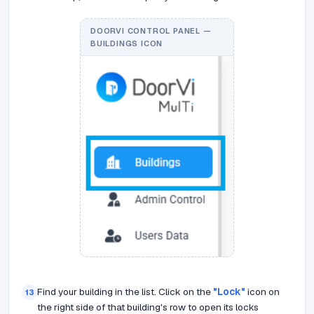
DOORVI CONTROL PANEL —
BUILDINGS ICON
Find your building in the list. Click on the
"Lock"
icon on
13
the right side of that building's row to open its locks