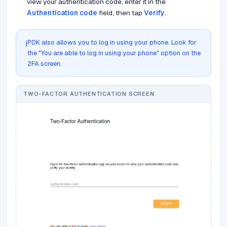
view your authentication code, enter it in the
Authentication code
field, then tap
Verify
.
PDK also allows you to log in using your phone. Look for
ℹ️
the "You are able to log in using your phone" option on the
2FA screen.
TWO-FACTOR AUTHENTICATION SCREEN