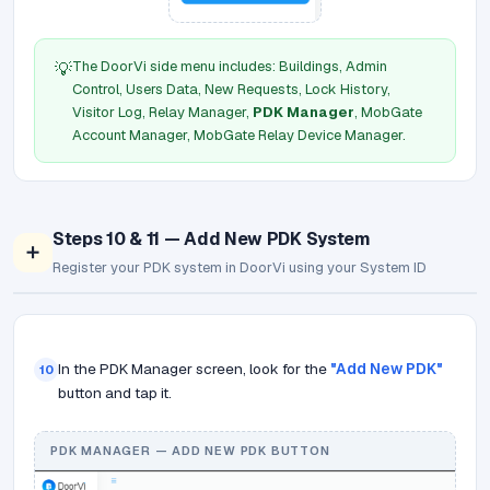
The DoorVi side menu includes: Buildings, Admin
💡
Control, Users Data, New Requests, Lock History,
Visitor Log, Relay Manager,
PDK Manager
, MobGate
Account Manager, MobGate Relay Device Manager.
Steps 10 & 11 — Add New PDK System
➕
Register your PDK system in DoorVi using your System ID
In the PDK Manager screen, look for the
"Add New PDK"
10
button and tap it.
PDK MANAGER — ADD NEW PDK BUTTON