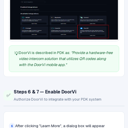
DoorVi is described in PDK as:
"Provide a hardware-free
💡
video intercom solution that utilizes QR codes along
with the DoorVi mobile app."
Steps 6 & 7 — Enable DoorVi
✅
Authorize DoorVi to integrate with your PDK system
After clicking "Learn More", a dialog box will appear
6