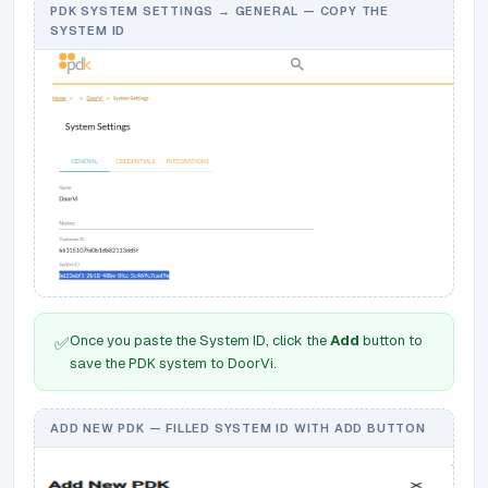
PDK SYSTEM SETTINGS → GENERAL — COPY THE
SYSTEM ID
Once you paste the System ID, click the
Add
button to
✅
save the PDK system to DoorVi.
ADD NEW PDK — FILLED SYSTEM ID WITH ADD BUTTON