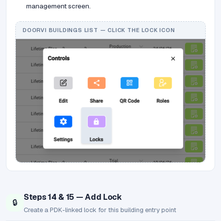
management screen.
DOORVI BUILDINGS LIST — CLICK THE LOCK ICON
Steps 14 & 15 — Add Lock
🔒
Create a PDK-linked lock for this building entry point