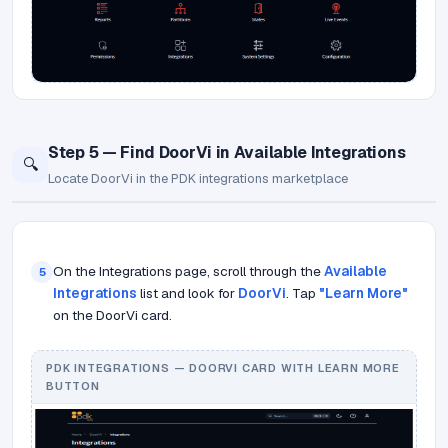
Step 5 — Find DoorVi in Available Integrations
🔍
Locate DoorVi in the PDK integrations marketplace
On the Integrations page, scroll through the
Available
5
Integrations
list and look for
DoorVi
. Tap
"Learn More"
on the DoorVi card.
PDK INTEGRATIONS — DOORVI CARD WITH LEARN MORE
BUTTON