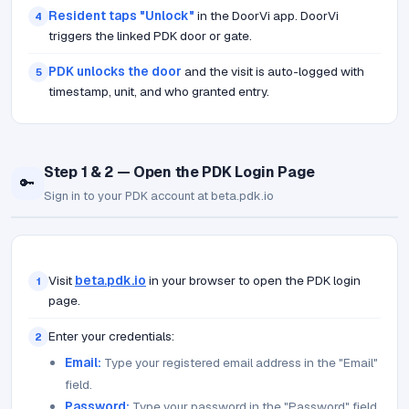
Resident taps "Unlock"
in the DoorVi app. DoorVi
4
triggers the linked PDK door or gate.
PDK unlocks the door
and the visit is auto-logged with
5
timestamp, unit, and who granted entry.
Step 1 & 2 — Open the PDK Login Page
🔑
Sign in to your PDK account at beta.pdk.io
Visit
beta.pdk.io
in your browser to open the PDK login
1
page.
Enter your credentials:
2
Email:
Type your registered email address in the "Email"
field.
Password:
Type your password in the "Password" field.