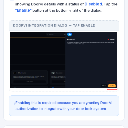
showing DoorVi details with a status of
Disabled
. Tap the
"Enable"
button at the bottom-right of the dialog.
DOORVI INTEGRATION DIALOG — TAP ENABLE
Enabling this is required because you are granting DoorVi
ℹ️
authorization to integrate with your door lock system.