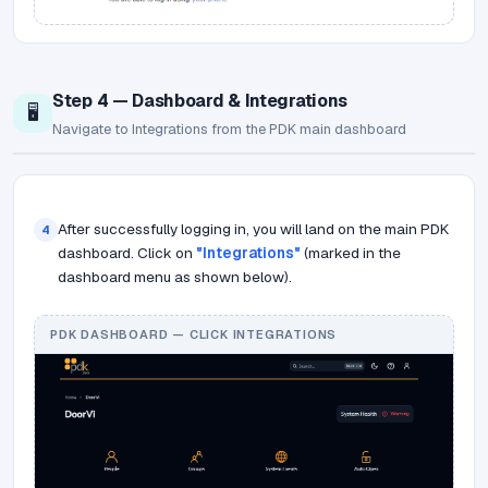
Step 4 — Dashboard & Integrations
🖥️
Navigate to Integrations from the PDK main dashboard
After successfully logging in, you will land on the main PDK
4
dashboard. Click on
"Integrations"
(marked in the
dashboard menu as shown below).
PDK DASHBOARD — CLICK INTEGRATIONS