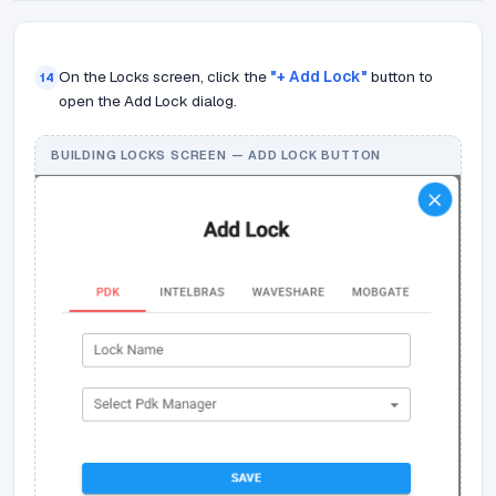
On the Locks screen, click the
"+ Add Lock"
button to
14
open the Add Lock dialog.
BUILDING LOCKS SCREEN — ADD LOCK BUTTON