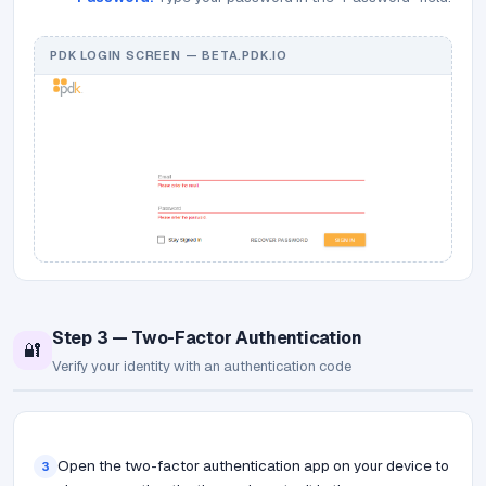
PDK LOGIN SCREEN — BETA.PDK.IO
Step 3 — Two-Factor Authentication
🔐
Verify your identity with an authentication code
Open the two-factor authentication app on your device to
3