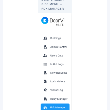
SIDE MENU —
PDK MANAGER