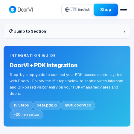
Shop
🇺🇸 English
📋 Jump to Section
INTEGRATION GUIDE
DoorVi + PDK Integration
Step-by-step guide to connect your PDK access control system
with DoorVi. Follow the 15 steps below to enable video intercom
and QR-based visitor entry on your PDK-managed gates and
doors.
15 Steps
beta.pdk.io
multi.doorvi.co
~20 min setup