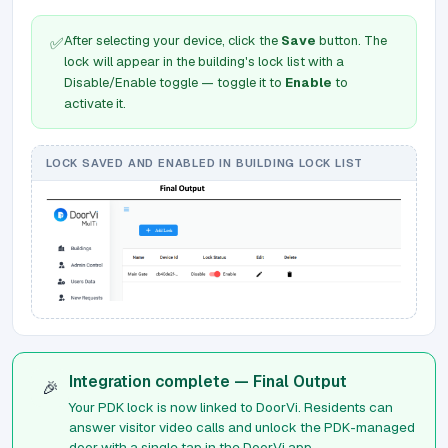
After selecting your device, click the
Save
button. The
✅
lock will appear in the building's lock list with a
Disable/Enable toggle — toggle it to
Enable
to
activate it.
LOCK SAVED AND ENABLED IN BUILDING LOCK LIST
Integration complete — Final Output
🎉
Your PDK lock is now linked to DoorVi. Residents can
answer visitor video calls and unlock the PDK-managed
door with a single tap in the DoorVi app.