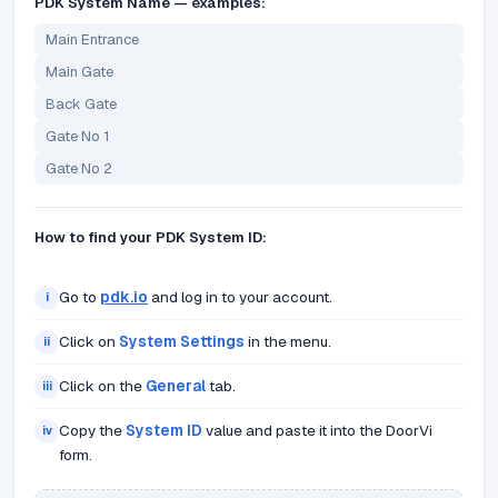
PDK System Name — examples:
Main Entrance
Main Gate
Back Gate
Gate No 1
Gate No 2
How to find your PDK System ID:
Go to
pdk.io
and log in to your account.
i
Click on
System Settings
in the menu.
ii
Click on the
General
tab.
iii
Copy the
System ID
value and paste it into the DoorVi
iv
form.