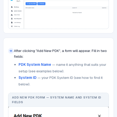
After clicking "Add New PDK", a form will appear. Fill in two
11
fields:
PDK System Name
— name it anything that suits your
setup (see examples below).
System ID
— your PDK System ID (see how to find it
below).
ADD NEW PDK FORM — SYSTEM NAME AND SYSTEM ID
FIELDS