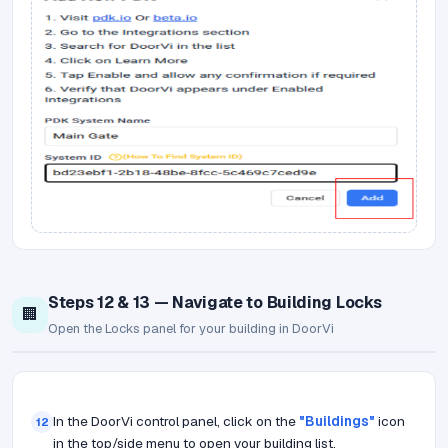
Steps 12 & 13 — Navigate to Building Locks
🏢
Open the Locks panel for your building in DoorVi
In the DoorVi control panel, click on the
"Buildings"
icon
12
in the top/side menu to open your building list.