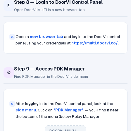
Step 8 — Login to DoorVi Control Panel
🚪
Open DoorVi MulTi in a new browser tab
Open a
new browser tab
and log in to the DoorVi control
8
panel using your credentials at
https://multi.doorvi.co/
.
Step 9 — Access PDK Manager
⚙️
Find PDK Manager in the DoorVi side menu
After logging in to the DoorVi control panel, look at the
9
side menu
. Click on
"PDK Manager"
— you'll find it near
the bottom of the menu (below Relay Manager).
DOORVI MULTI