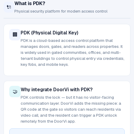
What is PDK?
🔌
Physical security platform for modern access control
PDK (Physical Digital Key)
🏢
PDK is a cloud-based access control platform that
manages doors, gates, and readers across properties. It
is widely used in gated communities, offices, and multi-
tenant buildings to control physical entry via credentials,
key fobs, and mobile keys.
Why integrate DoorVi with PDK?
🤝
PDK controls the lock — but it has no visitor-facing
communication layer. DoorVi adds the missing piece: a
QR code at the gate so visitors can reach residents via
video call, and the resident can trigger a PDK unlock
remotely from the DoorVi app.