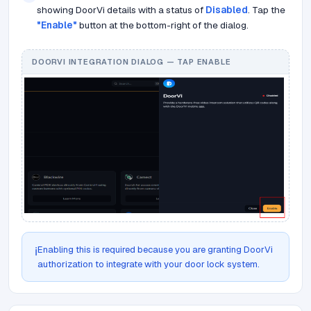
showing DoorVi details with a status of
Disabled
. Tap the
"Enable"
button at the bottom-right of the dialog.
DOORVI INTEGRATION DIALOG — TAP ENABLE
Enabling this is required because you are granting DoorVi
ℹ️
authorization to integrate with your door lock system.