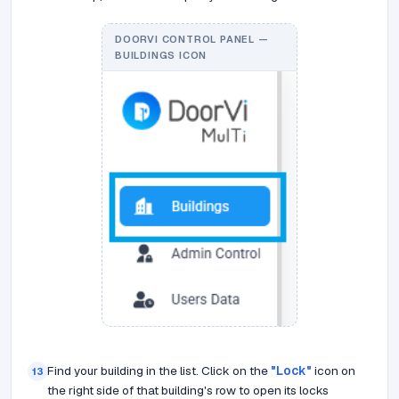
DOORVI CONTROL PANEL —
BUILDINGS ICON
Find your building in the list. Click on the
"Lock"
icon on
13
the right side of that building's row to open its locks