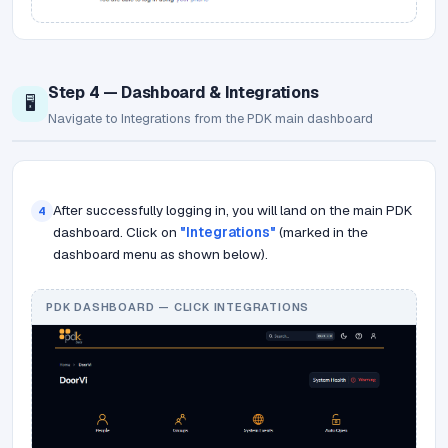
Step 4 — Dashboard & Integrations
🖥️
Navigate to Integrations from the PDK main dashboard
After successfully logging in, you will land on the main PDK
4
dashboard. Click on
"Integrations"
(marked in the
dashboard menu as shown below).
PDK DASHBOARD — CLICK INTEGRATIONS