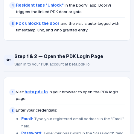
Resident taps "Unlock"
in the DoorVi app. DoorVi
4
triggers the linked PDK door or gate.
PDK unlocks the door
and the visit is auto-logged with
5
timestamp, unit, and who granted entry.
Step 1 & 2 — Open the PDK Login Page
🔑
Sign in to your PDK account at beta.pdk.io
Visit
beta.pdk.io
in your browser to open the PDK login
1
page.
Enter your credentials:
2
Email:
Type your registered email address in the "Email"
field.
Password:
Type your password in the "Password" field.