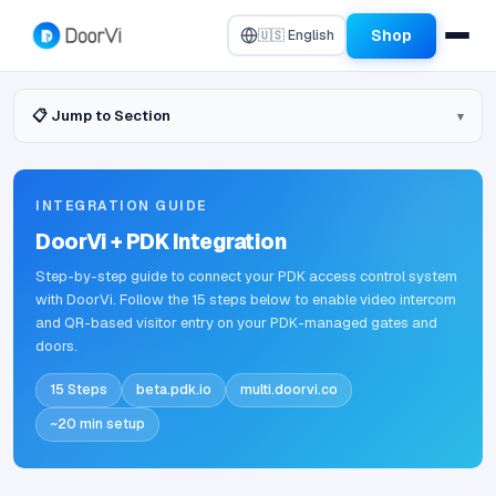
Shop
🇺🇸 English
📋 Jump to Section
INTEGRATION GUIDE
DoorVi + PDK Integration
Step-by-step guide to connect your PDK access control system
with DoorVi. Follow the 15 steps below to enable video intercom
and QR-based visitor entry on your PDK-managed gates and
doors.
15 Steps
beta.pdk.io
multi.doorvi.co
~20 min setup