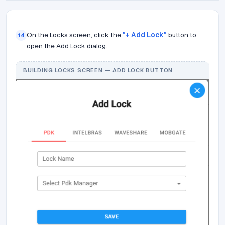
On the Locks screen, click the
"+ Add Lock"
button to
14
open the Add Lock dialog.
BUILDING LOCKS SCREEN — ADD LOCK BUTTON