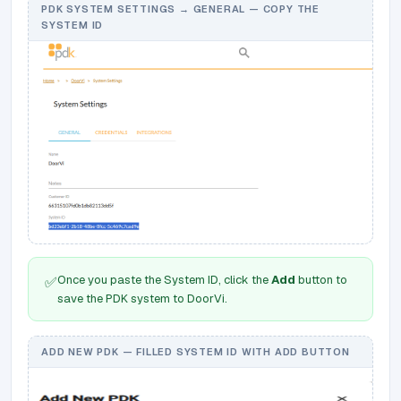
PDK SYSTEM SETTINGS → GENERAL — COPY THE
SYSTEM ID
Once you paste the System ID, click the
Add
button to
✅
save the PDK system to DoorVi.
ADD NEW PDK — FILLED SYSTEM ID WITH ADD BUTTON