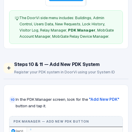
The DoorVi side menu includes: Buildings, Admin
💡
Control, Users Data, New Requests, Lock History,
Visitor Log, Relay Manager,
PDK Manager
, MobGate
Account Manager, MobGate Relay Device Manager.
Steps 10 & 11 — Add New PDK System
➕
Register your PDK system in DoorVi using your System ID
In the PDK Manager screen, look for the
"Add New PDK"
10
button and tap it.
PDK MANAGER — ADD NEW PDK BUTTON