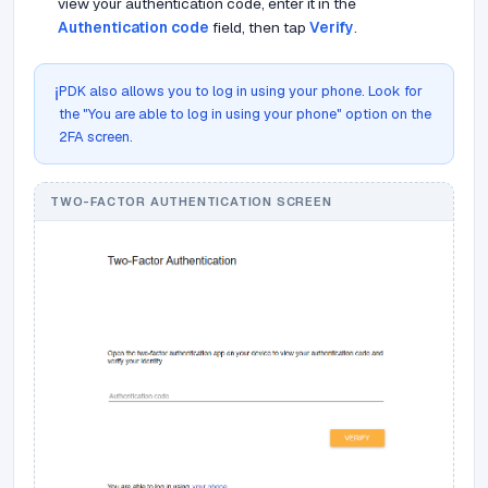
view your authentication code, enter it in the
Authentication code
field, then tap
Verify
.
PDK also allows you to log in using your phone. Look for
ℹ️
the "You are able to log in using your phone" option on the
2FA screen.
TWO-FACTOR AUTHENTICATION SCREEN