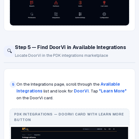
Step 5 — Find DoorVi in Available Integrations
🔍
Locate DoorVi in the PDK integrations marketplace
On the Integrations page, scroll through the
Available
5
Integrations
list and look for
DoorVi
. Tap
"Learn More"
on the DoorVi card.
PDK INTEGRATIONS — DOORVI CARD WITH LEARN MORE
BUTTON