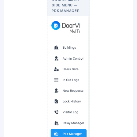
SIDE MENU —
PDK MANAGER