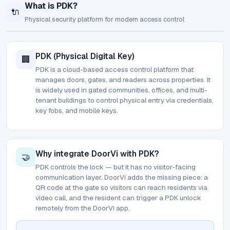
What is PDK?
🔌
Physical security platform for modern access control
PDK (Physical Digital Key)
🏢
PDK is a cloud-based access control platform that
manages doors, gates, and readers across properties. It
is widely used in gated communities, offices, and multi-
tenant buildings to control physical entry via credentials,
key fobs, and mobile keys.
Why integrate DoorVi with PDK?
🤝
PDK controls the lock — but it has no visitor-facing
communication layer. DoorVi adds the missing piece: a
QR code at the gate so visitors can reach residents via
video call, and the resident can trigger a PDK unlock
remotely from the DoorVi app.