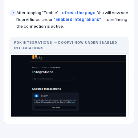
After tapping "Enable",
refresh the page
. You will now see
7
DoorVi listed under
"Enabled Integrations"
— confirming
the connection is active.
PDK INTEGRATIONS — DOORVI NOW UNDER ENABLED
INTEGRATIONS