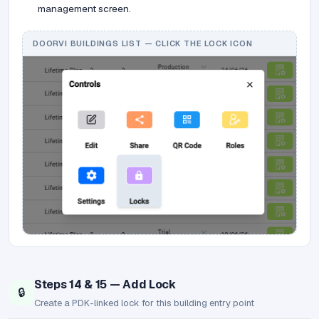
management screen.
DOORVI BUILDINGS LIST — CLICK THE LOCK ICON
Steps 14 & 15 — Add Lock
🔒
Create a PDK-linked lock for this building entry point