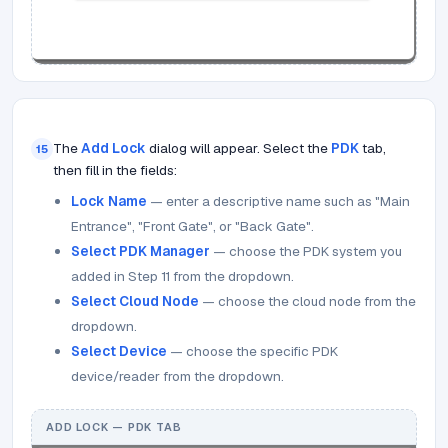
The
Add Lock
dialog will appear. Select the
PDK
tab,
15
then fill in the fields:
Lock Name
— enter a descriptive name such as "Main
Entrance", "Front Gate", or "Back Gate".
Select PDK Manager
— choose the PDK system you
added in Step 11 from the dropdown.
Select Cloud Node
— choose the cloud node from the
dropdown.
Select Device
— choose the specific PDK
device/reader from the dropdown.
ADD LOCK — PDK TAB