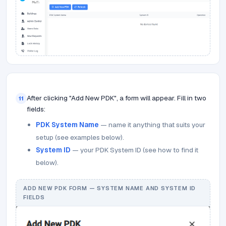
After clicking "Add New PDK", a form will appear. Fill in two
11
fields:
PDK System Name
— name it anything that suits your
setup (see examples below).
System ID
— your PDK System ID (see how to find it
below).
ADD NEW PDK FORM — SYSTEM NAME AND SYSTEM ID
FIELDS