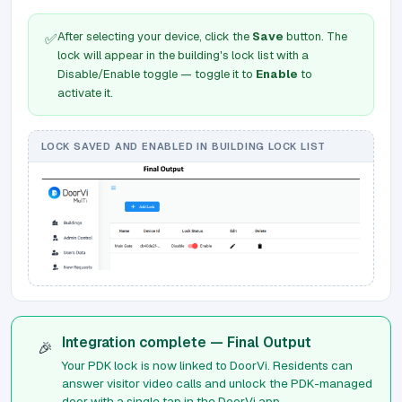
After selecting your device, click the
Save
button. The
✅
lock will appear in the building's lock list with a
Disable/Enable toggle — toggle it to
Enable
to
activate it.
LOCK SAVED AND ENABLED IN BUILDING LOCK LIST
Integration complete — Final Output
🎉
Your PDK lock is now linked to DoorVi. Residents can
answer visitor video calls and unlock the PDK-managed
door with a single tap in the DoorVi app.