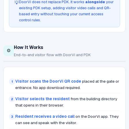
DoorVi does not replace PDK. It works
alongside
your
💡
existing PDK setup, adding visitor video calls and QR-
based entry without touching your current access
control rules.
How It Works
⚙️
End-to-end visitor flow with DoorVi and PDK
Visitor scans the DoorVi QR code
placed at the gate or
1
entrance. No app download required.
Visitor selects the resident
from the building directory
2
that opens in their browser.
Resident receives a video call
on the DoorVi app. They
3
can see and speak with the visitor.