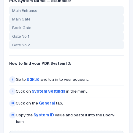
PDK System Name — examples:
Main Entrance
Main Gate
Back Gate
Gate No 1
Gate No 2
How to find your PDK System ID:
Go to
pdk.io
and log in to your account.
i
Click on
System Settings
in the menu.
ii
Click on the
General
tab.
iii
Copy the
System ID
value and paste it into the DoorVi
iv
form.