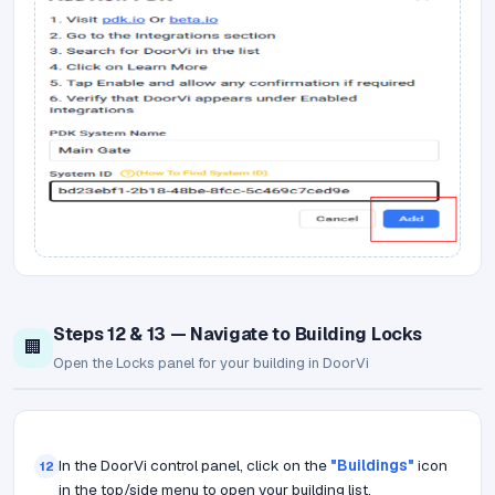
Steps 12 & 13 — Navigate to Building Locks
🏢
Open the Locks panel for your building in DoorVi
In the DoorVi control panel, click on the
"Buildings"
icon
12
in the top/side menu to open your building list.