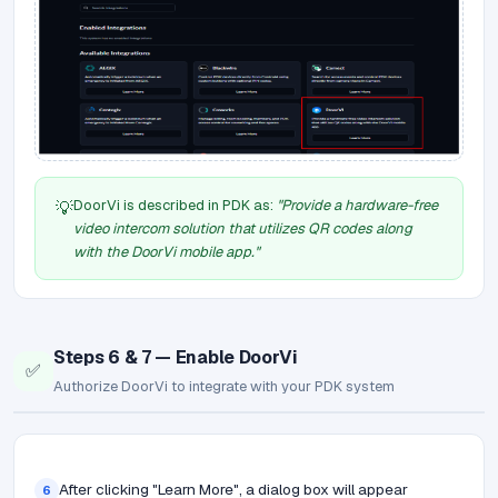
DoorVi is described in PDK as:
"Provide a hardware-free
💡
video intercom solution that utilizes QR codes along
with the DoorVi mobile app."
Steps 6 & 7 — Enable DoorVi
✅
Authorize DoorVi to integrate with your PDK system
After clicking "Learn More", a dialog box will appear
6