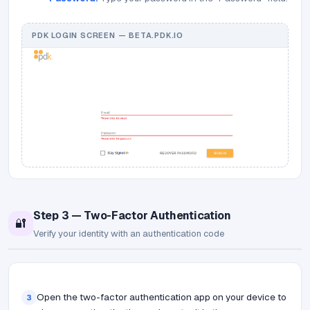
PDK LOGIN SCREEN — BETA.PDK.IO
Step 3 — Two-Factor Authentication
🔐
Verify your identity with an authentication code
Open the two-factor authentication app on your device to
3