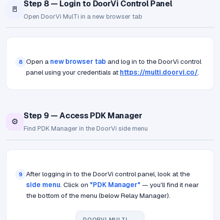
Step 8 — Login to DoorVi Control Panel
🚪
Open DoorVi MulTi in a new browser tab
Open a
new browser tab
and log in to the DoorVi control
8
panel using your credentials at
https://multi.doorvi.co/
.
Step 9 — Access PDK Manager
⚙️
Find PDK Manager in the DoorVi side menu
After logging in to the DoorVi control panel, look at the
9
side menu
. Click on
"PDK Manager"
— you'll find it near
the bottom of the menu (below Relay Manager).
DOORVI MULTI