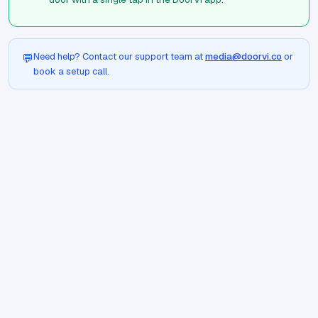
Need help? Contact our support team at
media@doorvi.co
or
💬
book a setup call.