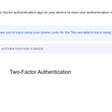
-factor authentication app on your device to view your authentication co
ws you to log in using your phone. Look for the "You are able to log in usin
 AUTHENTICATION SCREEN