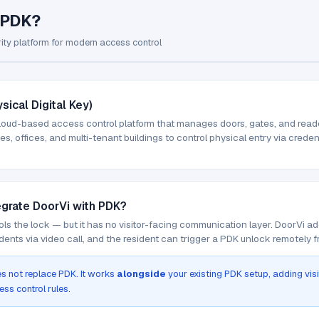
 PDK?
ity platform for modern access control
sical Digital Key)
loud-based access control platform that manages doors, gates, and readers
s, offices, and multi-tenant buildings to control physical entry via creden
egrate DoorVi with PDK?
ls the lock — but it has no visitor-facing communication layer. DoorVi ad
dents via video call, and the resident can trigger a PDK unlock remotely 
s not replace PDK. It works
alongside
your existing PDK setup, adding vis
ess control rules.