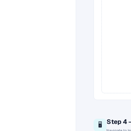
Step 4 
🖥️
Navigate to I