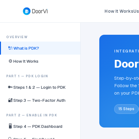
How It Works
Us
OVERVIEW
🔌
What is PDK?
INTEGRAT
Door
⚙️
How It Works
PART 1 — PDK LOGIN
Step-by-ste
Follow the 
🔑
Steps 1 & 2 — Login to PDK
on your PD
🔐
Step 3 — Two-Factor Auth
15 Steps
PART 2 — ENABLE IN PDK
🖥️
Step 4 — PDK Dashboard