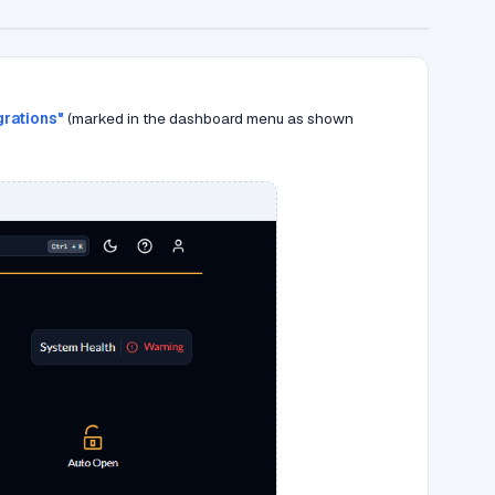
grations"
(marked in the dashboard menu as shown