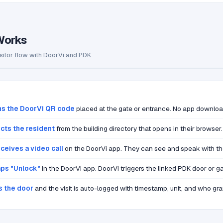
Works
sitor flow with DoorVi and PDK
ns the DoorVi QR code
placed at the gate or entrance. No app downloa
ects the resident
from the building directory that opens in their browser.
ceives a video call
on the DoorVi app. They can see and speak with the 
aps "Unlock"
in the DoorVi app. DoorVi triggers the linked PDK door or ga
s the door
and the visit is auto-logged with timestamp, unit, and who gra