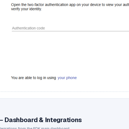
— Dashboard & Integrations
ntegrations from the PDK main dashboard