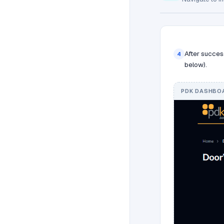
After succes
4
below).
PDK DASHBOA