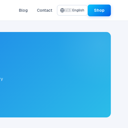
Blog
Contact
Shop
🇺🇸 English
ry