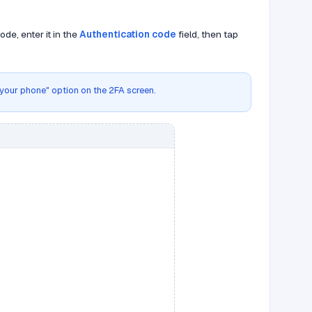
de, enter it in the
Authentication code
field, then tap
g your phone" option on the 2FA screen.