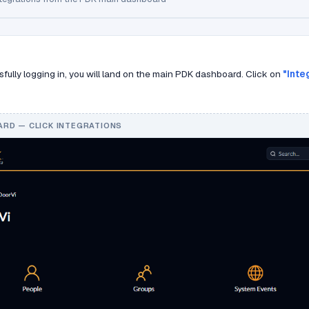
sfully logging in, you will land on the main PDK dashboard. Click on
"Inte
RD — CLICK INTEGRATIONS