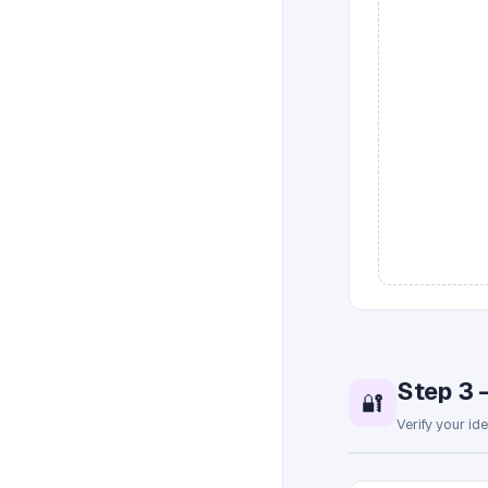
Step 3 
🔐
Verify your id