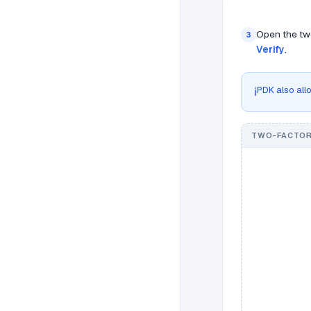
Open the two
3
Verify
.
PDK also allo
ℹ️
TWO-FACTOR