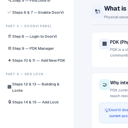
🔍
Step 5 — Find DoorVi
What is
🔌
✅
Steps 6 & 7 — Enable DoorVi
Physical secur
PART 3 — DOORVI PANEL
🚪
Step 8 — Login to DoorVi
PDK (Phy
🏢
⚙️
Step 9 — PDK Manager
PDK is a c
communitie
➕
Steps 10 & 11 — Add New PDK
PART 4 — ADD LOCK
Why int
🤝
Steps 12 & 13 — Building &
🏢
PDK contro
Locks
reach resi
🔒
Steps 14 & 15 — Add Lock
DoorVi doe
💡
current acc