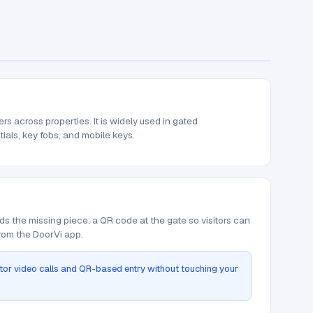
 across properties. It is widely used in gated
tials, key fobs, and mobile keys.
ds the missing piece: a QR code at the gate so visitors can
from the DoorVi app.
itor video calls and QR-based entry without touching your