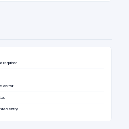
d required.
visitor.
te.
nted entry.