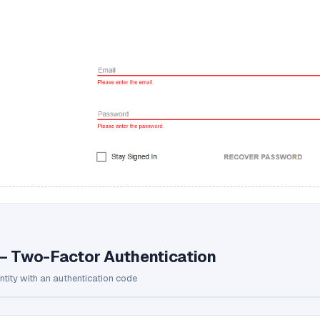
— Two-Factor Authentication
entity with an authentication code