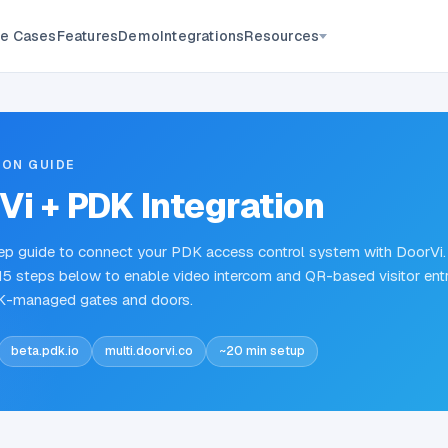
Resources
e Cases
Features
Demo
Integrations
ION GUIDE
Vi + PDK Integration
p guide to connect your PDK access control system with DoorVi.
15 steps below to enable video intercom and QR-based visitor ent
K-managed gates and doors.
beta.pdk.io
multi.doorvi.co
~20 min setup