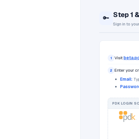
Step 1 
🔑
Sign in to you
Visit
beta.pd
1
Enter your cr
2
Email:
Typ
Passwor
PDK LOGIN S