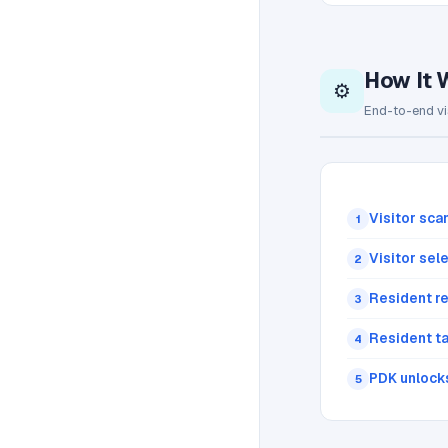
How It 
⚙️
End-to-end vi
Visitor sca
1
Visitor sel
2
Resident re
3
Resident t
4
PDK unlock
5