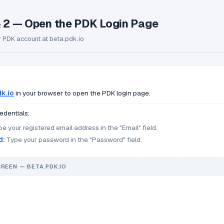
& 2 — Open the PDK Login Page
r PDK account at beta.pdk.io
k.io
in your browser to open the PDK login page.
edentials:
e your registered email address in the "Email" field.
d:
Type your password in the "Password" field.
CREEN — BETA.PDK.IO