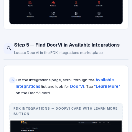
Step 5 — Find DoorVi in Available Integrations
🔍
Locate DoorVi in the PDK integrations marketplace
On the Integrations page, scroll through the
Available
5
Integrations
list and look for
DoorVi
. Tap
"Learn More"
on the DoorVi card.
PDK INTEGRATIONS — DOORVI CARD WITH LEARN MORE
BUTTON