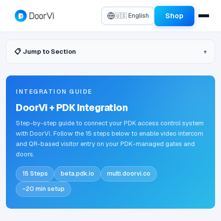
Shop
🇺🇸 English
📋 Jump to Section
INTEGRATION GUIDE
DoorVi + PDK Integration
Step-by-step guide to connect your PDK access control system
with DoorVi. Follow the 15 steps below to enable video intercom
and QR-based visitor entry on your PDK-managed gates and
doors.
15 Steps
beta.pdk.io
multi.doorvi.co
~20 min setup