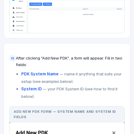
After clicking "Add New PDK", a form will appear. Fill in two
11
fields:
PDK System Name
— name it anything that suits your
setup (see examples below).
System ID
— your PDK System ID (see how to find it
below).
ADD NEW PDK FORM — SYSTEM NAME AND SYSTEM ID
FIELDS