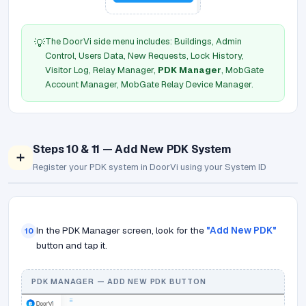
The DoorVi side menu includes: Buildings, Admin
💡
Control, Users Data, New Requests, Lock History,
Visitor Log, Relay Manager,
PDK Manager
, MobGate
Account Manager, MobGate Relay Device Manager.
Steps 10 & 11 — Add New PDK System
➕
Register your PDK system in DoorVi using your System ID
In the PDK Manager screen, look for the
"Add New PDK"
10
button and tap it.
PDK MANAGER — ADD NEW PDK BUTTON