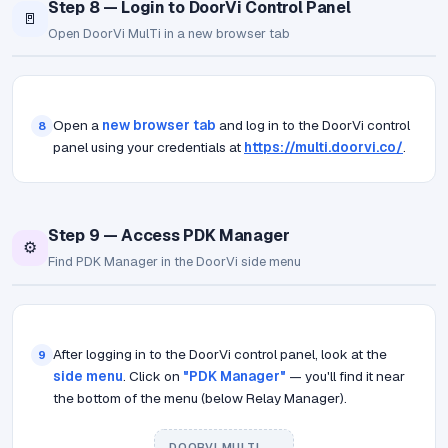
Step 8 — Login to DoorVi Control Panel
🚪
Open DoorVi MulTi in a new browser tab
Open a
new browser tab
and log in to the DoorVi control
8
panel using your credentials at
https://multi.doorvi.co/
.
Step 9 — Access PDK Manager
⚙️
Find PDK Manager in the DoorVi side menu
After logging in to the DoorVi control panel, look at the
9
side menu
. Click on
"PDK Manager"
— you'll find it near
the bottom of the menu (below Relay Manager).
DOORVI MULTI