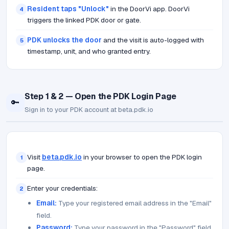
Resident taps "Unlock"
in the DoorVi app. DoorVi
4
triggers the linked PDK door or gate.
PDK unlocks the door
and the visit is auto-logged with
5
timestamp, unit, and who granted entry.
Step 1 & 2 — Open the PDK Login Page
🔑
Sign in to your PDK account at beta.pdk.io
Visit
beta.pdk.io
in your browser to open the PDK login
1
page.
Enter your credentials:
2
Email:
Type your registered email address in the "Email"
field.
Password:
Type your password in the "Password" field.