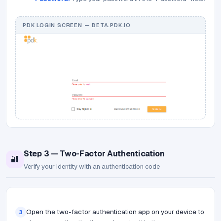
PDK LOGIN SCREEN — BETA.PDK.IO
Step 3 — Two-Factor Authentication
🔐
Verify your identity with an authentication code
Open the two-factor authentication app on your device to
3