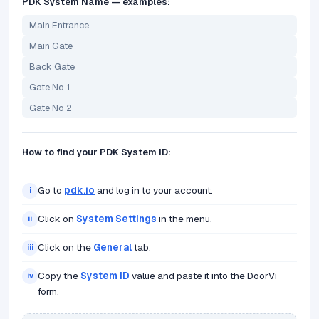
PDK System Name — examples:
Main Entrance
Main Gate
Back Gate
Gate No 1
Gate No 2
How to find your PDK System ID:
Go to
pdk.io
and log in to your account.
i
Click on
System Settings
in the menu.
ii
Click on the
General
tab.
iii
Copy the
System ID
value and paste it into the DoorVi
iv
form.