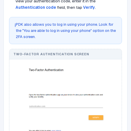
view your authentication code, enter it in the
Authentication code
field, then tap
Verify
.
PDK also allows you to log in using your phone. Look for
ℹ️
the "You are able to log in using your phone" option on the
2FA screen.
TWO-FACTOR AUTHENTICATION SCREEN