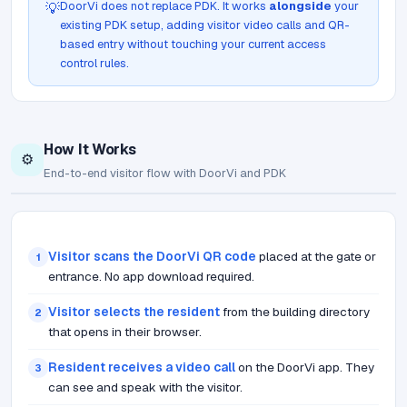
DoorVi does not replace PDK. It works
alongside
your
💡
existing PDK setup, adding visitor video calls and QR-
based entry without touching your current access
control rules.
How It Works
⚙️
End-to-end visitor flow with DoorVi and PDK
Visitor scans the DoorVi QR code
placed at the gate or
1
entrance. No app download required.
Visitor selects the resident
from the building directory
2
that opens in their browser.
Resident receives a video call
on the DoorVi app. They
3
can see and speak with the visitor.