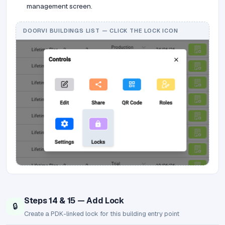
management screen.
DOORVI BUILDINGS LIST — CLICK THE LOCK ICON
Steps 14 & 15 — Add Lock
🔒
Create a PDK-linked lock for this building entry point