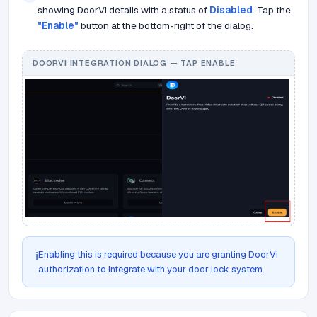
showing DoorVi details with a status of
Disabled
. Tap the
"Enable"
button at the bottom-right of the dialog.
DOORVI INTEGRATION DIALOG — TAP ENABLE
Enabling this is required because you are granting DoorVi
ℹ️
authorization to integrate with your door lock system.