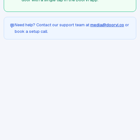
Need help? Contact our support team at
media@doorvi.co
or
💬
book a setup call.