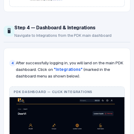
Step 4 — Dashboard & Integrations
🖥️
Navigate to Integrations from the PDK main dashboard
After successfully logging in, you will land on the main PDK
4
dashboard. Click on
"Integrations"
(marked in the
dashboard menu as shown below).
PDK DASHBOARD — CLICK INTEGRATIONS