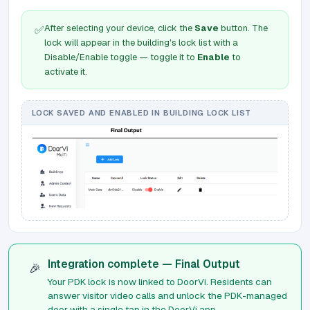
After selecting your device, click the
Save
button. The
✅
lock will appear in the building's lock list with a
Disable/Enable toggle — toggle it to
Enable
to
activate it.
LOCK SAVED AND ENABLED IN BUILDING LOCK LIST
Integration complete — Final Output
🎉
Your PDK lock is now linked to DoorVi. Residents can
answer visitor video calls and unlock the PDK-managed
door with a single tap in the DoorVi app.