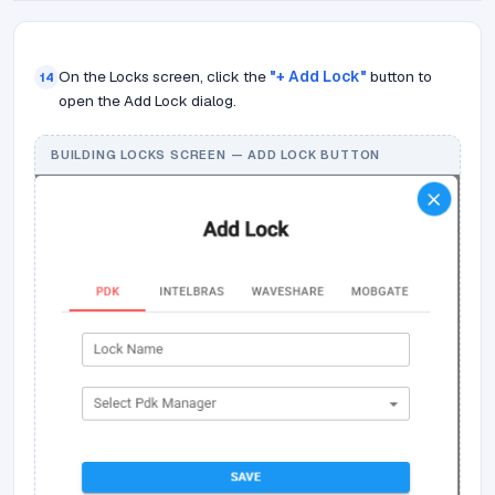
On the Locks screen, click the
"+ Add Lock"
button to
14
open the Add Lock dialog.
BUILDING LOCKS SCREEN — ADD LOCK BUTTON