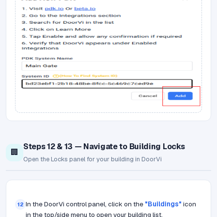
Steps 12 & 13 — Navigate to Building Locks
🏢
Open the Locks panel for your building in DoorVi
In the DoorVi control panel, click on the
"Buildings"
icon
12
in the top/side menu to open your building list.