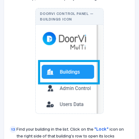
DOORVI CONTROL PANEL —
BUILDINGS ICON
Find your building in the list. Click on the
"Lock"
icon on
13
the right side of that building's row to open its locks