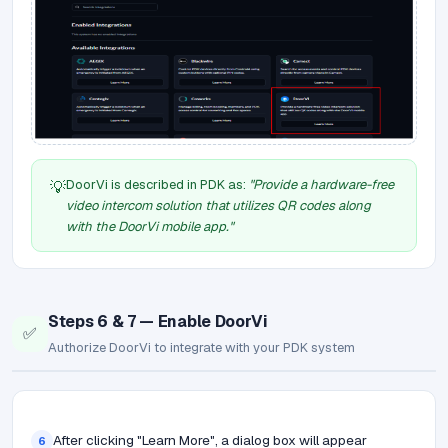
DoorVi is described in PDK as:
"Provide a hardware-free
💡
video intercom solution that utilizes QR codes along
with the DoorVi mobile app."
Steps 6 & 7 — Enable DoorVi
✅
Authorize DoorVi to integrate with your PDK system
After clicking "Learn More", a dialog box will appear
6