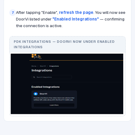
After tapping "Enable",
refresh the page
. You will now see
7
DoorVi listed under
"Enabled Integrations"
— confirming
the connection is active.
PDK INTEGRATIONS — DOORVI NOW UNDER ENABLED
INTEGRATIONS