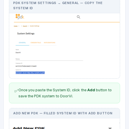
PDK SYSTEM SETTINGS → GENERAL — COPY THE
SYSTEM ID
Once you paste the System ID, click the
Add
button to
✅
save the PDK system to DoorVi.
ADD NEW PDK — FILLED SYSTEM ID WITH ADD BUTTON