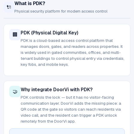
What is PDK?
🔌
Physical security platform for modern access control
PDK (Physical Digital Key)
🏢
PDK is a cloud-based access control platform that
manages doors, gates, and readers across properties. It
is widely used in gated communities, offices, and multi-
tenant buildings to control physical entry via credentials,
key fobs, and mobile keys.
Why integrate DoorVi with PDK?
🤝
PDK controls the lock — but it has no visitor-facing
communication layer. DoorVi adds the missing piece: a
QR code at the gate so visitors can reach residents via
video call, and the resident can trigger a PDK unlock
remotely from the DoorVi app.