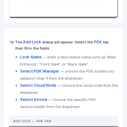
The
Add Lock
dialog will appear. Select the
PDK
tab,
15
then fill in the fields:
Lock Name
— enter a descriptive name such as "Main
Entrance", "Front Gate", or "Back Gate".
Select PDK Manager
— choose the PDK system you
added in Step 11 from the dropdown.
Select Cloud Node
— choose the cloud node from the
dropdown.
Select Device
— choose the specific PDK
device/reader from the dropdown.
ADD LOCK — PDK TAB