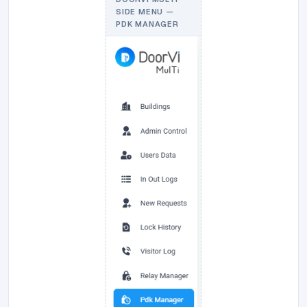
SIDE MENU —
PDK MANAGER