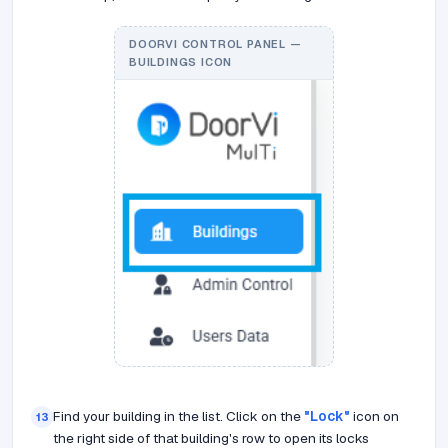
DOORVI CONTROL PANEL —
BUILDINGS ICON
Find your building in the list. Click on the
"Lock"
icon on
13
the right side of that building's row to open its locks