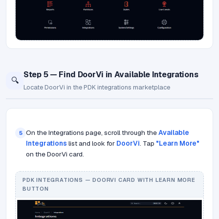
Step 5 — Find DoorVi in Available Integrations
🔍
Locate DoorVi in the PDK integrations marketplace
On the Integrations page, scroll through the
Available
5
Integrations
list and look for
DoorVi
. Tap
"Learn More"
on the DoorVi card.
PDK INTEGRATIONS — DOORVI CARD WITH LEARN MORE
BUTTON