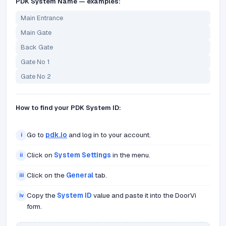
PDK System Name — examples:
Main Entrance
Main Gate
Back Gate
Gate No 1
Gate No 2
How to find your PDK System ID:
Go to
pdk.io
and log in to your account.
i
Click on
System Settings
in the menu.
ii
Click on the
General
tab.
iii
Copy the
System ID
value and paste it into the DoorVi
iv
form.