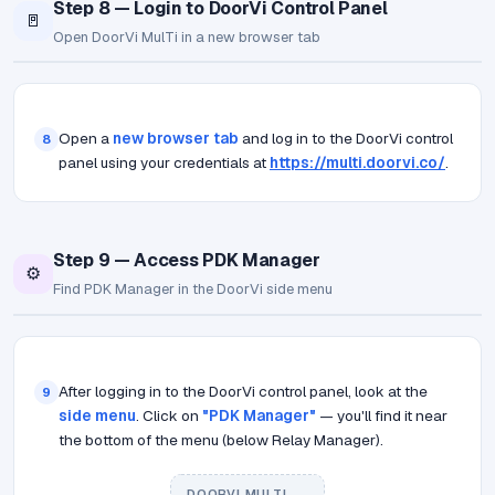
Step 8 — Login to DoorVi Control Panel
🚪
Open DoorVi MulTi in a new browser tab
Open a
new browser tab
and log in to the DoorVi control
8
panel using your credentials at
https://multi.doorvi.co/
.
Step 9 — Access PDK Manager
⚙️
Find PDK Manager in the DoorVi side menu
After logging in to the DoorVi control panel, look at the
9
side menu
. Click on
"PDK Manager"
— you'll find it near
the bottom of the menu (below Relay Manager).
DOORVI MULTI