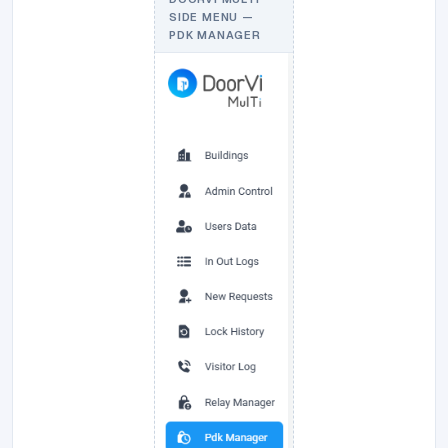
SIDE MENU —
PDK MANAGER