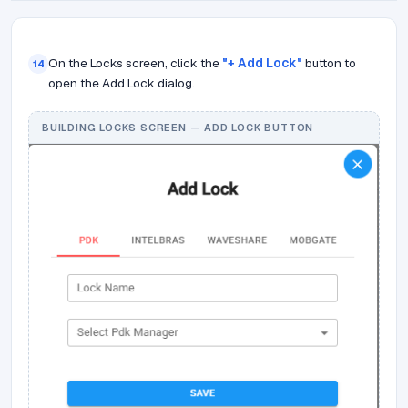
On the Locks screen, click the
"+ Add Lock"
button to
14
open the Add Lock dialog.
BUILDING LOCKS SCREEN — ADD LOCK BUTTON