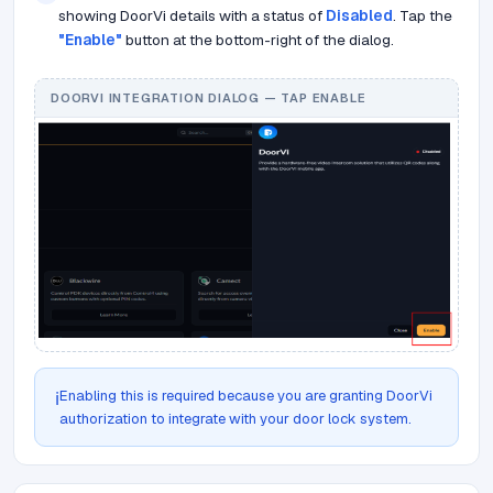
showing DoorVi details with a status of
Disabled
. Tap the
"Enable"
button at the bottom-right of the dialog.
DOORVI INTEGRATION DIALOG — TAP ENABLE
Enabling this is required because you are granting DoorVi
ℹ️
authorization to integrate with your door lock system.