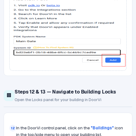
Steps 12 & 13 — Navigate to Building Locks
🏢
Open the Locks panel for your building in DoorVi
In the DoorVi control panel, click on the
"Buildings"
icon
12
in the top/side menu to open your building list.