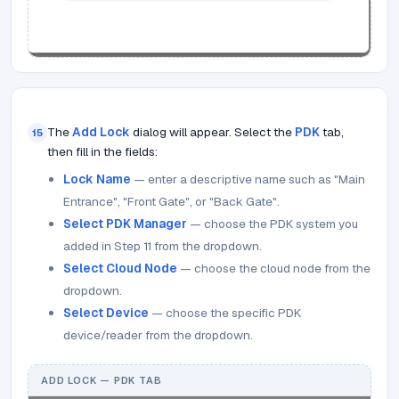
The
Add Lock
dialog will appear. Select the
PDK
tab,
15
then fill in the fields:
Lock Name
— enter a descriptive name such as "Main
Entrance", "Front Gate", or "Back Gate".
Select PDK Manager
— choose the PDK system you
added in Step 11 from the dropdown.
Select Cloud Node
— choose the cloud node from the
dropdown.
Select Device
— choose the specific PDK
device/reader from the dropdown.
ADD LOCK — PDK TAB