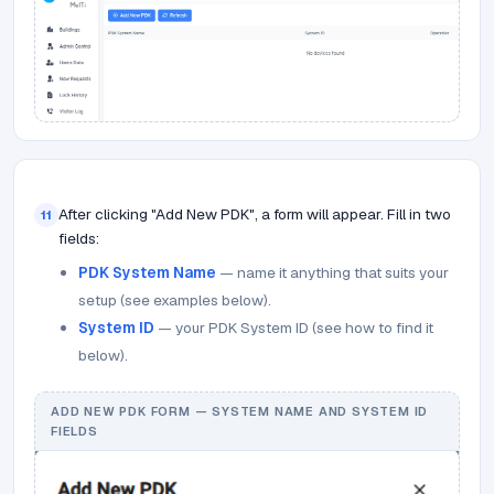
After clicking "Add New PDK", a form will appear. Fill in two
11
fields:
PDK System Name
— name it anything that suits your
setup (see examples below).
System ID
— your PDK System ID (see how to find it
below).
ADD NEW PDK FORM — SYSTEM NAME AND SYSTEM ID
FIELDS