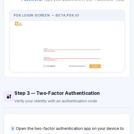
PDK LOGIN SCREEN — BETA.PDK.IO
Step 3 — Two-Factor Authentication
🔐
Verify your identity with an authentication code
Open the two-factor authentication app on your device to
3