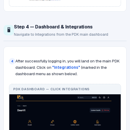
Step 4 — Dashboard & Integrations
🖥️
Navigate to Integrations from the PDK main dashboard
After successfully logging in, you will land on the main PDK
4
dashboard. Click on
"Integrations"
(marked in the
dashboard menu as shown below).
PDK DASHBOARD — CLICK INTEGRATIONS