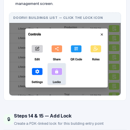
management screen.
DOORVI BUILDINGS LIST — CLICK THE LOCK ICON
Steps 14 & 15 — Add Lock
🔒
Create a PDK-linked lock for this building entry point