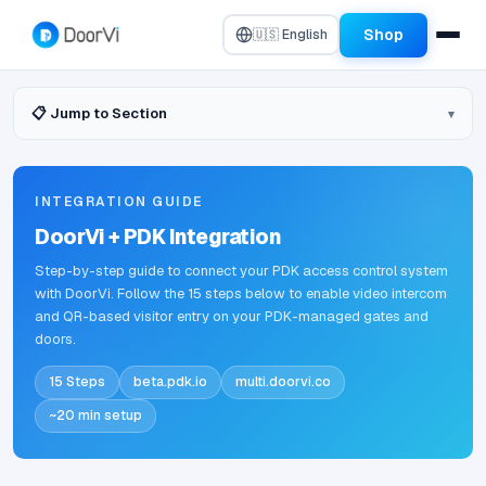
Shop
🇺🇸 English
📋 Jump to Section
INTEGRATION GUIDE
DoorVi + PDK Integration
Step-by-step guide to connect your PDK access control system
with DoorVi. Follow the 15 steps below to enable video intercom
and QR-based visitor entry on your PDK-managed gates and
doors.
15 Steps
beta.pdk.io
multi.doorvi.co
~20 min setup