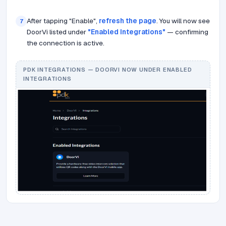
After tapping "Enable",
refresh the page
. You will now see
7
DoorVi listed under
"Enabled Integrations"
— confirming
the connection is active.
PDK INTEGRATIONS — DOORVI NOW UNDER ENABLED
INTEGRATIONS