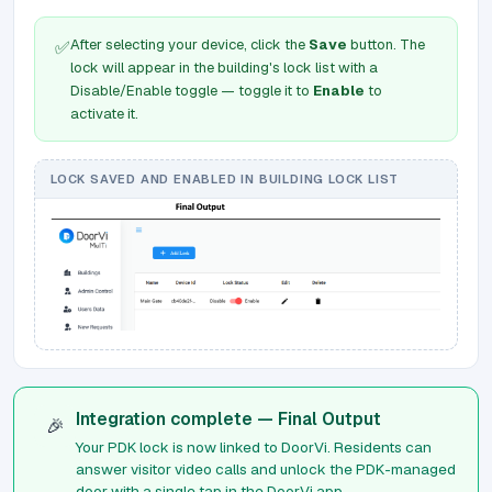
After selecting your device, click the
Save
button. The
✅
lock will appear in the building's lock list with a
Disable/Enable toggle — toggle it to
Enable
to
activate it.
LOCK SAVED AND ENABLED IN BUILDING LOCK LIST
Integration complete — Final Output
🎉
Your PDK lock is now linked to DoorVi. Residents can
answer visitor video calls and unlock the PDK-managed
door with a single tap in the DoorVi app.