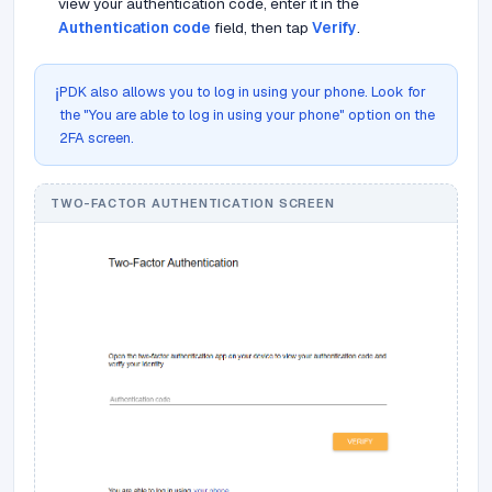
view your authentication code, enter it in the
Authentication code
field, then tap
Verify
.
PDK also allows you to log in using your phone. Look for
ℹ️
the "You are able to log in using your phone" option on the
2FA screen.
TWO-FACTOR AUTHENTICATION SCREEN