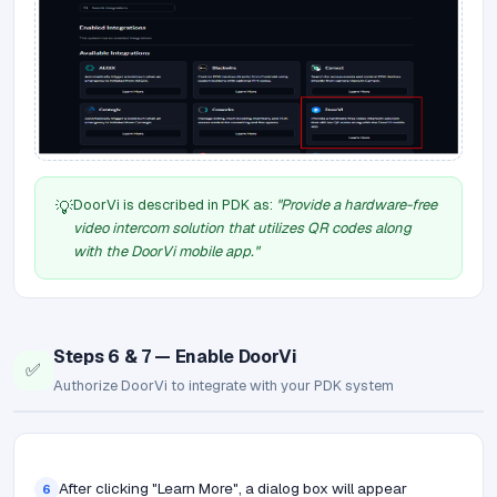
DoorVi is described in PDK as:
"Provide a hardware-free
💡
video intercom solution that utilizes QR codes along
with the DoorVi mobile app."
Steps 6 & 7 — Enable DoorVi
✅
Authorize DoorVi to integrate with your PDK system
After clicking "Learn More", a dialog box will appear
6