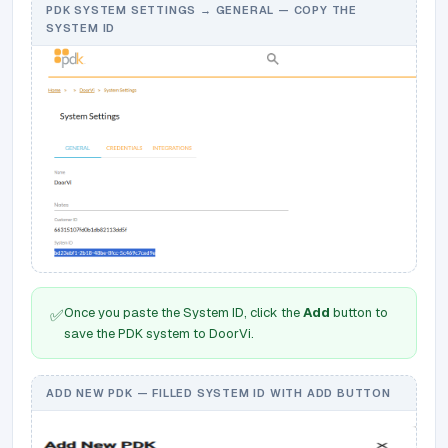
PDK SYSTEM SETTINGS → GENERAL — COPY THE
SYSTEM ID
Once you paste the System ID, click the
Add
button to
✅
save the PDK system to DoorVi.
ADD NEW PDK — FILLED SYSTEM ID WITH ADD BUTTON