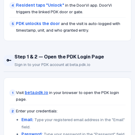
Resident taps "Unlock"
in the DoorVi app. DoorVi
4
triggers the linked PDK door or gate.
PDK unlocks the door
and the visit is auto-logged with
5
timestamp, unit, and who granted entry.
Step 1 & 2 — Open the PDK Login Page
🔑
Sign in to your PDK account at beta.pdk.io
Visit
beta.pdk.io
in your browser to open the PDK login
1
page.
Enter your credentials:
2
Email:
Type your registered email address in the "Email"
field.
Password:
Type your password in the "Password" field.