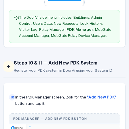
The DoorVi side menu includes: Buildings, Admin
💡
Control, Users Data, New Requests, Lock History,
Visitor Log, Relay Manager,
PDK Manager
, MobGate
Account Manager, MobGate Relay Device Manager.
Steps 10 & 11 — Add New PDK System
➕
Register your PDK system in DoorVi using your System ID
In the PDK Manager screen, look for the
"Add New PDK"
10
button and tap it.
PDK MANAGER — ADD NEW PDK BUTTON