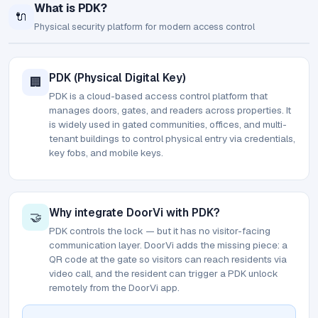
What is PDK?
🔌
Physical security platform for modern access control
PDK (Physical Digital Key)
🏢
PDK is a cloud-based access control platform that
manages doors, gates, and readers across properties. It
is widely used in gated communities, offices, and multi-
tenant buildings to control physical entry via credentials,
key fobs, and mobile keys.
Why integrate DoorVi with PDK?
🤝
PDK controls the lock — but it has no visitor-facing
communication layer. DoorVi adds the missing piece: a
QR code at the gate so visitors can reach residents via
video call, and the resident can trigger a PDK unlock
remotely from the DoorVi app.