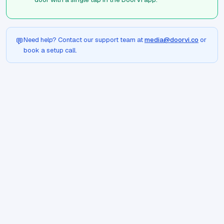
Need help? Contact our support team at
media@doorvi.co
or
💬
book a setup call.