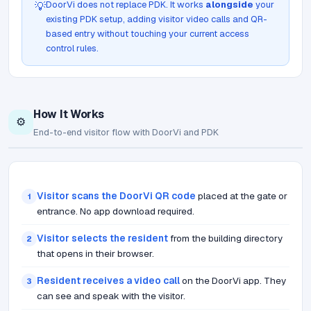
DoorVi does not replace PDK. It works
alongside
your
💡
existing PDK setup, adding visitor video calls and QR-
based entry without touching your current access
control rules.
How It Works
⚙️
End-to-end visitor flow with DoorVi and PDK
Visitor scans the DoorVi QR code
placed at the gate or
1
entrance. No app download required.
Visitor selects the resident
from the building directory
2
that opens in their browser.
Resident receives a video call
on the DoorVi app. They
3
can see and speak with the visitor.