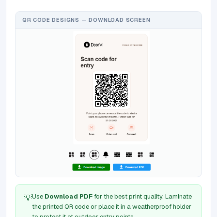
QR CODE DESIGNS — DOWNLOAD SCREEN
Use
Download PDF
for the best print quality. Laminate
💡
the printed QR code or place it in a weatherproof holder
to protect it at outdoor entry points.