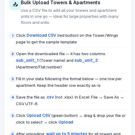
Bulk Upload Towers & Apartments
📤
Use a CSV file to add all your towers and apartment
units in one go — ideal for large properties with many
floors and units.
Click
Download CSV
(red button) on the Tower/Wings
1
page to get the sample template
Open the downloaded file — it has two columns:
2
sub_unit_1
(Tower name) and
sub_unit_2
(Apartment/Flat number)
Fill in your data following the format below — one row per
3
apartment. Keep the header row exactly as-is
Save the file as
.csv
(not .xlsx). In Excel: File → Save As →
4
CSV UTF-8
Click
Upload CSV
(green button) → drag & drop your file or
5
click to select → click
Upload
After uploading,
wait up to 5 minutes
for all towers and
6