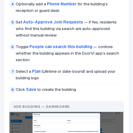
Optionally add a
Phone Number
for the building's
4
reception or guard desk
Set
Auto-Approve Join Requests
— if Yes, residents
5
who find this building via search are auto-approved
without manual review
Toggle
People can search this building
— controls
6
whether the building appears in the DoorVi app's search
section
Select a
Plan
(Lifetime or date-bound) and upload your
7
building logo
Click
Save
to create the building
8
ADD BUILDING — DASHBOARD