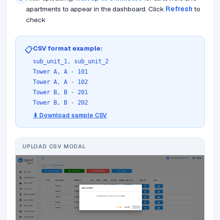
apartments to appear in the dashboard. Click
Refresh
to
check
CSV format example:
📋
sub_unit_1, sub_unit_2
Tower A, A - 101
Tower A, A - 102
Tower B, B - 201
Tower B, B - 202
⬇ Download sample CSV
UPLOAD CSV MODAL