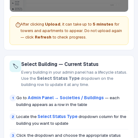
After clicking
Upload
, it can take up to
5 minutes
for
⏱️
towers and apartments to appear. Do not upload again
— click
Refresh
to check progress.
Select Building — Current Status
🏷️
Every building in your admin panel has a lifecycle status.
Use the
Select Status Type
dropdown on the
building row to update it at any time.
Go to
Admin Panel → Societies / Buildings
— each
1
building appears as a row in the table
Locate the
Select Status Type
dropdown column for the
2
building you want to update
Click the dropdown and choose the appropriate status
3