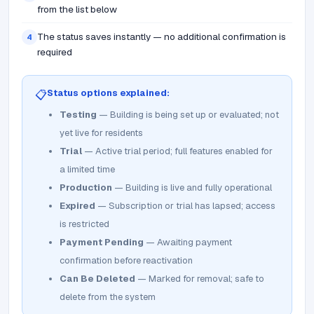
from the list below
The status saves instantly — no additional confirmation is
4
required
Status options explained:
📋
Testing
— Building is being set up or evaluated; not
yet live for residents
Trial
— Active trial period; full features enabled for
a limited time
Production
— Building is live and fully operational
Expired
— Subscription or trial has lapsed; access
is restricted
Payment Pending
— Awaiting payment
confirmation before reactivation
Can Be Deleted
— Marked for removal; safe to
delete from the system