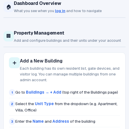
Dashboard Overview
🏠
What you see when you
log in
and how to navigate
Property Management
🏢
Add and configure buildings and their units under your account
Add a New Building
➕
Each building has its own resident list, gate devices, and
visitor log. You can manage multiple buildings from one
admin account.
Go to
Buildings → + Add
(top right of the Buildings page)
1
Select the
Unit Type
from the dropdown (e.g. Apartment,
2
Villa, Office)
Enter the
Name
and
Address
of the building
3