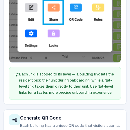
Each link is scoped to its level — a building link lets the
💡
resident pick their unit during onboarding, while a flat-
level link takes them directly to their unit. Use flat-level
links for a faster, more precise onboarding experience.
Generate QR Code
📲
Each building has a unique QR code that visitors scan at