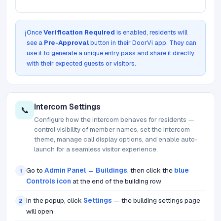
Once
Verification Required
is enabled, residents will
ℹ️
see a
Pre-Approval
button in their DoorVi app. They can
use it to generate a unique entry pass and share it directly
with their expected guests or visitors.
Intercom Settings
📞
Configure how the intercom behaves for residents —
control visibility of member names, set the intercom
theme, manage call display options, and enable auto-
launch for a seamless visitor experience.
Go to
Admin Panel → Buildings
, then click the
blue
1
Controls icon
at the end of the building row
In the popup, click
Settings
— the building settings page
2
will open