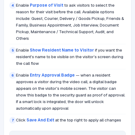
Enable
Purpose of Visit
to ask visitors to select the
4
reason for their visit before the call. Available options
include: Guest, Courier, Delivery / Goods Pickup, Friends &
Family, Business Appointment, Job Interview, Document
Pickup, Maintenance / Technical Support, Audit, and
Others
Enable
Show Resident Name to Visitor
if you want the
5
resident's name to be visible on the visitor's screen during
the call flow
Enable
Entry Approval Badge
— when a resident
6
approves a visitor during the video call, a digital badge
appears on the visitor's mobile screen. The visitor can
show this badge to the security guard as proof of approval.
If a smart lock is integrated, the door will unlock
automatically upon approval
Click
Save And Exit
at the top right to apply all changes
7