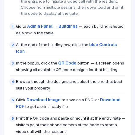
the entrance to initiate a video call with the resident.
Choose from multiple designs, then download and print
the code to display at the gate.
Go to
Admin Panel → Buildings
— each building is listed
1
as a row in the table
At the end of the building row, click the
blue Controls
2
icon
In the popup, click the
QR Code
button — a screen opens
3
showing all available QR code designs for that building
Browse through the designs and select the one that best
4
suits your property
Click
Download Image
to save as a PNG, or
Download
5
PDF
to get a print-ready file
Print the QR code and paste or mount it at the entry gate —
6
visitors point their phone camera at the code to start a
video call with the resident