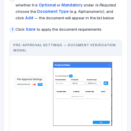
whether it is
Optional
or
Mandatory
under
Is Required
,
choose the
Document Type
(e.g. Alphanumeric), and
click
Add
— the document will appear in the list below
Click
Save
to apply the document requirements
7
PRE-APPROVAL SETTINGS — DOCUMENT VERIFICATION
MODAL