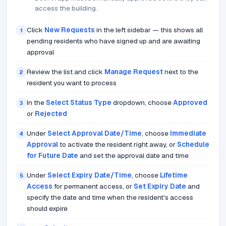
access the building.
Click
New Requests
in the left sidebar — this shows all
1
pending residents who have signed up and are awaiting
approval
Review the list and click
Manage Request
next to the
2
resident you want to process
In the
Select Status Type
dropdown, choose
Approved
3
or
Rejected
Under
Select Approval Date/Time
, choose
Immediate
4
Approval
to activate the resident right away, or
Schedule
for Future Date
and set the approval date and time
Under
Select Expiry Date/Time
, choose
Lifetime
5
Access
for permanent access, or
Set Expiry Date
and
specify the date and time when the resident's access
should expire