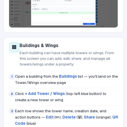
Buildings & Wings
🏢
Each building can have multiple towers or wings. From
this screen you can add, edit, share, and manage all
towers/wings under a property.
Open a building from the
Buildings
list — you'll land on the
1
Tower/Wings overview page
Click
+ Add Tower / Wings
(top-left blue button) to
2
create a new tower or wing
Each row shows the tower name, creation date, and
3
action buttons —
Edit
(✏️),
Delete
(🗑️),
Share
(orange),
QR
Code
(blue)