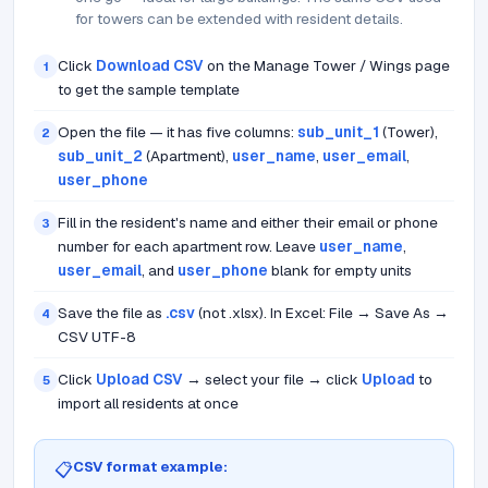
for towers can be extended with resident details.
Click
Download CSV
on the Manage Tower / Wings page
1
to get the sample template
Open the file — it has five columns:
sub_unit_1
(Tower),
2
sub_unit_2
(Apartment),
user_name
,
user_email
,
user_phone
Fill in the resident's name and either their email or phone
3
number for each apartment row. Leave
user_name
,
user_email
, and
user_phone
blank for empty units
Save the file as
.csv
(not .xlsx). In Excel: File → Save As →
4
CSV UTF-8
Click
Upload CSV
→ select your file → click
Upload
to
5
import all residents at once
CSV format example:
📋