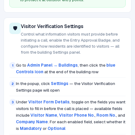
Visitor Verification Settings
🛡️
Control what information visitors must provide before
initiating a call, enable the Entry Approval Badge, and
configure how residents are identified to visitors — all
from the building Settings panel.
Go to
Admin Panel → Buildings
, then click the
blue
1
Controls icon
at the end of the building row
In the popup, click
Settings
— the Visitor Verification
2
Settings page will open
Under
Visitor Form Details
, toggle on the fields you want
3
visitors to fill in before the call is placed — available fields
include
Visitor Name
,
Visitor Phone No.
,
Room No.
, and
Company Name
. For each enabled field, select whether it
is
Mandatory
or
Optional