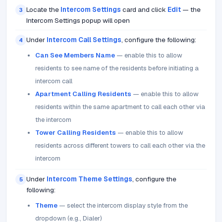
Locate the
Intercom Settings
card and click
Edit
— the
3
Intercom Settings popup will open
Under
Intercom Call Settings
, configure the following:
4
Can See Members Name
— enable this to allow
residents to see name of the residents before initiating a
intercom call
Apartment Calling Residents
— enable this to allow
residents within the same apartment to call each other via
the intercom
Tower Calling Residents
— enable this to allow
residents across different towers to call each other via the
intercom
Under
Intercom Theme Settings
, configure the
5
following:
Theme
— select the intercom display style from the
dropdown (e.g., Dialer)