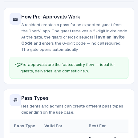
How Pre-Approvals Work
🎫
A resident creates a pass for an expected guest from
the DoorVi app. The guest receives a 6-digit invite code.
At the gate, the guard or kiosk selects
Have an Invite
Code
and enters the 6-digit code — no call required.
The gate opens automatically.
Pre-approvals are the fastest entry flow — ideal for
💡
guests, deliveries, and domestic help.
Pass Types
📆
Residents and admins can create different pass types
depending on the use case.
Pass Type
Valid For
Best For