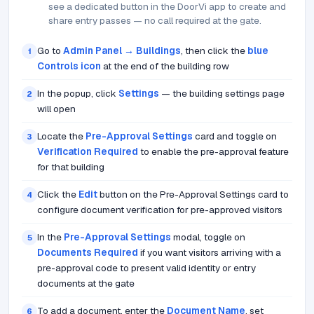
see a dedicated button in the DoorVi app to create and
share entry passes — no call required at the gate.
Go to
Admin Panel → Buildings
, then click the
blue
1
Controls icon
at the end of the building row
In the popup, click
Settings
— the building settings page
2
will open
Locate the
Pre-Approval Settings
card and toggle on
3
Verification Required
to enable the pre-approval feature
for that building
Click the
Edit
button on the Pre-Approval Settings card to
4
configure document verification for pre-approved visitors
In the
Pre-Approval Settings
modal, toggle on
5
Documents Required
if you want visitors arriving with a
pre-approval code to present valid identity or entry
documents at the gate
To add a document, enter the
Document Name
, set
6