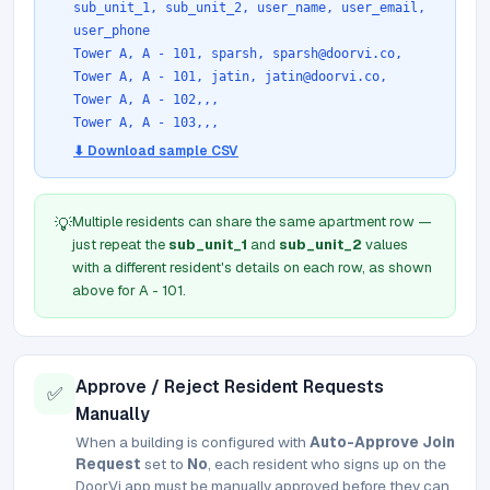
sub_unit_1, sub_unit_2, user_name, user_email,
user_phone
Tower A, A - 101, sparsh, sparsh@doorvi.co,
Tower A, A - 101, jatin, jatin@doorvi.co,
Tower A, A - 102,,,
Tower A, A - 103,,,
⬇ Download sample CSV
Multiple residents can share the same apartment row —
💡
just repeat the
sub_unit_1
and
sub_unit_2
values
with a different resident's details on each row, as shown
above for A - 101.
Approve / Reject Resident Requests
✅
Manually
When a building is configured with
Auto-Approve Join
Request
set to
No
, each resident who signs up on the
DoorVi app must be manually approved before they can