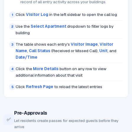
record of all entry activity across your buildings.
Click
Visitor Log
in the left sidebar to open the call log
1
Use the
Select Apartment
dropdown to filter logs by
2
building
The table shows each entry's
Visitor Image
,
Visitor
3
Name
,
Call Status
(Received or Missed Call),
Unit
, and
Date/Time
Click the
More Details
button on any row to view
4
additional information about that visit
Click
Refresh Page
to reload the latest entries
5
Pre-Approvals
✅
Let residents create passes for expected guests before they
arrive