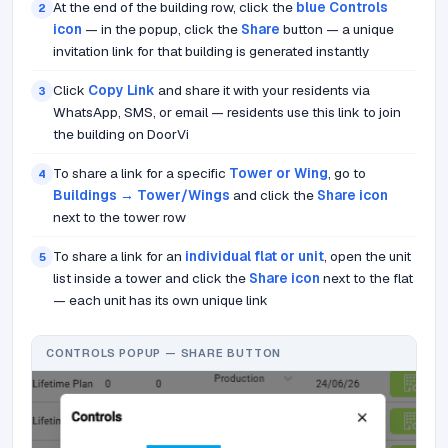
At the end of the building row, click the
blue Controls
2
icon
— in the popup, click the
Share
button — a unique
invitation link for that building is generated instantly
Click
Copy Link
and share it with your residents via
3
WhatsApp, SMS, or email — residents use this link to join
the building on DoorVi
To share a link for a specific
Tower or Wing
, go to
4
Buildings → Tower/Wings
and click the
Share icon
next to the tower row
To share a link for an
individual flat or unit
, open the unit
5
list inside a tower and click the
Share icon
next to the flat
— each unit has its own unique link
CONTROLS POPUP — SHARE BUTTON