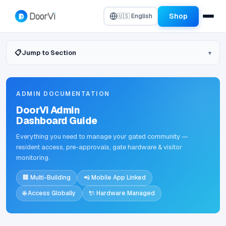
Shop
🇺🇸 English
📋
Jump to Section
ADMIN DOCUMENTATION
DoorVi Admin
Dashboard Guide
Everything you need to manage your gated community —
resident access, pre-approvals, gate hardware & visitor
monitoring.
🏢 Multi-Building
📲 Mobile App Linked
🌐 Access Globally
🔌 Hardware Managed