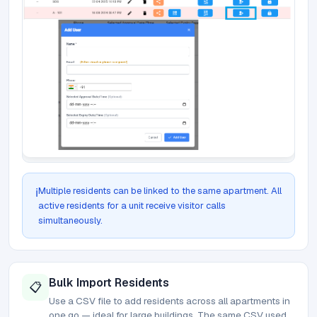
Multiple residents can be linked to the same apartment. All
ℹ️
active residents for a unit receive visitor calls
simultaneously.
Bulk Import Residents
📋
Use a CSV file to add residents across all apartments in
one go — ideal for large buildings. The same CSV used