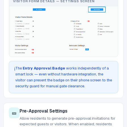
VISITOR FORM DETAILS — SETTINGS SCREEN
The
Entry Approval Badge
works independently of a
ℹ️
smart lock — even without hardware integration, the
visitor can present the badge on their phone screen to the
security guard for manual gate clearance.
Pre-Approval Settings
🎫
Allow residents to generate pre-approval invitations for
expected guests or visitors. When enabled, residents