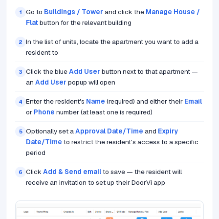
Go to
Buildings / Tower
and click the
Manage House /
1
Flat
button for the relevant building
In the list of units, locate the apartment you want to add a
2
resident to
Click the blue
Add User
button next to that apartment —
3
an
Add User
popup will open
Enter the resident's
Name
(required) and either their
Email
4
or
Phone
number (at least one is required)
Optionally set a
Approval Date/Time
and
Expiry
5
Date/Time
to restrict the resident's access to a specific
period
Click
Add & Send email
to save — the resident will
6
receive an invitation to set up their DoorVi app