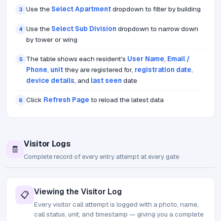
Use the
Select Apartment
dropdown to filter by building
3
Use the
Select Sub Division
dropdown to narrow down
4
by tower or wing
The table shows each resident's
User Name
,
Email /
5
Phone
,
unit
they are registered for,
registration date
,
device details
, and
last seen
date
Click
Refresh Page
to reload the latest data
6
Visitor Logs
🧾
Complete record of every entry attempt at every gate
Viewing the Visitor Log
📋
Every visitor call attempt is logged with a photo, name,
call status, unit, and timestamp — giving you a complete