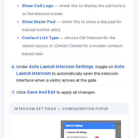
Show Call Logs
— check this to display the call history
on the intercom screen
Show Dialer Pad
— check this to show a dial pad for
manual number entry
Contact List Type
— choose
Old Intercom
for the
classic layout, or
Contact Details
for a modern contact-
based view
Under
Auto Launch Intercom Settings
, toggle on
Auto
6
Launch Intercom
to automatically open the intercom
interface when a visitor arrives at the gate
Click
Save And Exit
to apply all changes
7
INTERCOM SETTINGS — CONFIGURATION POPUP