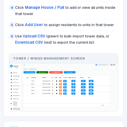
Click
Manage House / Flat
to add or view all units inside
4
that tower
Click
Add User
to assign residents to units in that tower
5
Use
Upload CSV
(green) to bulk-import tower data, or
6
Download CSV
(red) to export the current list
TOWER / WINGS MANAGEMENT SCREEN