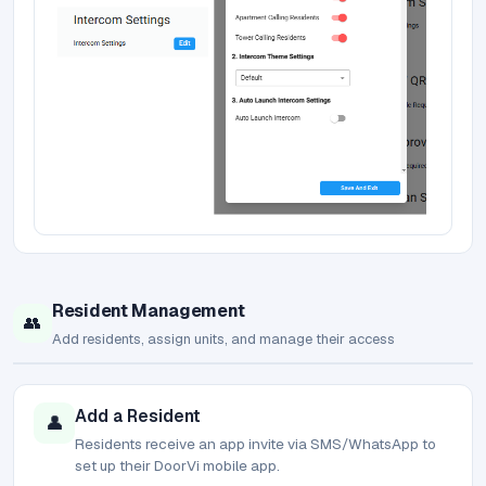
Resident Management
👥
Add residents, assign units, and manage their access
Add a Resident
👤
Residents receive an app invite via SMS/WhatsApp to
set up their DoorVi mobile app.