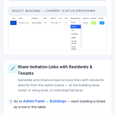
SELECT BUILDING — CURRENT STATUS DROPDOWN
Share Invitation Links with Residents &
🔗
Tenants
Generate and share unique access links with residents
directly from the admin panel — at the building level,
tower or wing level, or individual flat level.
Go to
Admin Panel → Buildings
— each building is listed
1
as a row in the table