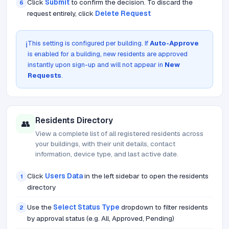
Click
Submit
to confirm the decision. To discard the
6
request entirely, click
Delete Request
This setting is configured per building. If
Auto-Approve
ℹ️
is enabled for a building, new residents are approved
instantly upon sign-up and will not appear in
New
Requests
.
Residents Directory
👥
View a complete list of all registered residents across
your buildings, with their unit details, contact
information, device type, and last active date.
Click
Users Data
in the left sidebar to open the residents
1
directory
Use the
Select Status Type
dropdown to filter residents
2
by approval status (e.g. All, Approved, Pending)