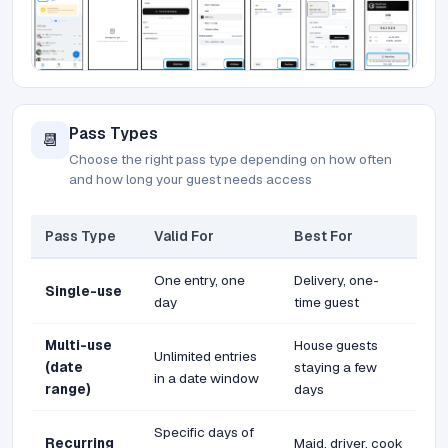
Pass Types
📆
Choose the right pass type depending on how often
and how long your guest needs access
Pass Type
Valid For
Best For
One entry, one
Delivery, one-
Single-use
day
time guest
Multi-use
House guests
Unlimited entries
(date
staying a few
in a date window
range)
days
Specific days of
Recurring
Maid, driver, cook