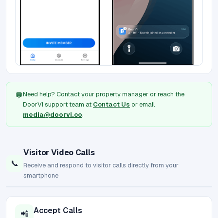
Need help? Contact your property manager or reach the
💬
DoorVi support team at
Contact Us
or email
media@doorvi.co
.
Visitor Video Calls
📞
Receive and respond to visitor calls directly from your
smartphone
Accept Calls
📲