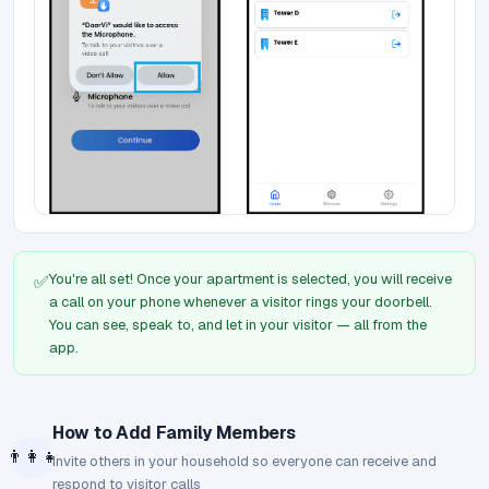
You're all set! Once your apartment is selected, you will receive
✅
a call on your phone whenever a visitor rings your doorbell.
You can see, speak to, and let in your visitor — all from the
app.
How to Add Family Members
👨‍👩‍👧
Invite others in your household so everyone can receive and
respond to visitor calls