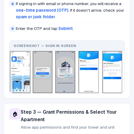
If signing in with email or phone number, you will receive a
8
one-time password (OTP)
. If it doesn't arrive, check your
spam or junk folder
.
Enter the OTP and tap
Submit
.
9
SCREENSHOT — SIGN IN SCREEN
Step 3 — Grant Permissions & Select Your
🏠
Apartment
Allow app permissions and find your tower and unit