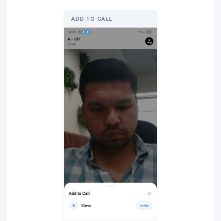
ADD TO CALL