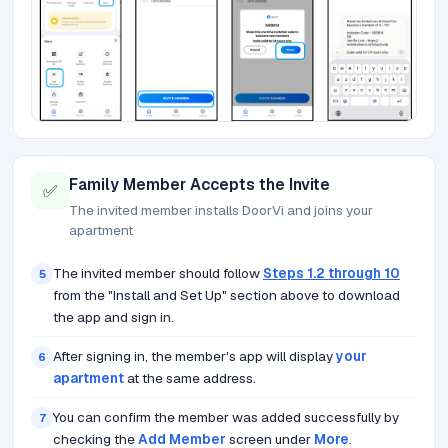
Family Member Accepts the Invite
✅
The invited member installs DoorVi and joins your
apartment
The invited member should follow
Steps 1.2 through 10
5
from the "Install and Set Up" section above to download
the app and sign in.
After signing in, the member's app will display
your
6
apartment
at the same address.
You can confirm the member was added successfully by
7
checking the
Add Member
screen under
More
.