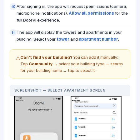
After signing in, the app will request permissions (camera,
10
microphone, notifications).
Allow all permissions
for the
full DoorVi experience.
The app will display the towers and apartments in your
11
building. Select your
tower
and
apartment number
.
Can't find your building?
You can add it manually:
⚠️
Tap
Community
→ select your building type → search
for your building name → tap to select it.
SCREENSHOT — SELECT APARTMENT SCREEN