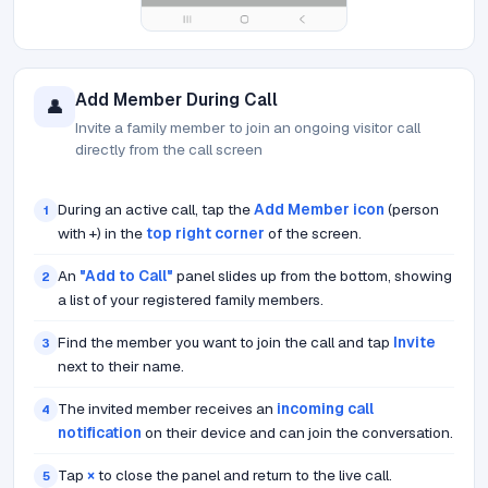
Add Member During Call
👤
Invite a family member to join an ongoing visitor call
directly from the call screen
During an active call, tap the
Add Member icon
(person
1
with +) in the
top right corner
of the screen.
An
"Add to Call"
panel slides up from the bottom, showing
2
a list of your registered family members.
Find the member you want to join the call and tap
Invite
3
next to their name.
The invited member receives an
incoming call
4
notification
on their device and can join the conversation.
Tap
×
to close the panel and return to the live call.
5