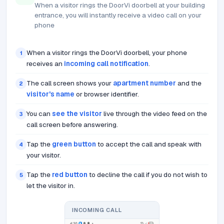
When a visitor rings the DoorVi doorbell at your building
entrance, you will instantly receive a video call on your
phone
When a visitor rings the DoorVi doorbell, your phone
1
receives an
incoming call notification
.
The call screen shows your
apartment number
and the
2
visitor's name
or browser identifier.
You can
see the visitor
live through the video feed on the
3
call screen before answering.
Tap the
green button
to accept the call and speak with
4
your visitor.
Tap the
red button
to decline the call if you do not wish to
5
let the visitor in.
INCOMING CALL