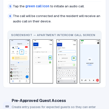
Tap the
green call icon
to initiate an audio call.
5
The call will be connected and the resident will receive an
6
audio call on their device.
SCREENSHOT — APARTMENT INTERCOM CALL SCREEN
Pre-Approved Guest Access
🎫
Create entry passes for expected guests so they can enter