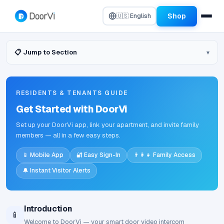
Shop
🇺🇸 English
📋 Jump to Section
RESIDENTS & TENANTS GUIDE
Get Started with DoorVi
Set up your DoorVi app, link your apartment, and invite family
members — all in a few easy steps.
📱 Mobile App
🔐 Easy Sign-In
👨‍👩‍👧 Family Access
🔔 Instant Visitor Alerts
Introduction
📱
Welcome to DoorVi — your smart door video intercom