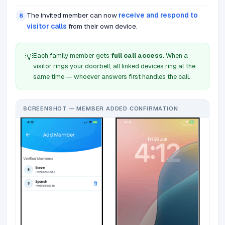
The invited member can now
receive and respond to
8
visitor calls
from their own device.
Each family member gets
full call access
. When a
💡
visitor rings your doorbell, all linked devices ring at the
same time — whoever answers first handles the call.
SCREENSHOT — MEMBER ADDED CONFIRMATION