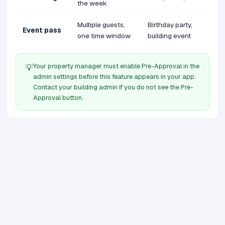
the week
Multiple guests,
Birthday party,
Event pass
one time window
building event
Your property manager must enable Pre-Approval in the
💡
admin settings before this feature appears in your app.
Contact your building admin if you do not see the Pre-
Approval button.