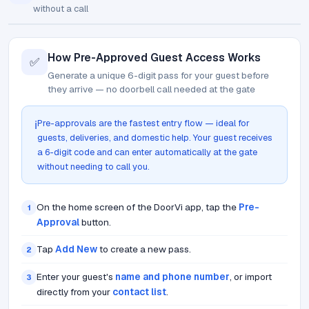
without a call
How Pre-Approved Guest Access Works
✅
Generate a unique 6-digit pass for your guest before
they arrive — no doorbell call needed at the gate
Pre-approvals are the fastest entry flow — ideal for
ℹ️
guests, deliveries, and domestic help. Your guest receives
a 6-digit code and can enter automatically at the gate
without needing to call you.
On the home screen of the DoorVi app, tap the
Pre-
1
Approval
button.
Tap
Add New
to create a new pass.
2
Enter your guest's
name and phone number
, or import
3
directly from your
contact list
.