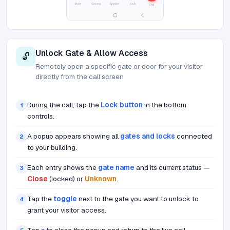
Unlock Gate & Allow Access
🔓
Remotely open a specific gate or door for your visitor
directly from the call screen
During the call, tap the
Lock button
in the bottom
1
controls.
A popup appears showing all
gates and locks
connected
2
to your building.
Each entry shows the
gate name
and its current status —
3
Close
(locked) or
Unknown
.
Tap the
toggle
next to the gate you want to unlock to
4
grant your visitor access.