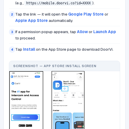
(e.g.,
).
https://mobile.doorvi.co?id=XXXX
Tap the link — it will open the
Google Play Store
or
2
Apple App Store
automatically.
If a permission popup appears, tap
Allow
or
Launch App
3
to proceed.
Tap
Install
on the App Store page to download DoorVi.
4
SCREENSHOT — APP STORE INSTALL SCREEN