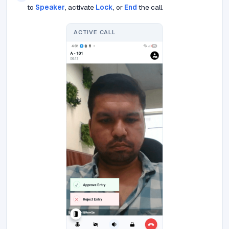
to
Speaker
, activate
Lock
, or
End
the call.
ACTIVE CALL