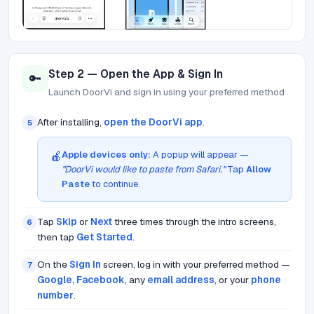
Step 2 — Open the App & Sign In
🔑
Launch DoorVi and sign in using your preferred method
After installing,
open the DoorVi app
.
5
Apple devices only:
A popup will appear —
🍎
"DoorVi would like to paste from Safari."
Tap
Allow
Paste
to continue.
Tap
Skip
or
Next
three times through the intro screens,
6
then tap
Get Started
.
On the
Sign In
screen, log in with your preferred method —
7
Google
,
Facebook
, any
email address
, or your
phone
number
.