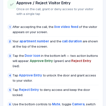
Approve / Reject Visitor Entry
✅
Once on the call, grant or deny access to your visitor
with a single tap
After accepting the call, the
live video feed
of the visitor
1
appears on your screen.
Your
apartment number
and the
call duration
are shown
2
at the top of the screen.
Tap the
Door icon
in the bottom left — two action buttons
3
will appear:
Approve Entry
(green) and
Reject Entry
(red).
Tap
Approve Entry
to unlock the door and grant access
4
to your visitor.
Tap
Reject Entry
to deny access and keep the door
5
locked.
Use the bottom controls to
Mute
, toggle
Camera
, switch
6