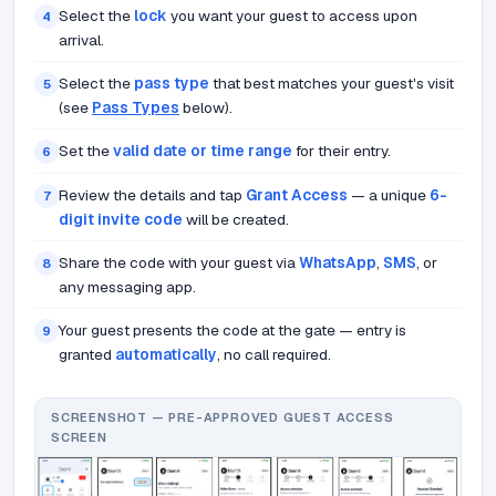
Select the
lock
you want your guest to access upon
4
arrival.
Select the
pass type
that best matches your guest's visit
5
(see
Pass Types
below).
Set the
valid date or time range
for their entry.
6
Review the details and tap
Grant Access
— a unique
6-
7
digit invite code
will be created.
Share the code with your guest via
WhatsApp
,
SMS
, or
8
any messaging app.
Your guest presents the code at the gate — entry is
9
granted
automatically
, no call required.
SCREENSHOT — PRE-APPROVED GUEST ACCESS
SCREEN