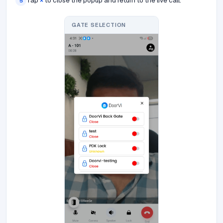
Tap
×
to close the popup and return to the live call.
5
GATE SELECTION