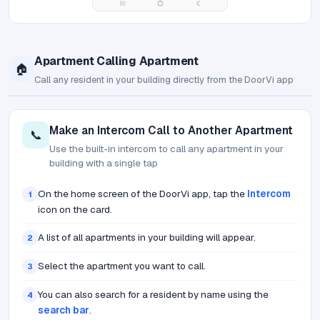
Apartment Calling Apartment
🏠
Call any resident in your building directly from the DoorVi app
Make an Intercom Call to Another Apartment
📞
Use the built-in intercom to call any apartment in your
building with a single tap
On the home screen of the DoorVi app, tap the
Intercom
1
icon on the card.
A list of all apartments in your building will appear.
2
Select the apartment you want to call.
3
You can also search for a resident by name using the
4
search bar
.