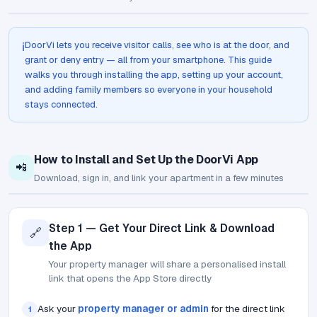
DoorVi lets you receive visitor calls, see who is at the door, and
ℹ️
grant or deny entry — all from your smartphone. This guide
walks you through installing the app, setting up your account,
and adding family members so everyone in your household
stays connected.
How to Install and Set Up the DoorVi App
📲
Download, sign in, and link your apartment in a few minutes
Step 1 — Get Your Direct Link & Download
🔗
the App
Your property manager will share a personalised install
link that opens the App Store directly
Ask your
property manager or admin
for the direct link
1