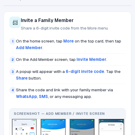
Invite a Family Member
📨
Share a 6-digit invite code from the More menu
On the home screen, tap
More
on the top card, then tap
1
Add Member
.
On the Add Member screen, tap
Invite Member
.
2
A popup will appear with a
6-digit invite code
. Tap the
3
Share
button.
Share the code and link with your family member via
4
WhatsApp
,
SMS
, or any messaging app.
SCREENSHOT — ADD MEMBER / INVITE SCREEN