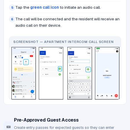
Tap the
green call icon
to initiate an audio call.
5
The call will be connected and the resident will receive an
6
audio call on their device.
SCREENSHOT — APARTMENT INTERCOM CALL SCREEN
Pre-Approved Guest Access
🎫
Create entry passes for expected guests so they can enter