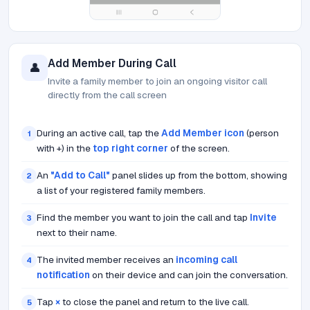
Add Member During Call
👤
Invite a family member to join an ongoing visitor call
directly from the call screen
During an active call, tap the
Add Member icon
(person
1
with +) in the
top right corner
of the screen.
An
"Add to Call"
panel slides up from the bottom, showing
2
a list of your registered family members.
Find the member you want to join the call and tap
Invite
3
next to their name.
The invited member receives an
incoming call
4
notification
on their device and can join the conversation.
Tap
×
to close the panel and return to the live call.
5