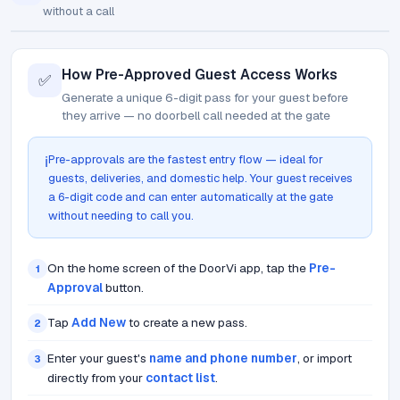
without a call
How Pre-Approved Guest Access Works
✅
Generate a unique 6-digit pass for your guest before
they arrive — no doorbell call needed at the gate
Pre-approvals are the fastest entry flow — ideal for
ℹ️
guests, deliveries, and domestic help. Your guest receives
a 6-digit code and can enter automatically at the gate
without needing to call you.
On the home screen of the DoorVi app, tap the
Pre-
1
Approval
button.
Tap
Add New
to create a new pass.
2
Enter your guest's
name and phone number
, or import
3
directly from your
contact list
.