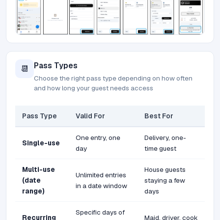
Pass Types
📆
Choose the right pass type depending on how often
and how long your guest needs access
Pass Type
Valid For
Best For
One entry, one
Delivery, one-
Single-use
day
time guest
Multi-use
House guests
Unlimited entries
(date
staying a few
in a date window
range)
days
Specific days of
Recurring
Maid, driver, cook