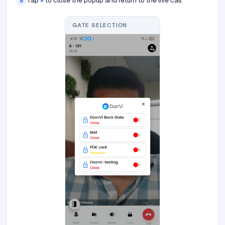
Tap
×
to close the popup and return to the live call.
5
GATE SELECTION