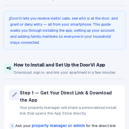
DoorVi lets you receive visitor calls, see who is at the door, and
ℹ️
grant or deny entry — all from your smartphone. This guide
walks you through installing the app, setting up your account,
and adding family members so everyone in your household
stays connected.
How to Install and Set Up the DoorVi App
📲
Download, sign in, and link your apartment in a few minutes
Step 1 — Get Your Direct Link & Download
🔗
the App
Your property manager will share a personalised install
link that opens the App Store directly
Ask your
property manager or admin
for the direct link
1