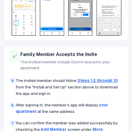
Family Member Accepts the Invite
✅
The invited member installs DoorVi and joins your
apartment
The invited member should follow
Steps 1.2 through 10
5
from the "Install and Set Up" section above to download
the app and sign in.
After signing in, the member's app will display
your
6
apartment
at the same address.
You can confirm the member was added successfully by
7
checking the
Add Member
screen under
More
.