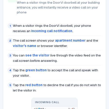
When a visitor rings the DoorVi doorbell at your building
entrance, you will instantly receive a video call on your
phone
When a visitor rings the DoorVi doorbell, your phone
1
receives an
incoming call notification
.
The call screen shows your
apartment number
and the
2
visitor's name
or browser identifier.
You can
see the visitor
live through the video feed on the
3
call screen before answering.
Tap the
green button
to accept the call and speak with
4
your visitor.
Tap the
red button
to decline the call if you do not wish to
5
let the visitor in.
INCOMING CALL