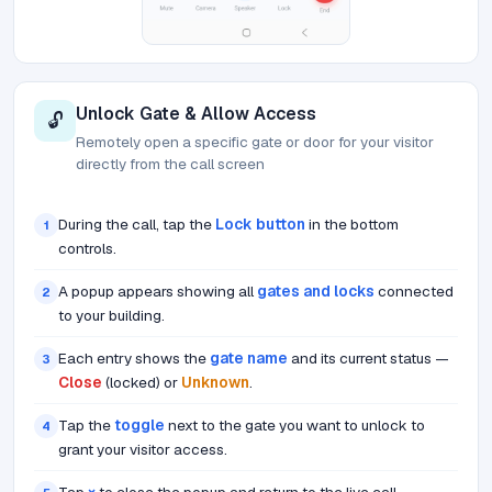
Unlock Gate & Allow Access
🔓
Remotely open a specific gate or door for your visitor
directly from the call screen
During the call, tap the
Lock button
in the bottom
1
controls.
A popup appears showing all
gates and locks
connected
2
to your building.
Each entry shows the
gate name
and its current status —
3
Close
(locked) or
Unknown
.
Tap the
toggle
next to the gate you want to unlock to
4
grant your visitor access.