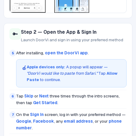
Step 2 — Open the App & Sign In
🔑
Launch DoorVi and sign in using your preferred method
After installing,
open the DoorVi app
.
5
Apple devices only:
A popup will appear —
🍎
"DoorVi would like to paste from Safari."
Tap
Allow
Paste
to continue.
Tap
Skip
or
Next
three times through the intro screens,
6
then tap
Get Started
.
On the
Sign In
screen, log in with your preferred method —
7
Google
,
Facebook
, any
email address
, or your
phone
number
.