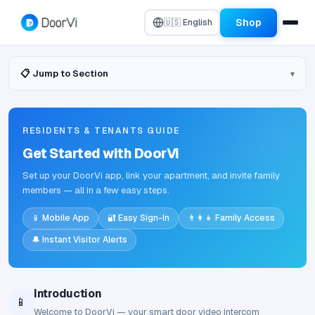
Shop
🇺🇸 English
📋 Jump to Section
RESIDENTS & TENANTS GUIDE
Get Started with DoorVi
Set up your DoorVi app, link your apartment, and invite family
members — all in a few easy steps.
📱 Mobile App
🔐 Easy Sign-In
👨‍👩‍👧 Family Access
🔔 Instant Visitor Alerts
Introduction
📱
Welcome to DoorVi — your smart door video intercom