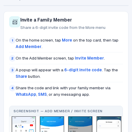
Invite a Family Member
📨
Share a 6-digit invite code from the More menu
On the home screen, tap
More
on the top card, then tap
1
Add Member
.
On the Add Member screen, tap
Invite Member
.
2
A popup will appear with a
6-digit invite code
. Tap the
3
Share
button.
Share the code and link with your family member via
4
WhatsApp
,
SMS
, or any messaging app.
SCREENSHOT — ADD MEMBER / INVITE SCREEN