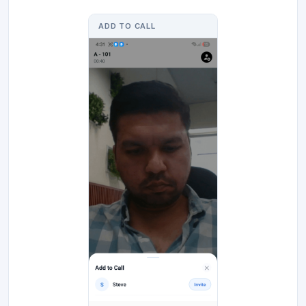
ADD TO CALL