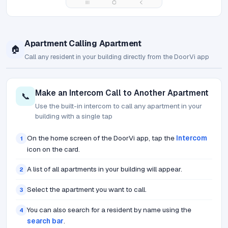
Apartment Calling Apartment
🏠
Call any resident in your building directly from the DoorVi app
Make an Intercom Call to Another Apartment
📞
Use the built-in intercom to call any apartment in your
building with a single tap
On the home screen of the DoorVi app, tap the
Intercom
1
icon on the card.
A list of all apartments in your building will appear.
2
Select the apartment you want to call.
3
You can also search for a resident by name using the
4
search bar
.