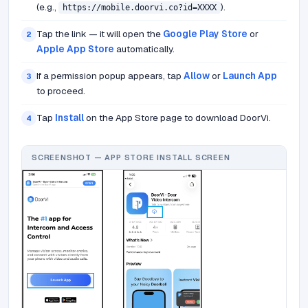
(e.g.,
).
https://mobile.doorvi.co?id=XXXX
Tap the link — it will open the
Google Play Store
or
2
Apple App Store
automatically.
If a permission popup appears, tap
Allow
or
Launch App
3
to proceed.
Tap
Install
on the App Store page to download DoorVi.
4
SCREENSHOT — APP STORE INSTALL SCREEN