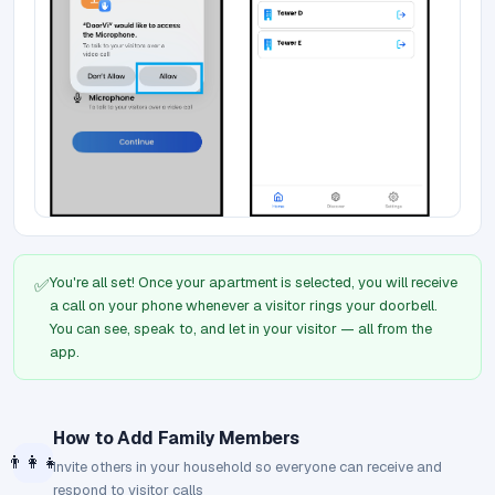
You're all set! Once your apartment is selected, you will receive
✅
a call on your phone whenever a visitor rings your doorbell.
You can see, speak to, and let in your visitor — all from the
app.
How to Add Family Members
👨‍👩‍👧
Invite others in your household so everyone can receive and
respond to visitor calls