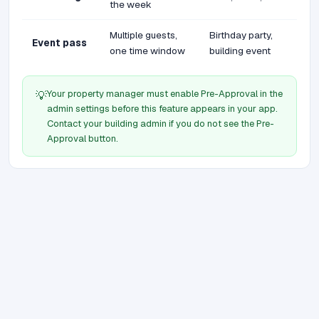
the week
Multiple guests,
Birthday party,
Event pass
one time window
building event
Your property manager must enable Pre-Approval in the
💡
admin settings before this feature appears in your app.
Contact your building admin if you do not see the Pre-
Approval button.