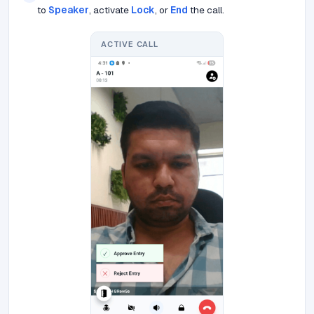
to
Speaker
, activate
Lock
, or
End
the call.
ACTIVE CALL