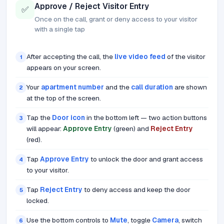
Approve / Reject Visitor Entry
✅
Once on the call, grant or deny access to your visitor
with a single tap
After accepting the call, the
live video feed
of the visitor
1
appears on your screen.
Your
apartment number
and the
call duration
are shown
2
at the top of the screen.
Tap the
Door icon
in the bottom left — two action buttons
3
will appear:
Approve Entry
(green) and
Reject Entry
(red).
Tap
Approve Entry
to unlock the door and grant access
4
to your visitor.
Tap
Reject Entry
to deny access and keep the door
5
locked.
Use the bottom controls to
Mute
, toggle
Camera
, switch
6