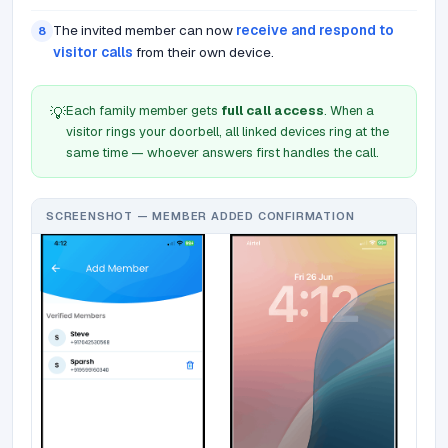
The invited member can now
receive and respond to
8
visitor calls
from their own device.
Each family member gets
full call access
. When a
💡
visitor rings your doorbell, all linked devices ring at the
same time — whoever answers first handles the call.
SCREENSHOT — MEMBER ADDED CONFIRMATION