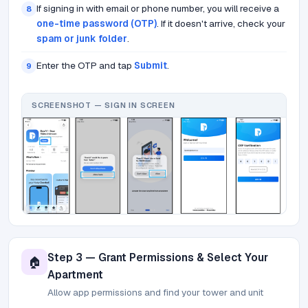
If signing in with email or phone number, you will receive a
8
one-time password (OTP)
. If it doesn't arrive, check your
spam or junk folder
.
Enter the OTP and tap
Submit
.
9
SCREENSHOT — SIGN IN SCREEN
Step 3 — Grant Permissions & Select Your
🏠
Apartment
Allow app permissions and find your tower and unit