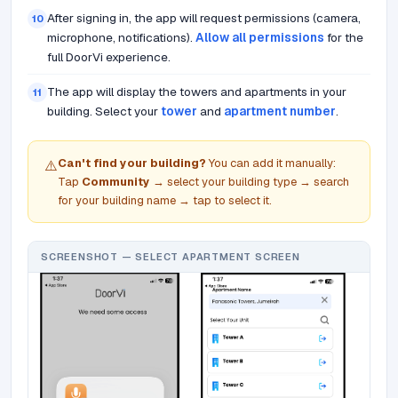
After signing in, the app will request permissions (camera,
10
microphone, notifications).
Allow all permissions
for the
full DoorVi experience.
The app will display the towers and apartments in your
11
building. Select your
tower
and
apartment number
.
Can't find your building?
You can add it manually:
⚠️
Tap
Community
→ select your building type → search
for your building name → tap to select it.
SCREENSHOT — SELECT APARTMENT SCREEN