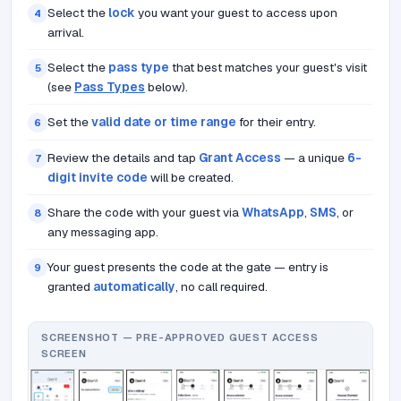
Select the
lock
you want your guest to access upon
4
arrival.
Select the
pass type
that best matches your guest's visit
5
(see
Pass Types
below).
Set the
valid date or time range
for their entry.
6
Review the details and tap
Grant Access
— a unique
6-
7
digit invite code
will be created.
Share the code with your guest via
WhatsApp
,
SMS
, or
8
any messaging app.
Your guest presents the code at the gate — entry is
9
granted
automatically
, no call required.
SCREENSHOT — PRE-APPROVED GUEST ACCESS
SCREEN