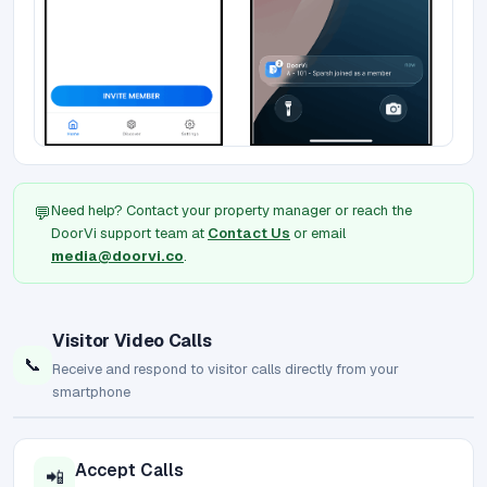
Need help? Contact your property manager or reach the
💬
DoorVi support team at
Contact Us
or email
media@doorvi.co
.
Visitor Video Calls
📞
Receive and respond to visitor calls directly from your
smartphone
Accept Calls
📲